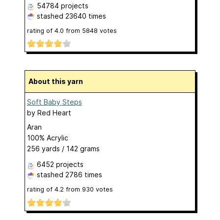
54784 projects
stashed
23640 times
rating of
4.0
from
5848
votes
About this yarn
Soft Baby Steps
by
Red Heart
Aran
100% Acrylic
256 yards / 142 grams
6452 projects
stashed
2786 times
rating of
4.2
from
930
votes