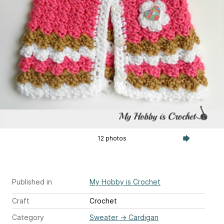
12 photos
Published in
My Hobby is Crochet
Craft
Crochet
Category
Sweater
→
Cardigan