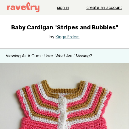
sign in
create an account
Baby Cardigan "Stripes and Bubbles"
by
Kinga Erdem
Viewing As A Guest User.
What Am I Missing?