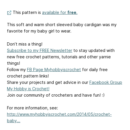
This pattern is
available for
free
.
This soft and warm short sleeved baby cardigan was my
favorite for my baby girl to wear.
Don’t miss a thing!
Subscribe to my FREE Newsletter
to stay updated with
new free crochet patterns, tutorials and other yarnie
things!
Follow my
FB Page Myhobbyiscrochet
for daily free
crochet pattern links!
Share your projects and get advice in our
Facebook Group
My Hobby is Crochet!
Join our community of crocheters and have fun! :)
For more information, see:
http://www.myhobbyiscrochet.com/2014/05/crochet-
baby...