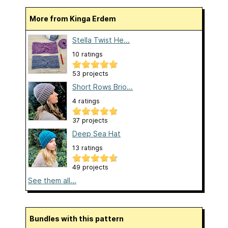
More from Kinga Erdem
Stella Twist He...
10 ratings
53 projects
Short Rows Brio...
4 ratings
37 projects
Deep Sea Hat
13 ratings
49 projects
See them all...
Bundles with this pattern