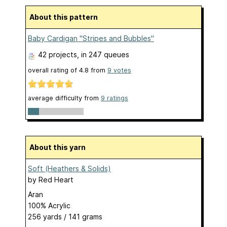
About this pattern
Baby Cardigan "Stripes and Bubbles"
42 projects
, in 247 queues
overall rating of
4.8
from
9
votes
average difficulty from
9 ratings
About this yarn
Soft (Heathers & Solids)
by
Red Heart
Aran
100% Acrylic
256 yards / 141 grams