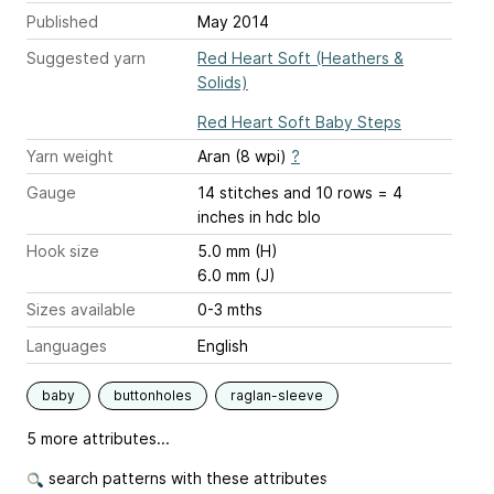
Published
May 2014
Suggested yarn
Red Heart Soft (Heathers &
Solids)
Red Heart Soft Baby Steps
Yarn weight
Aran (8 wpi)
?
Gauge
14 stitches and 10 rows = 4
inches
in hdc blo
Hook size
5.0 mm (H)
6.0 mm (J)
Sizes available
0-3 mths
Languages
English
baby
buttonholes
raglan-sleeve
5 more attributes...
search patterns with these attributes