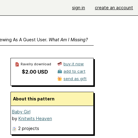
sign in
create an account
ewing As A Guest User.
What Am I Missing?
buy it now
Ravelry download
$2.00 USD
add to cart
send as gift
About this pattern
Baby Girl
by
Knitwits Heaven
2 projects