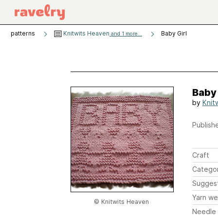
patterns
Knitwits Heaven
Baby Girl
and 1 more...
Baby 
by
Knit
Publishe
Craft
Catego
Sugges
Yarn we
© Knitwits Heaven
Needle 