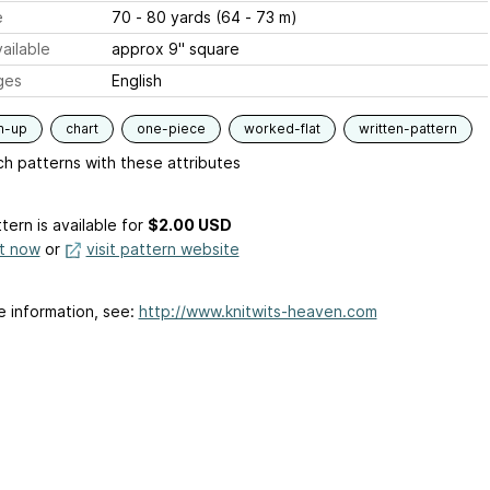
e
70 - 80 yards (64 - 73 m)
ailable
approx 9" square
ges
English
m-up
chart
one-piece
worked-flat
written-pattern
h patterns with these attributes
tern is available
for
$2.00 USD
it now
or
visit pattern website
e information, see:
http://www.knitwits-heaven.com