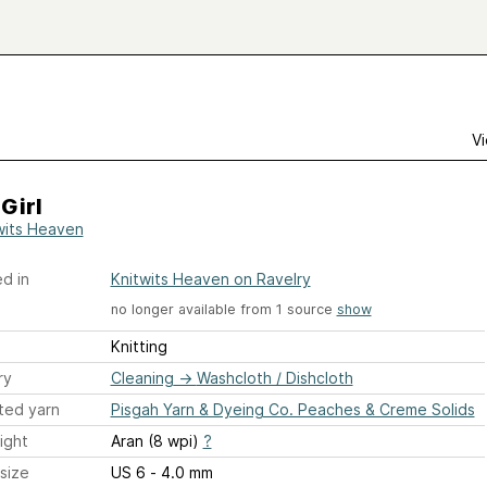
Vi
Girl
wits Heaven
d in
Knitwits Heaven on Ravelry
no longer available from 1 source
show
Knitting
ry
Cleaning
→
Washcloth / Dishcloth
ted yarn
Pisgah Yarn & Dyeing Co. Peaches & Creme Solids
ight
Aran (8 wpi)
?
size
US 6 - 4.0 mm