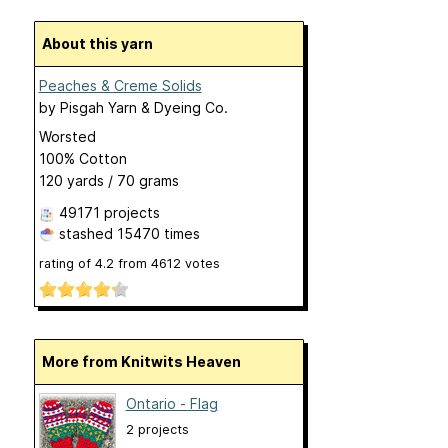
About this yarn
Peaches & Creme Solids
by
Pisgah Yarn & Dyeing Co.
Worsted
100% Cotton
120 yards / 70 grams
49171 projects
stashed
15470 times
rating of
4.2
from
4612
votes
More from Knitwits Heaven
Ontario - Flag
2 projects