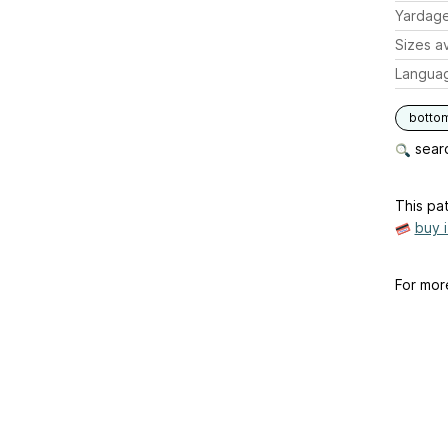
Yardag
Sizes av
Langua
botto
searc
This pat
buy 
For mor