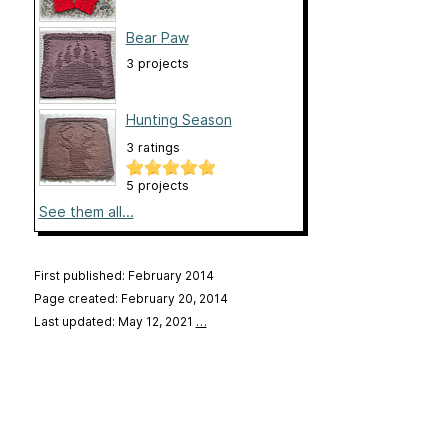
Bear Paw
3 projects
Hunting Season
3 ratings
5 projects
See them all...
First published: February 2014
Page created: February 20, 2014
Last updated: May 12, 2021
…