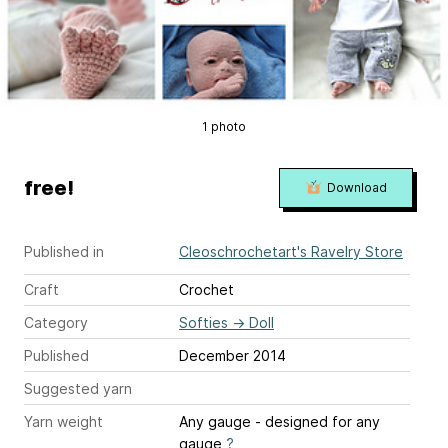
1 photo
free!
Download
Published in
Cleoschrochetart's Ravelry Store
Craft
Crochet
Category
Softies
→
Doll
Published
December 2014
Suggested yarn
Yarn weight
Any gauge - designed for any
gauge
?