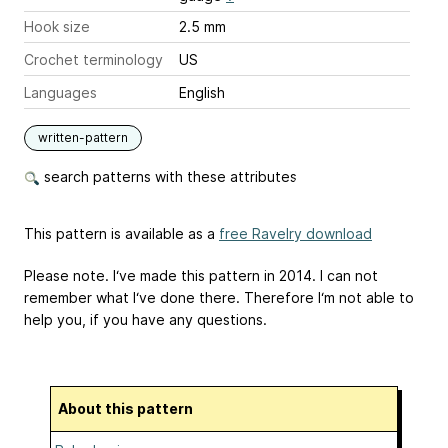
Hook size
2.5 mm
Crochet terminology
US
Languages
English
written-pattern
search patterns with these attributes
This pattern is available as a
free Ravelry download
Please note. I‘ve made this pattern in 2014. I can not
remember what I‘ve done there. Therefore I‘m not able to
help you, if you have any questions.
About this pattern