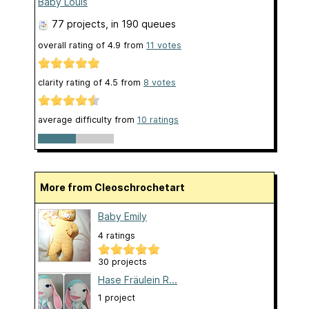
Baby Louis
77 projects
, in 190 queues
overall rating of
4.9
from
11
votes
clarity rating of
4.5
from
8
votes
average difficulty from
10 ratings
More from Cleoschrochetart
Baby Emily
4 ratings
30 projects
Hase Fräulein R...
1 project