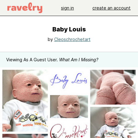
sign in
create an account
Baby Louis
by
Cleoschrochetart
Viewing As A Guest User.
What Am I Missing?