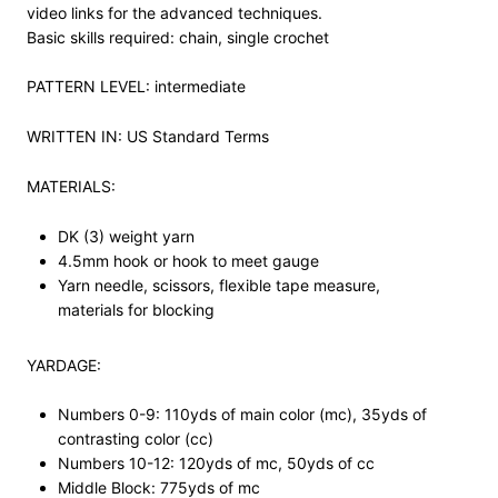
video links for the advanced techniques.
Basic skills required: chain, single crochet
PATTERN LEVEL: intermediate
WRITTEN IN: US Standard Terms
MATERIALS:
DK (3) weight yarn
4.5mm hook or hook to meet gauge
Yarn needle, scissors, flexible tape measure,
materials for blocking
YARDAGE:
Numbers 0-9: 110yds of main color (mc), 35yds of
contrasting color (cc)
Numbers 10-12: 120yds of mc, 50yds of cc
Middle Block: 775yds of mc