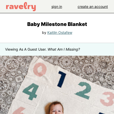
sign in
create an account
Baby Milestone Blanket
by
Kaitlin Ostafew
Viewing As A Guest User.
What Am I Missing?