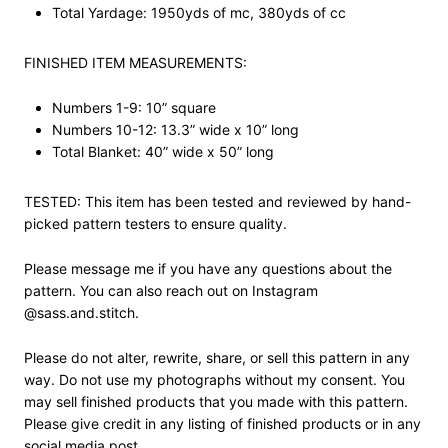
Total Yardage: 1950yds of mc, 380yds of cc
FINISHED ITEM MEASUREMENTS:
Numbers 1-9: 10” square
Numbers 10-12: 13.3” wide x 10” long
Total Blanket: 40” wide x 50” long
TESTED: This item has been tested and reviewed by hand-
picked pattern testers to ensure quality.
Please message me if you have any questions about the
pattern. You can also reach out on Instagram
@sass.and.stitch.
Please do not alter, rewrite, share, or sell this pattern in any
way. Do not use my photographs without my consent. You
may sell finished products that you made with this pattern.
Please give credit in any listing of finished products or in any
social media post.