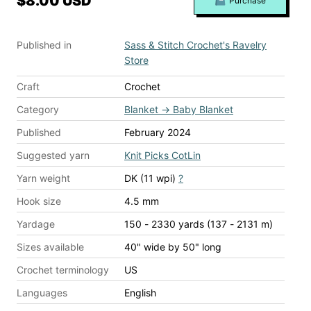
$8.00 USD
Purchase
Published in
Sass & Stitch Crochet's Ravelry
Store
Craft
Crochet
Category
Blanket
→
Baby Blanket
Published
February 2024
Suggested yarn
Knit Picks CotLin
Yarn weight
DK (11 wpi)
?
Hook size
4.5 mm
Yardage
150 - 2330 yards (137 - 2131 m)
Sizes available
40" wide by 50" long
Crochet terminology
US
Languages
English