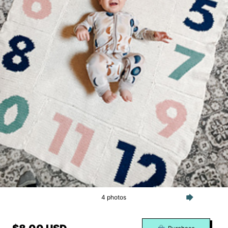
4 photos