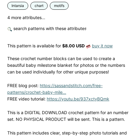
Intarsia
chart
motifs
4 more attributes...
search patterns with these attributes
This pattern is available
for
$8.00 USD
buy it now
These crochet number blocks can be used to create a
beautiful baby milestone blanket for photos or the numbers
can be used individually for other unique purposes!
FREE blog post:
https://sassandstitch.com/free-
patterns/crochet-baby-mile...
FREE video tutorial:
https://youtu.be/937xctyBQmk
This is a DIGITAL DOWNLOAD crochet pattern for an number
set. NO PHYSICAL PRODUCT will be sent. This is a pattern.
This pattern includes clear, step-by-step photo tutorials and