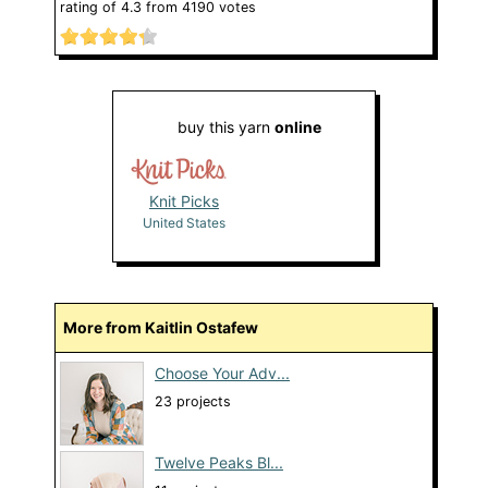
rating of
4.3
from
4190
votes
buy this yarn
online
Knit Picks
United States
More from Kaitlin Ostafew
Choose Your Adv...
23 projects
Twelve Peaks Bl...