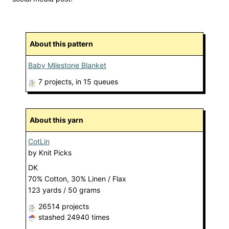
About this pattern
Baby Milestone Blanket
7 projects
, in 15 queues
About this yarn
CotLin
by
Knit Picks
DK
70% Cotton, 30% Linen / Flax
123 yards / 50 grams
26514 projects
stashed
24940 times