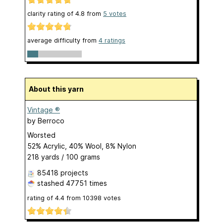
clarity rating of
4.8
from
5
votes
average difficulty from
4 ratings
About this yarn
Vintage ®
by
Berroco
Worsted
52% Acrylic, 40% Wool, 8% Nylon
218 yards / 100 grams
85418 projects
stashed
47751 times
rating of
4.4
from
10398
votes