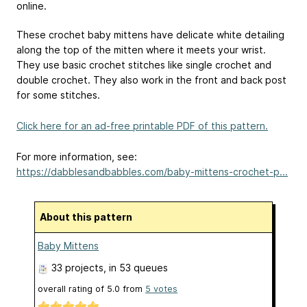
online.
These crochet baby mittens have delicate white detailing
along the top of the mitten where it meets your wrist.
They use basic crochet stitches like single crochet and
double crochet. They also work in the front and back post
for some stitches.
Click here for an ad-free printable PDF of this pattern.
For more information, see:
https://dabblesandbabbles.com/baby-mittens-crochet-p...
About this pattern
Baby Mittens
33 projects
, in 53 queues
overall rating of
5.0
from
5
votes