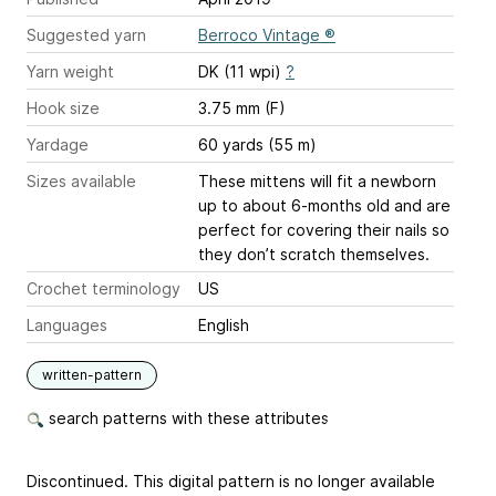
Suggested yarn
Berroco Vintage ®
Yarn weight
DK (11 wpi)
?
Hook size
3.75 mm (F)
Yardage
60 yards (55 m)
Sizes available
These mittens will fit a newborn
up to about 6-months old and are
perfect for covering their nails so
they don’t scratch themselves.
Crochet terminology
US
Languages
English
written-pattern
search patterns with these attributes
Discontinued. This digital pattern is no longer available