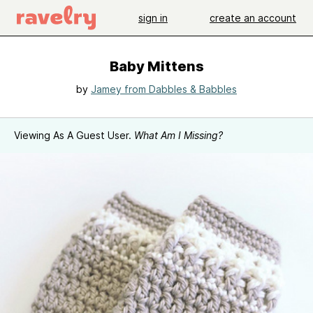
sign in
create an account
Baby Mittens
by
Jamey from Dabbles & Babbles
Viewing As A Guest User.
What Am I Missing?