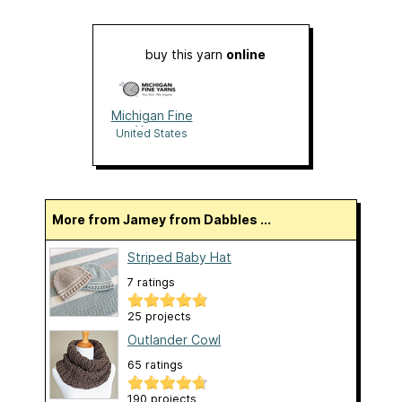
buy this yarn
online
Michigan Fine
Yarns
United States
More from Jamey from Dabbles ...
Striped Baby Hat
7 ratings
25 projects
Outlander Cowl
65 ratings
190 projects