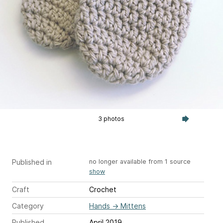
3 photos
Published in
no longer available from 1 source
show
Craft
Crochet
Category
Hands
→
Mittens
Published
April 2019