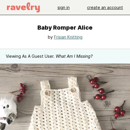
sign in
create an account
Baby Romper Alice
by
Frisian Knitting
Viewing As A Guest User.
What Am I Missing?