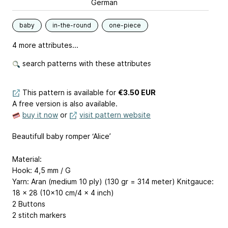
German
baby
in-the-round
one-piece
4 more attributes...
search patterns with these attributes
This pattern is available
for
€3.50 EUR
A free version is also available.
buy it now
or
visit pattern website
Beautifull baby romper ‘Alice’
Material:
Hook: 4,5 mm / G
Yarn: Aran (medium 10 ply) (130 gr = 314 meter) Knitgauce:
18 x 28 (10x10 cm/4 x 4 inch)
2 Buttons
2 stitch markers