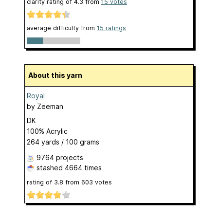
clarity rating of
4.3
from
15
votes
average difficulty from
15 ratings
About this yarn
Royal
by
Zeeman
DK
100% Acrylic
264 yards / 100 grams
9764 projects
stashed
4664 times
rating of
3.8
from
603
votes