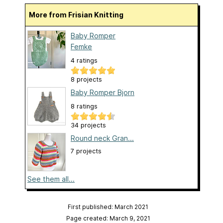
More from Frisian Knitting
Baby Romper
Femke
4 ratings
8 projects
Baby Romper Bjorn
8 ratings
34 projects
Round neck Gran...
7 projects
See them all...
First published: March 2021
Page created: March 9, 2021