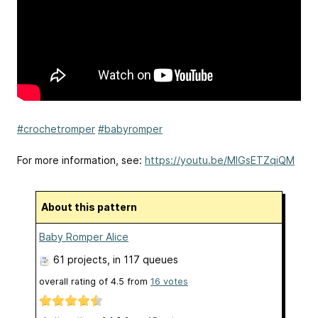
#crochetromper
#babyromper
For more information, see:
https://youtu.be/MIGsETZqiQM
About this pattern
Baby Romper Alice
61 projects
, in 117 queues
overall rating of
4.5
from
16
votes