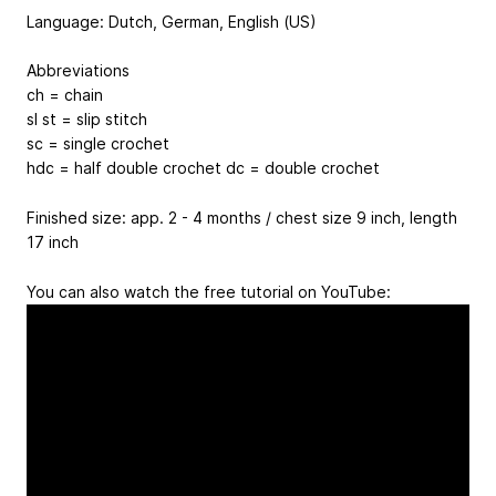
Language: Dutch, German, English (US)
Abbreviations
ch = chain
sl st = slip stitch
sc = single crochet
hdc = half double crochet dc = double crochet
Finished size: app. 2 - 4 months / chest size 9 inch, length
17 inch
You can also watch the free tutorial on YouTube: