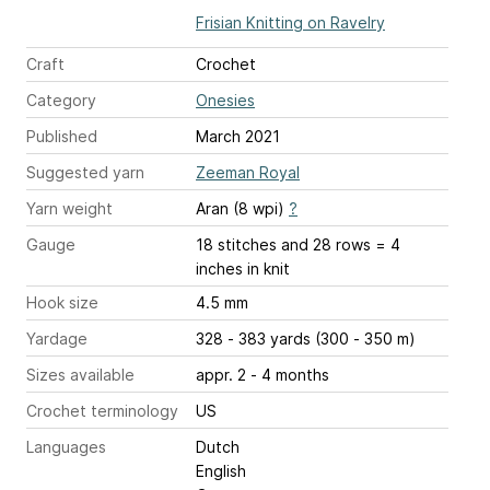
Frisian Knitting on Ravelry
Craft
Crochet
Category
Onesies
Published
March 2021
Suggested yarn
Zeeman Royal
Yarn weight
Aran (8 wpi)
?
Gauge
18 stitches and 28 rows = 4
inches
in knit
Hook size
4.5 mm
Yardage
328 - 383 yards (300 - 350 m)
Sizes available
appr. 2 - 4 months
Crochet terminology
US
Languages
Dutch
English