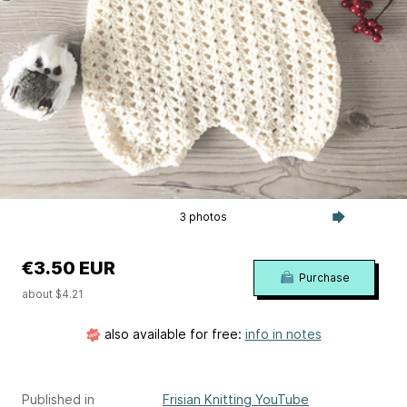
3 photos
€3.50 EUR
Purchase
about $4.21
also available for free:
info in notes
Published in
Frisian Knitting YouTube