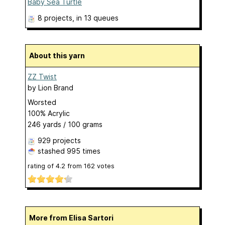
Baby Sea Turtle
8 projects
, in 13 queues
About this yarn
ZZ Twist
by
Lion Brand
Worsted
100% Acrylic
246 yards / 100 grams
929 projects
stashed
995 times
rating of
4.2
from
162
votes
More from Elisa Sartori