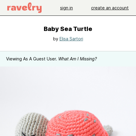
sign in
create an account
Baby Sea Turtle
by
Elisa Sartori
Viewing As A Guest User.
What Am I Missing?