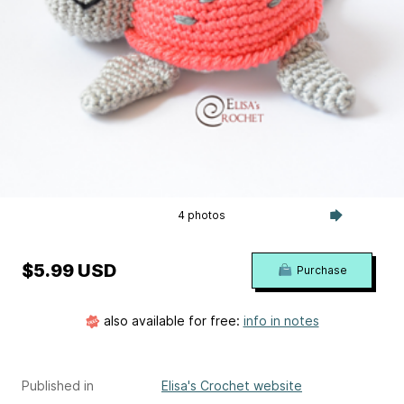
4 photos
$5.99 USD
Purchase
also available for free:
info in notes
Published in
Elisa's Crochet website