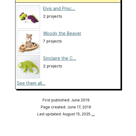
Elvis and Prisc...
2 projects
Woody the Beaver
7 projects
Sinclaire the C...
2 projects
See them all...
First published: June 2019
Page created: June 17, 2019
Last updated: August 15, 2025
…