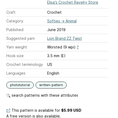
Elisa's Crochet Ravelry Store
Craft
Crochet
Category
Softies
→
Animal
Published
June 2019
Suggested yarn
Lion Brand ZZ Twist
Yarn weight
Worsted (9 wpi)
?
Hook size
3.5 mm (E)
Crochet terminology
US
Languages
English
phototutorial
written-pattern
search patterns with these attributes
This pattern is available
for
$5.99 USD
A free version is also available.