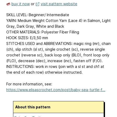
buy it now
or
visit pattern website
SKILL LEVEL: Beginner/ Intermediate
YARN: Medium Weight Cotton Yarn (Lace 4) in Salmon, Light
Gray, Dark Gray, White and Black
OTHER MATERIALS: Polyester Fiber Filling
HOOK SIZES: E/3,50 mm
STITCHES USED and ABBREVIATIONS: magic ring (mr), chain
(ch), slip stitch (sl st), single crochet (sc), reverse single
crochet (reverse sc), back loop only (BLO), front loop only
(FLO), decrease (dec), increase (inc), fasten off (F/O).
INSTRUCTIONS: work in rows (join with a sl st and ch1 at
the end of each row) otherwise instructed.
For more information, see:
https://www.elisascrochet.com/post/baby-sea-turtle-f...
About this pattern