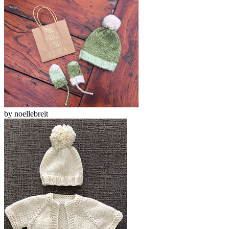
by
noellebreit