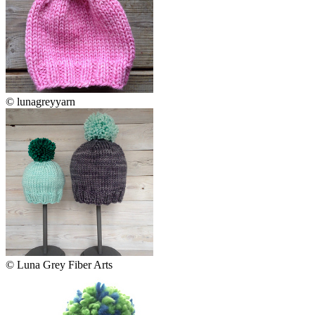
© lunagreyyarn
© Luna Grey Fiber Arts