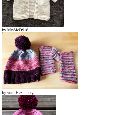
by
MrsMcD918
by
vom-Hexenberg