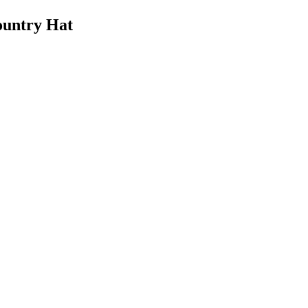
untry Hat