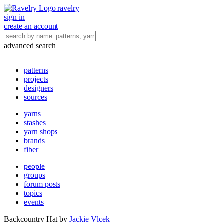
ravelry
sign in
create an account
advanced search
patterns
projects
designers
sources
yarns
stashes
yarn shops
brands
fiber
people
groups
forum posts
topics
events
Backcountry Hat
by
Jackie Vlcek