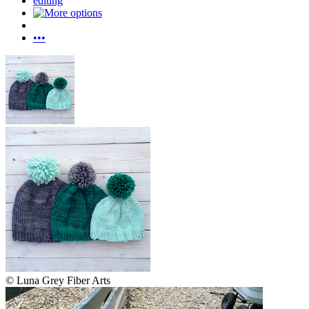
editing
•••
© Luna Grey Fiber Arts