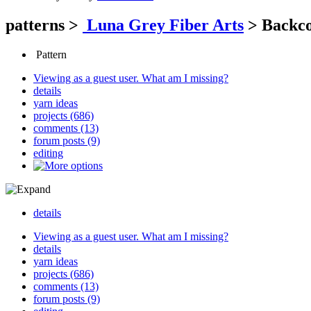
patterns
>
Luna Grey Fiber Arts
>
Backco
Pattern
Viewing as a guest user.
What am I missing?
details
yarn ideas
projects (686)
comments (13)
forum posts (9)
editing
details
Viewing as a guest user.
What am I missing?
details
yarn ideas
projects (686)
comments (13)
forum posts (9)