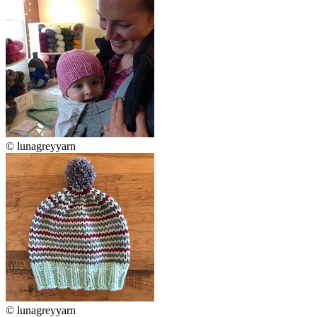
© lunagreyyarn
© lunagreyyarn