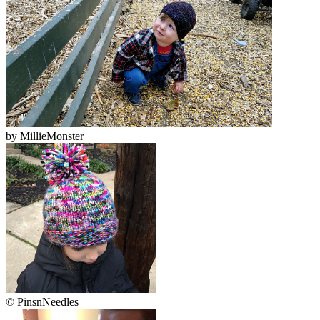
by
MillieMonster
© PinsnNeedles