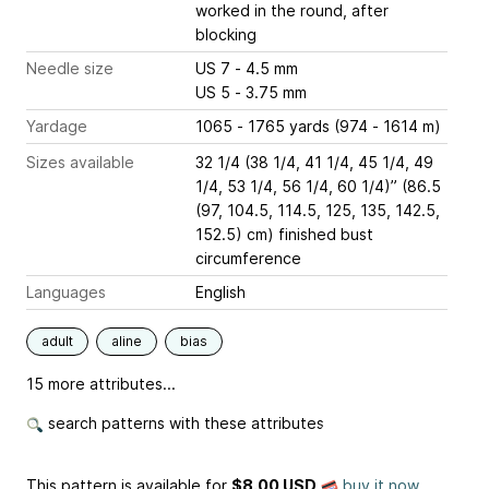
worked in the round, after
blocking
Needle size
US 7 - 4.5 mm
US 5 - 3.75 mm
Yardage
1065 - 1765 yards (974 - 1614 m)
Sizes available
32 1/4 (38 1/4, 41 1/4, 45 1/4, 49
1/4, 53 1/4, 56 1/4, 60 1/4)” (86.5
(97, 104.5, 114.5, 125, 135, 142.5,
152.5) cm) finished bust
circumference
Languages
English
adult
aline
bias
15 more attributes...
search patterns with these attributes
This pattern is available
for
$8.00 USD
buy it now