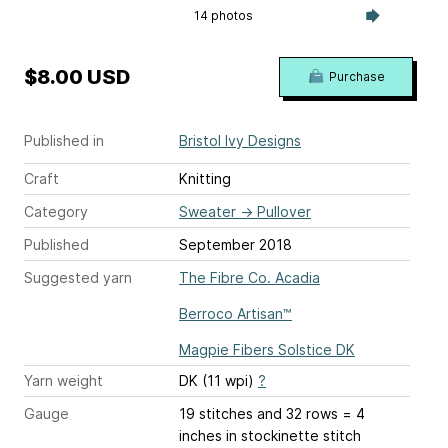
14 photos
$8.00 USD
Purchase
Published in
Bristol Ivy Designs
Craft
Knitting
Category
Sweater
→
Pullover
Published
September 2018
Suggested yarn
The Fibre Co. Acadia
Berroco Artisan™
Magpie Fibers Solstice DK
Yarn weight
DK (11 wpi)
?
Gauge
19 stitches and 32 rows = 4
inches
in stockinette stitch