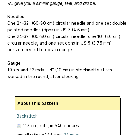
will give you a similar gauge, feel, and drape.
Needles
One 24-32” (60-80 cm) circular needle and one set double
pointed needles (dpns) in US 7 (4.5 mm)
One 24-32” (60-80 cm) circular needle, one 16” (40 cm)
circular needle, and one set dpns in US 5 (3.75 mm)
or size needed to obtain gauge
Gauge
19 sts and 32 rnds = 4” (10 cm) in stockinette stitch
worked in the round, after blocking
About this pattern
Backstitch
117 projects
, in 540 queues
overall rating of
4.6
from
34
votes