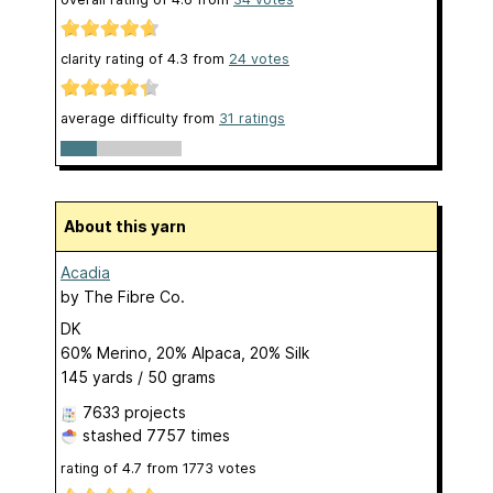
clarity rating of
4.3
from
24
votes
average difficulty from
31 ratings
About this yarn
Acadia
by
The Fibre Co.
DK
60% Merino, 20% Alpaca, 20% Silk
145 yards / 50 grams
7633 projects
stashed
7757 times
rating of
4.7
from
1773
votes