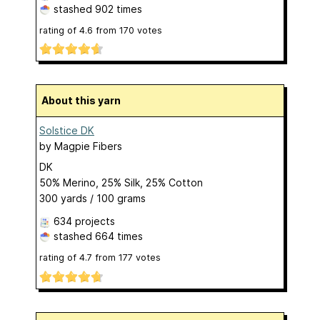
stashed
902 times
rating of
4.6
from
170
votes
About this yarn
Solstice DK
by
Magpie Fibers
DK
50% Merino, 25% Silk, 25% Cotton
300 yards / 100 grams
634 projects
stashed
664 times
rating of
4.7
from
177
votes