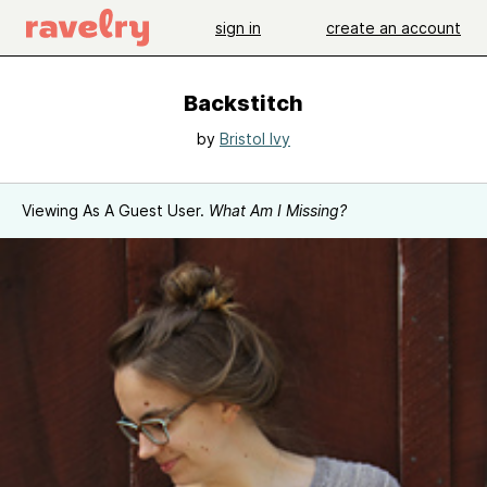
sign in
create an account
Backstitch
by
Bristol Ivy
Viewing As A Guest User.
What Am I Missing?