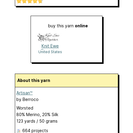
buy this yarn
online
Knit Ewe
Together
United States
About this yarn
Artisan™
by
Berroco
Worsted
80% Merino, 20% Silk
123 yards / 50 grams
664 projects