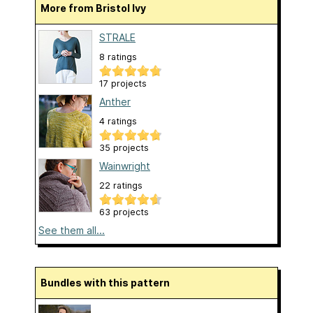
More from Bristol Ivy
STRALE
8 ratings
17 projects
Anther
4 ratings
35 projects
Wainwright
22 ratings
63 projects
See them all...
Bundles with this pattern