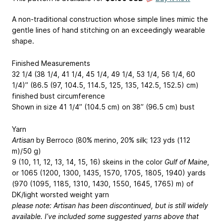
A non-traditional construction whose simple lines mimic the
gentle lines of hand stitching on an exceedingly wearable
shape.
Finished Measurements
32 1/4 (38 1/4, 41 1/4, 45 1/4, 49 1/4, 53 1/4, 56 1/4, 60
1/4)” (86.5 (97, 104.5, 114.5, 125, 135, 142.5, 152.5) cm)
finished bust circumference
Shown in size 41 1/4” (104.5 cm) on 38” (96.5 cm) bust
Yarn
Artisan
by Berroco (80% merino, 20% silk; 123 yds (112
m)/50 g)
9 (10, 11, 12, 13, 14, 15, 16) skeins in the color
Gulf of Maine
,
or 1065 (1200, 1300, 1435, 1570, 1705, 1805, 1940) yards
(970 (1095, 1185, 1310, 1430, 1550, 1645, 1765) m) of
DK/light worsted weight yarn
please note: Artisan has been discontinued, but is still widely
available. I’ve included some suggested yarns above that