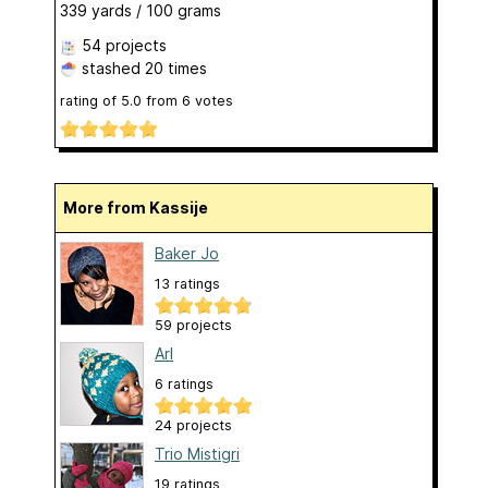
339 yards / 100 grams
54 projects
stashed
20 times
rating of
5.0
from
6
votes
More from Kassije
Baker Jo
13 ratings
59 projects
Arl
6 ratings
24 projects
Trio Mistigri
19 ratings