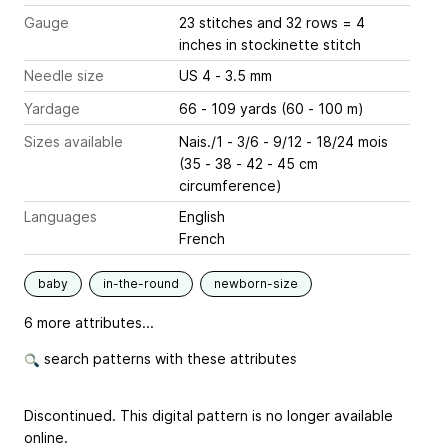
Gauge
23 stitches and 32 rows = 4
inches
in stockinette stitch
Needle size
US 4 - 3.5 mm
Yardage
66 - 109 yards (60 - 100 m)
Sizes available
Nais./1 - 3/6 - 9/12 - 18/24 mois
(35 - 38 - 42 - 45 cm
circumference)
Languages
English
French
baby
in-the-round
newborn-size
6 more attributes...
search patterns with these attributes
Discontinued. This digital pattern is no longer available
online.