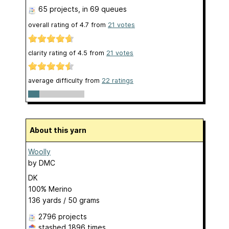
65 projects
, in 69 queues
overall rating of
4.7
from
21
votes
clarity rating of
4.5
from
21
votes
average difficulty from
22 ratings
About this yarn
Woolly
by
DMC
DK
100% Merino
136 yards / 50 grams
2796 projects
stashed
1896 times