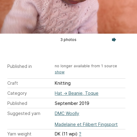
3 photos
Published in
no longer available from 1 source
show
Craft
Knitting
Category
Hat
→
Beanie, Toque
Published
September 2019
Suggested yarn
DMC Woolly
Madelaine et Filibert Fingsport
Yarn weight
DK (11 wpi)
?