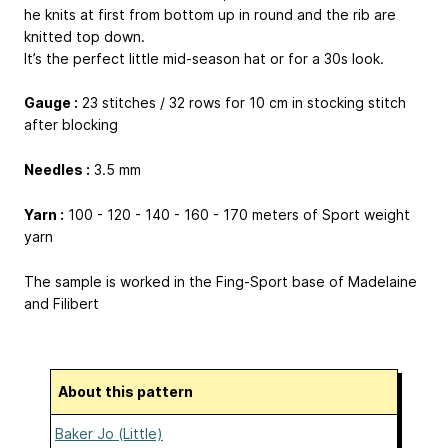
he knits at first from bottom up in round and the rib are
knitted top down.
It’s the perfect little mid-season hat or for a 30s look.
Gauge :
23 stitches / 32 rows for 10 cm in stocking stitch
after blocking
Needles :
3.5 mm
Yarn :
100 - 120 - 140 - 160 - 170 meters of Sport weight
yarn
The sample is worked in the Fing-Sport base of Madelaine
and Filibert
About this pattern
Baker Jo (Little)