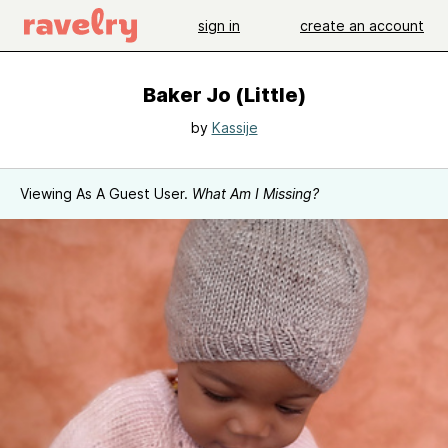
sign in
create an account
Baker Jo (Little)
by
Kassije
Viewing As A Guest User.
What Am I Missing?