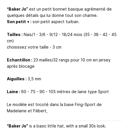
“Baker Jo”
est un petit bonnet basique agrémenté de
quelques détails qui lui donne tout son charme.
Son petit + :
son petit aspect turban.
Tailles :
Nais/1 - 3/6 - 9/12 - 18/24 mois (35 - 38 - 42 - 45
cm)
choisissez votre taille - 3 cm
Echantillon :
23 mailles/32 rangs pour 10 cm en jersey
après blocage
Aiguilles :
3,5 mm
Laine :
60 - 75 - 90 - 105 mètres de laine type Sport
Le modèle est tricoté dans la base Fing-Sport de
Madelaine et Filibert,
“Baker Jo”
is a basic little hat, with a small 30s look.