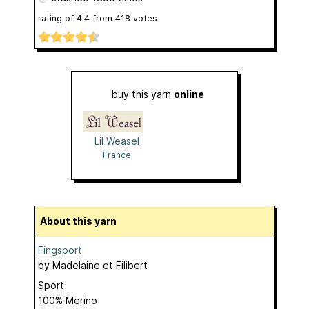
rating of
4.4
from
418
votes
buy this yarn
online
Lil Weasel
France
About this yarn
Fingsport
by
Madelaine et Filibert
Sport
100% Merino