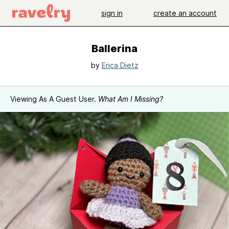
sign in
create an account
Ballerina
by
Erica Dietz
Viewing As A Guest User.
What Am I Missing?