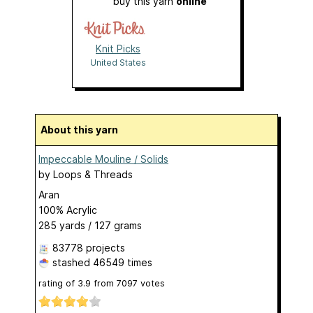
buy this yarn
online
Knit Picks
United States
About this yarn
Impeccable Mouline / Solids
by
Loops & Threads
Aran
100% Acrylic
285 yards / 127 grams
83778 projects
stashed
46549 times
rating of
3.9
from
7097
votes