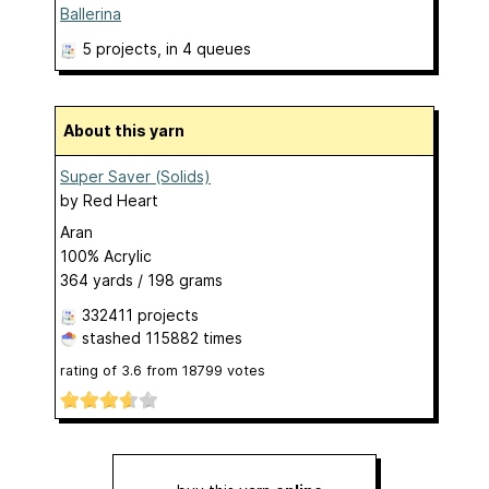
Ballerina
5 projects
, in 4 queues
About this yarn
Super Saver (Solids)
by
Red Heart
Aran
100% Acrylic
364 yards / 198 grams
332411 projects
stashed
115882 times
rating of
3.6
from
18799
votes