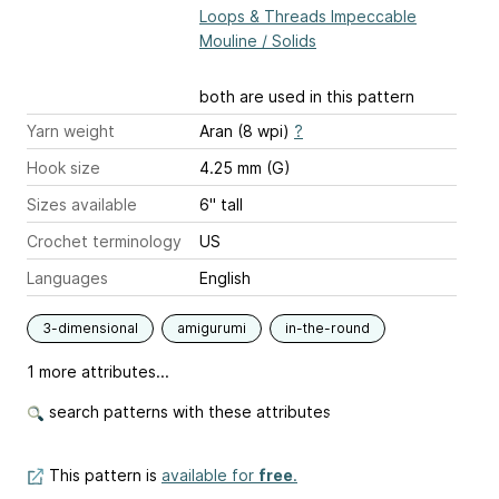
Loops & Threads Impeccable
Mouline / Solids
both are used in this pattern
Yarn weight
Aran (8 wpi)
?
Hook size
4.25 mm (G)
Sizes available
6" tall
Crochet terminology
US
Languages
English
3-dimensional
amigurumi
in-the-round
1 more attributes...
search patterns with these attributes
This pattern is
available for
free
.