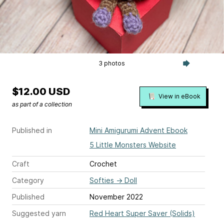
3 photos
$12.00 USD
View in eBook
as part of a collection
Published in
Mini Amigurumi Advent Ebook
5 Little Monsters Website
Craft
Crochet
Category
Softies
→
Doll
Published
November 2022
Suggested yarn
Red Heart Super Saver (Solids)