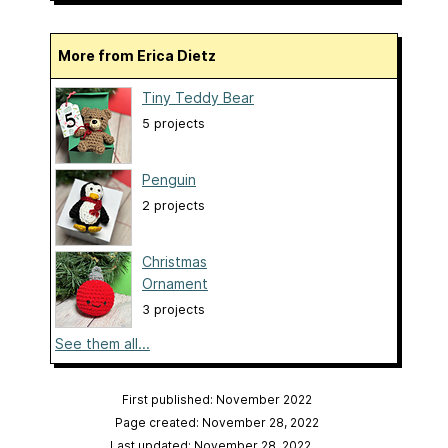
More from Erica Dietz
Tiny Teddy Bear
5 projects
Penguin
2 projects
Christmas
Ornament
3 projects
See them all...
First published: November 2022
Page created: November 28, 2022
Last updated: November 28, 2022
…