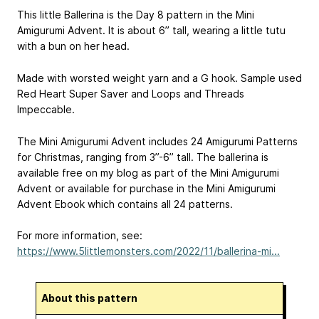
This little Ballerina is the Day 8 pattern in the Mini
Amigurumi Advent. It is about 6” tall, wearing a little tutu
with a bun on her head.
Made with worsted weight yarn and a G hook. Sample used
Red Heart Super Saver and Loops and Threads
Impeccable.
The Mini Amigurumi Advent includes 24 Amigurumi Patterns
for Christmas, ranging from 3”-6” tall. The ballerina is
available free on my blog as part of the Mini Amigurumi
Advent or available for purchase in the Mini Amigurumi
Advent Ebook which contains all 24 patterns.
For more information, see:
https://www.5littlemonsters.com/2022/11/ballerina-mi...
About this pattern