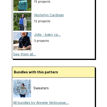
15 projects
Vesterlys Cardigan
12 projects
Jolle - baby ca...
3 projects
See them all...
Bundles with this pattern
Sweaters
All bundles by Annelie Verbrugge...