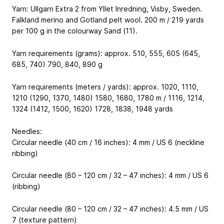
Yarn: Ullgarn Extra 2 from Yllet Inredning, Visby, Sweden.
Falkland merino and Gotland pelt wool. 200 m / 219 yards
per 100 g in the colourway Sand (11).
Yarn requirements (grams): approx. 510, 555, 605 (645,
685, 740) 790, 840, 890 g
Yarn requirements (meters / yards): approx. 1020, 1110,
1210 (1290, 1370, 1480) 1580, 1680, 1780 m / 1116, 1214,
1324 (1412, 1500, 1620) 1728, 1838, 1948 yards
Needles:
Circular needle (40 cm / 16 inches): 4 mm / US 6 (neckline
ribbing)
Circular needle (80 – 120 cm / 32 – 47 inches): 4 mm / US 6
(ribbing)
Circular needle (80 – 120 cm / 32 – 47 inches): 4.5 mm / US
7 (texture pattern)