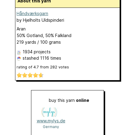
About this yarn
Håndværksgarn
by
Hjelholts Uldspinderi
Aran
50% Gotland, 50% Falkland
219 yards / 100 grams
1934 projects
stashed
1116 times
rating of
4.7
from
282
votes
buy this yarn
online
www.mylys.de
Germany