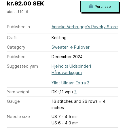
kr.92.00 SEK
Purchase
about $10.16
Published in
Annelie Verbrugge's Ravelry Store
Craft
Knitting
Category
Sweater
→
Pullover
Published
December 2024
Suggested yarn
Hjelholts Uldspinderi
Håndværksgarn
Yllet Ullgarn Extra 2
Yarn weight
DK (11 wpi)
?
Gauge
16 stitches and 26 rows = 4
inches
Needle size
US 7 - 4.5 mm
US 6 - 4.0 mm