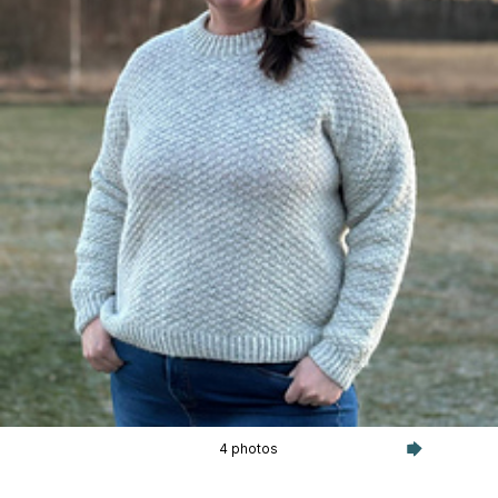
4 photos