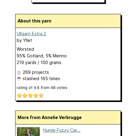
About this yarn
Ullgarn Extra 2
by
Yllet
Worsted
95% Gotland, 5% Merino
219 yards / 100 grams
269 projects
stashed
165 times
rating of
4.6
from
48
votes
More from Annelie Verbrugge
Humle Fuzzy Car...