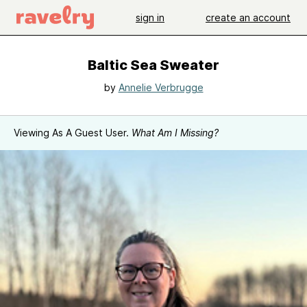
sign in
create an account
Baltic Sea Sweater
by
Annelie Verbrugge
Viewing As A Guest User.
What Am I Missing?