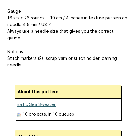
Gauge
16 sts x 26 rounds = 10 cm / 4 inches in texture pattern on
needle 4.5 mm / US 7.
Always use a needle size that gives you the correct
gauge.
Notions
Stitch markers (2), scrap yarn or stitch holder, darning
needle.
About this pattern
Baltic Sea Sweater
16 projects
, in 10 queues