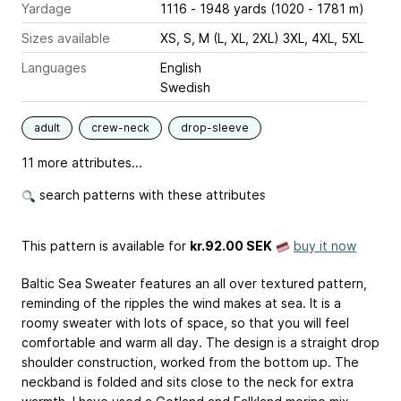
Yardage
1116 - 1948 yards (1020 - 1781 m)
Sizes available
XS, S, M (L, XL, 2XL) 3XL, 4XL, 5XL
Languages
English
Swedish
adult
crew-neck
drop-sleeve
11 more attributes...
search patterns with these attributes
This pattern is available
for
kr.92.00 SEK
buy it now
Baltic Sea Sweater features an all over textured pattern,
reminding of the ripples the wind makes at sea. It is a
roomy sweater with lots of space, so that you will feel
comfortable and warm all day. The design is a straight drop
shoulder construction, worked from the bottom up. The
neckband is folded and sits close to the neck for extra