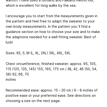
warmth. I have used a Gotland and Falkland merino mix,
which is excellent for long walks by the sea.
I encourage you to start from the measurements given in
the pattern and feel free to adapt the sweater to your
own body measurements. In the pattern you´ll find a
guidance section on how to choose your size and to make
the adaptions needed for a well fitting sweater. Best of
luck!
Sizes: XS, S, M (L, XL, 2XL) 3XL, 4XL, 5XL
Chest circumference, finished sweater: approx. 95, 105,
115 (125, 135, 145) 155, 165, 175 cm / 38, 42, 46 (50, 54,
58) 62, 66, 70
inches
Recommended ease: approx. 15 – 20 cm / 6 – 8 inches of
positive ease or your preferred ease. See directions on
choosing a size on the next page.