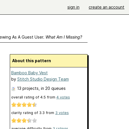
sign in
create an account
ewing As A Guest User.
What Am I Missing?
About this pattern
Bamboo Baby Vest
by
Stitch Studio Design Team
13 projects
, in 20 queues
overall rating of
4.5
from
4
votes
clarity rating of
3.3
from
3
votes
average difficulty from
3 ratings