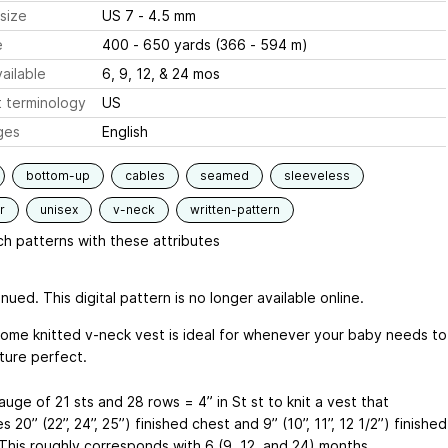
size
US 7 - 4.5 mm
e
400 - 650 yards (366 - 594 m)
ailable
6, 9, 12, & 24 mos
 terminology
US
ges
English
bottom-up
cables
seamed
sleeveless
r
unisex
v-neck
written-pattern
h patterns with these attributes
nued. This digital pattern is no longer available online.
ome knitted v-neck vest is ideal for whenever your baby needs to
ture perfect.
uge of 21 sts and 28 rows = 4” in St st to knit a vest that
20’’ (22’’, 24’’, 25’’) finished chest and 9’’ (10’’, 11’’, 12 1/2’’) finished
 This roughly corresponds with 6 (9, 12, and 24) months.