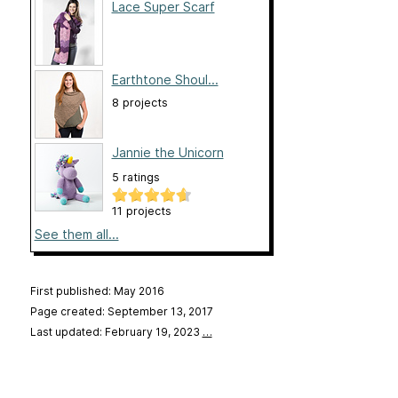
Lace Super Scarf
Earthtone Shoul...
8 projects
Jannie the Unicorn
5 ratings
11 projects
See them all...
First published: May 2016
Page created: September 13, 2017
Last updated: February 19, 2023
…