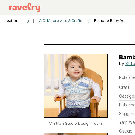
patterns
A.C. Moore Arts & Crafts
Bamboo Baby Vest
Bamb
by
Stit
Publishe
Craft
Catego
Publish
Sugges
Yarn we
© Stitch Studio Design Team
Gauge