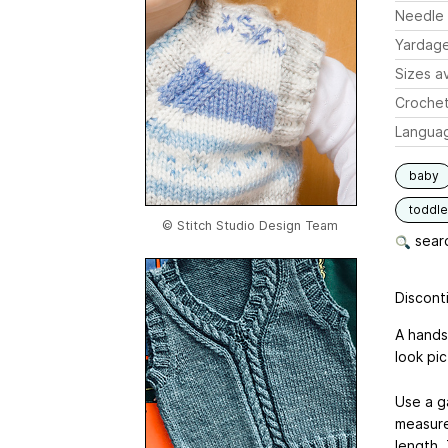
Needle 
Yardag
Sizes av
Crochet
Langua
baby
toddle
© Stitch Studio Design Team
searc
Disconti
A hands
look pic
Use a ga
measures 
length.