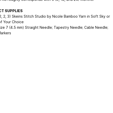
CT SUPPLIES
2, 2, 3) Skeins Stitch Studio by Nicole Bamboo Yarn in Soft Sky or
of Your Choice
Size 7 (4.5 mm) Straight Needle; Tapestry Needle; Cable Needle;
Markers