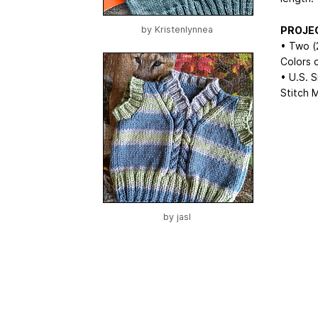
PROJE
by
Kristenlynnea
• Two (
Colors 
• U.S. 
Stitch 
by
jasl