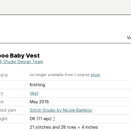
Vi
oo Baby Vest
ch Studio Design Team
d in
no longer available from 1 source
show
Knitting
ry
Vest
ed
May 2016
ted yarn
Stitch Studio by Nicole Bamboo
ight
DK (11 wpi)
?
21 stitches and 28 rows = 4 inches