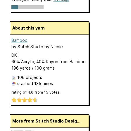
About this yarn
Bamboo
by
Stitch Studio by Nicole
DK
60% Acrylic, 40% Rayon from Bamboo
196 yards / 100 grams
106 projects
stashed
135 times
rating of
4.6
from
15
votes
More from Stitch Studio Desig...