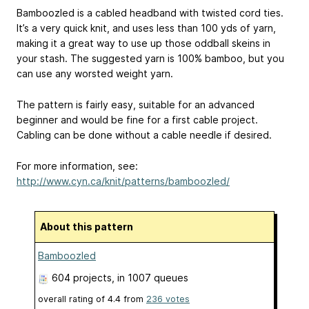
Bamboozled is a cabled headband with twisted cord ties.
It’s a very quick knit, and uses less than 100 yds of yarn,
making it a great way to use up those oddball skeins in
your stash. The suggested yarn is 100% bamboo, but you
can use any worsted weight yarn.
The pattern is fairly easy, suitable for an advanced
beginner and would be fine for a first cable project.
Cabling can be done without a cable needle if desired.
For more information, see:
http://www.cyn.ca/knit/patterns/bamboozled/
About this pattern
Bamboozled
604 projects
, in 1007 queues
overall rating of
4.4
from
236
votes