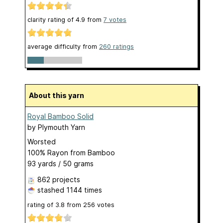
clarity rating of
4.9
from
7
votes
average difficulty from
260 ratings
About this yarn
Royal Bamboo Solid
by
Plymouth Yarn
Worsted
100% Rayon from Bamboo
93 yards / 50 grams
862 projects
stashed
1144 times
rating of
3.8
from
256
votes