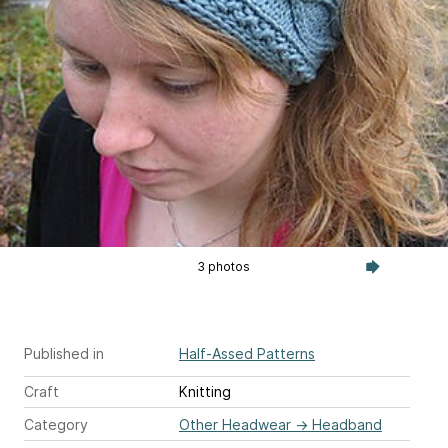
3 photos
Published in
Half-Assed Patterns
Craft
Knitting
Category
Other Headwear
→
Headband