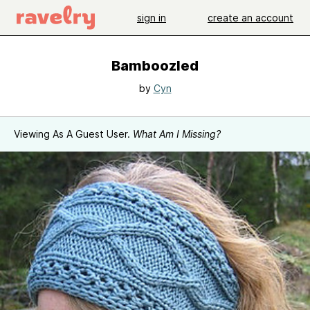
sign in
create an account
Bamboozled
by
Cyn
Viewing As A Guest User.
What Am I Missing?