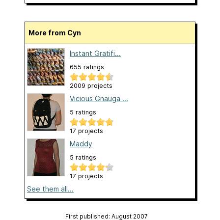
More from Cyn
Instant Gratifi...
655 ratings
2009 projects
Vicious Gnauga ...
5 ratings
17 projects
Maddy
5 ratings
17 projects
See them all...
First published: August 2007