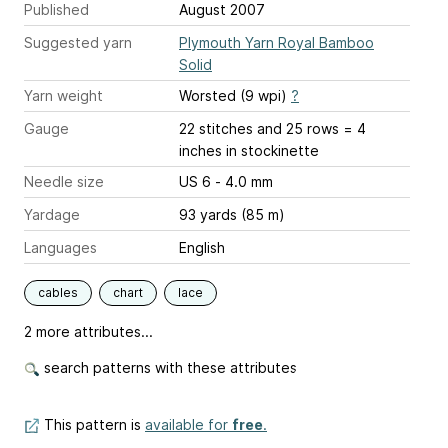
Published
August 2007
Suggested yarn
Plymouth Yarn Royal Bamboo
Solid
Yarn weight
Worsted (9 wpi)
?
Gauge
22 stitches and 25 rows = 4
inches
in stockinette
Needle size
US 6 - 4.0 mm
Yardage
93 yards (85 m)
Languages
English
cables
chart
lace
2 more attributes...
search patterns with these attributes
This pattern is
available for
free
.