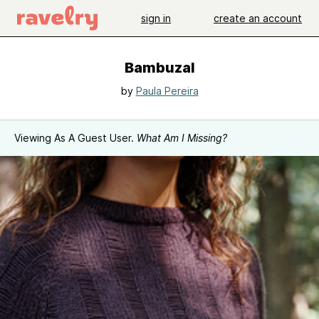
sign in
create an account
Bambuzal
by
Paula Pereira
Viewing As A Guest User.
What Am I Missing?