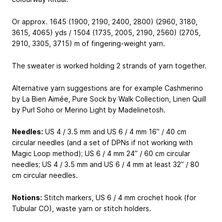
Or approx. 1645 (1900, 2190, 2400, 2800) (2960, 3180,
3615, 4065) yds / 1504 (1735, 2005, 2190, 2560) (2705,
2910, 3305, 3715) m of fingering-weight yarn.
The sweater is worked holding 2 strands of yarn together.
Alternative yarn suggestions are for example Cashmerino
by La Bien Aimée, Pure Sock by Walk Collection, Linen Quill
by Purl Soho or Merino Light by Madelinetosh.
Needles:
US 4 / 3.5 mm and US 6 / 4 mm 16” / 40 cm
circular needles (and a set of DPNs if not working with
Magic Loop method); US 6 / 4 mm 24” / 60 cm circular
needles; US 4 / 3.5 mm and US 6 / 4 mm at least 32” / 80
cm circular needles.
Notions:
Stitch markers, US 6 / 4 mm crochet hook (for
Tubular CO), waste yarn or stitch holders.