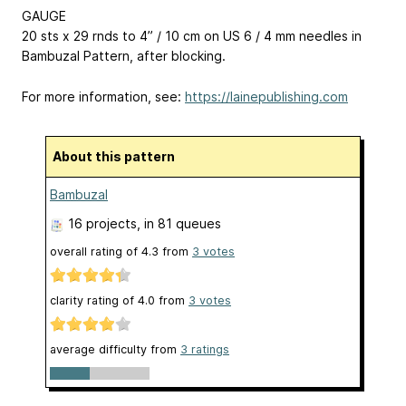
GAUGE
20 sts x 29 rnds to 4” / 10 cm on US 6 / 4 mm needles in
Bambuzal Pattern, after blocking.
For more information, see:
https://lainepublishing.com
About this pattern
Bambuzal
16 projects
, in 81 queues
overall rating of
4.3
from
3
votes
clarity rating of
4.0
from
3
votes
average difficulty from
3 ratings