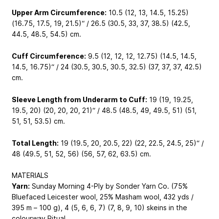
Upper Arm Circumference:
10.5 (12, 13, 14.5, 15.25)
(16.75, 17.5, 19, 21.5)“ / 26.5 (30.5, 33, 37, 38.5) (42.5,
44.5, 48.5, 54.5) cm.
Cuff Circumference:
9.5 (12, 12, 12, 12.75) (14.5, 14.5,
14.5, 16.75)“ / 24 (30.5, 30.5, 30.5, 32.5) (37, 37, 37, 42.5)
cm.
Sleeve Length from Underarm to Cuff:
19 (19, 19.25,
19.5, 20) (20, 20, 20, 21)“ / 48.5 (48.5, 49, 49.5, 51) (51,
51, 51, 53.5) cm.
Total Length:
19 (19.5, 20, 20.5, 22) (22, 22.5, 24.5, 25)“ /
48 (49.5, 51, 52, 56) (56, 57, 62, 63.5) cm.
MATERIALS
Yarn:
Sunday Morning 4-Ply by Sonder Yarn Co. (75%
Bluefaced Leicester wool, 25% Masham wool, 432 yds /
395 m – 100 g), 4 (5, 6, 6, 7) (7, 8, 9, 10) skeins in the
colourway Ritual.