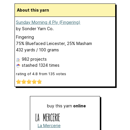
About this yarn
Sunday Morning 4 Ply (Fingering)
by
Sonder Yarn Co.
Fingering
75% Bluefaced Leicester, 25% Masham
432 yards / 100 grams
982 projects
stashed
1324 times
rating of
4.8
from
135
votes
buy this yarn
online
La Mercerie