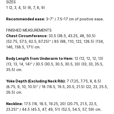
SIZES
1 (2, 3, 4, 5) (6, 7, 8, 9)
Recommended ease:
3–7” / 7.5–17 cm of positive ease.
FINISHED MEASUREMENTS
Chest Circumference:
33.5 (38.5, 43.25, 48, 50.5)
(52.75, 57.5, 62.5, 67.25)“ / 85 (98, 110, 122, 128.5) (134,
146, 158.5, 171) cm.
Body Length from Underarm to Hem:
12 (12, 12, 12, 13)
(13, 13, 14, 14)“ / 30.5 (30.5, 30.5, 30.5, 33) (33, 33, 35.5,
35.5) cm.
Yoke Depth (Excluding Neck Rib):
7 (7.25, 7.75, 8, 8.5)
(8.75, 9, 10, 10.5)“ / 18 (18.5, 19.5, 20.5, 21.5) (22, 23, 25.5,
26.5) cm.
Neckline:
17.5 (18, 18.5, 19.25, 20) (20.75, 21.5, 22.5,
23.25)“ / 44.5 (45.5, 47, 49, 51) (52.5, 54.5, 57, 59) cm.