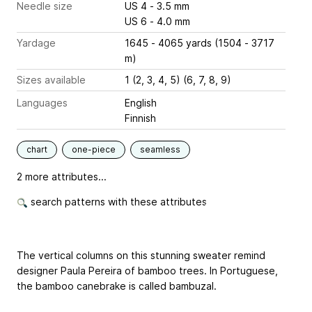
Needle size
US 4 - 3.5 mm
US 6 - 4.0 mm
Yardage
1645 - 4065 yards (1504 - 3717
m)
Sizes available
1 (2, 3, 4, 5) (6, 7, 8, 9)
Languages
English
Finnish
chart
one-piece
seamless
2 more attributes...
search patterns with these attributes
The vertical columns on this stunning sweater remind
designer Paula Pereira of bamboo trees. In Portuguese,
the bamboo canebrake is called bambuzal.