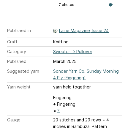
7 photos
Published in
Laine Magazine, Issue 24
Craft
Knitting
Category
Sweater
→
Pullover
Published
March 2025
Suggested yarn
Sonder Yarn Co. Sunday Morning
4 Ply (Fingering)
Yarn weight
yarn held together
Fingering
+ Fingering
=
?
Gauge
20 stitches and 29 rows = 4
inches
in Bambuzal Pattern