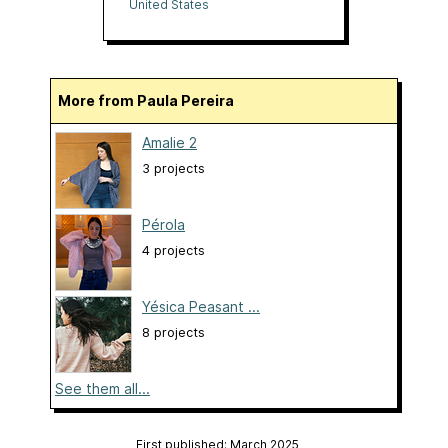
United States
More from Paula Pereira
Amalie 2
3 projects
Pérola
4 projects
Yésica Peasant ...
8 projects
See them all...
First published: March 2025