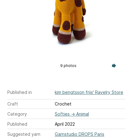
9 photos
Published in
kim bengtsson friis' Ravelry Store
Craft
Crochet
Category
Softies
→
Animal
Published
April 2022
Suggested yarn
Garnstudio DROPS Paris