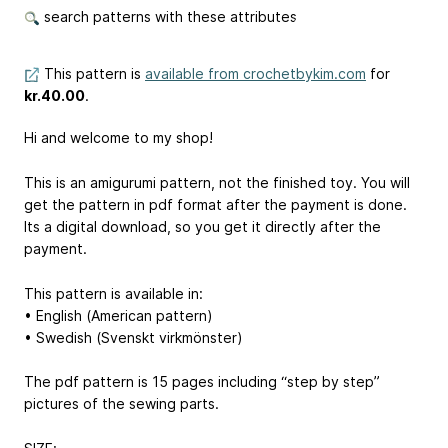
search patterns with these attributes
This pattern is
available from crochetbykim.com
for
kr.40.00
.
Hi and welcome to my shop!
This is an amigurumi pattern, not the finished toy. You will
get the pattern in pdf format after the payment is done.
Its a digital download, so you get it directly after the
payment.
This pattern is available in:
• English (American pattern)
• Swedish (Svenskt virkmönster)
The pdf pattern is 15 pages including “step by step”
pictures of the sewing parts.