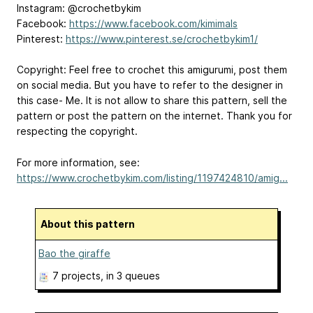
Instagram: @crochetbykim
Facebook:
https://www.facebook.com/kimimals
Pinterest:
https://www.pinterest.se/crochetbykim1/
Copyright: Feel free to crochet this amigurumi, post them
on social media. But you have to refer to the designer in
this case- Me. It is not allow to share this pattern, sell the
pattern or post the pattern on the internet. Thank you for
respecting the copyright.
For more information, see:
https://www.crochetbykim.com/listing/1197424810/amig...
About this pattern
Bao the giraffe
7 projects
, in 3 queues