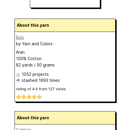
About this yarn
Epic
by
Yarn and Colors
Aran
100% Cotton
82 yards / 50 grams
1052 projects
stashed
1693 times
rating of
4.4
from
127
votes
About this yarn
Cahlista