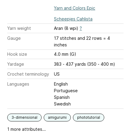
Yarn and Colors Epic
Scheepjes Cahlista
Yarn weight
Aran (8 wpi)
?
Gauge
17 stitches and 22 rows = 4
inches
Hook size
4.0 mm (G)
Yardage
383 - 437 yards (350 - 400 m)
Crochet terminology
US
Languages
English
Portuguese
Spanish
Swedish
3-dimensional
amigurumi
phototutorial
1 more attributes...