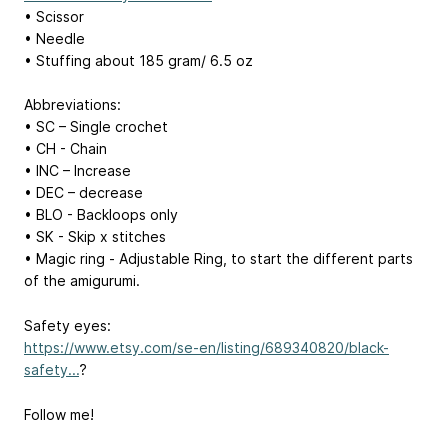
• Scissor
• Needle
• Stuffing about 185 gram/ 6.5 oz
Abbreviations:
• SC – Single crochet
• CH - Chain
• INC – Increase
• DEC – decrease
• BLO - Backloops only
• SK - Skip x stitches
• Magic ring - Adjustable Ring, to start the different parts
of the amigurumi.
Safety eyes:
https://www.etsy.com/se-en/listing/689340820/black-
safety...
?
Follow me!