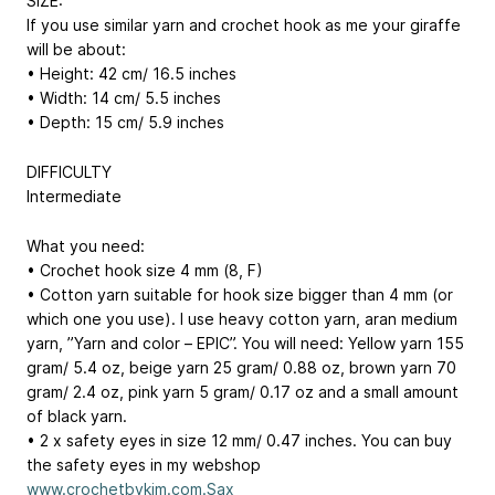
SIZE:
If you use similar yarn and crochet hook as me your giraffe
will be about:
• Height: 42 cm/ 16.5 inches
• Width: 14 cm/ 5.5 inches
• Depth: 15 cm/ 5.9 inches
DIFFICULTY
Intermediate
What you need:
• Crochet hook size 4 mm (8, F)
• Cotton yarn suitable for hook size bigger than 4 mm (or
which one you use). I use heavy cotton yarn, aran medium
yarn, ”Yarn and color – EPIC”. You will need: Yellow yarn 155
gram/ 5.4 oz, beige yarn 25 gram/ 0.88 oz, brown yarn 70
gram/ 2.4 oz, pink yarn 5 gram/ 0.17 oz and a small amount
of black yarn.
• 2 x safety eyes in size 12 mm/ 0.47 inches. You can buy
the safety eyes in my webshop
www.crochetbykim.com.Sax