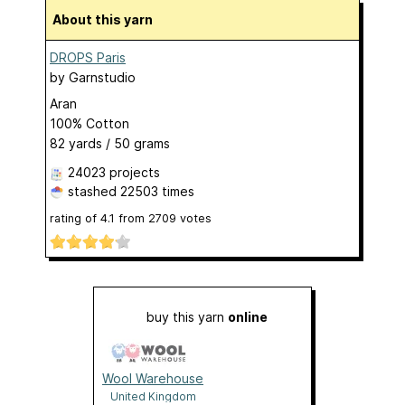
About this yarn
DROPS Paris
by
Garnstudio
Aran
100% Cotton
82 yards / 50 grams
24023 projects
stashed
22503 times
rating of
4.1
from
2709
votes
buy this yarn
online
Wool Warehouse
United Kingdom