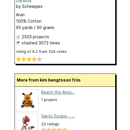
by
Scheepjes
Aran
100% Cotton
93 yards / 50 grams
2503 projects
stashed
3073 times
rating of
4.2
from
324
votes
More from kim bengtsson friis
Beerit the Amig...
1 project
Santa Scraps - ...
22 ratings