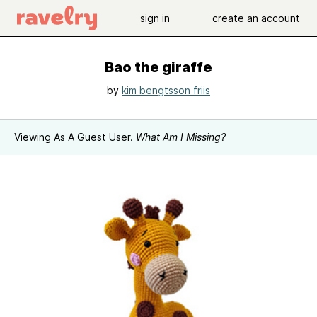
sign in
create an account
Bao the giraffe
by
kim bengtsson friis
Viewing As A Guest User.
What Am I Missing?