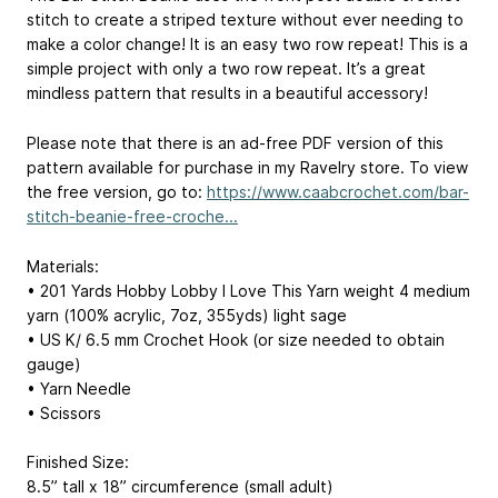
stitch to create a striped texture without ever needing to
make a color change! It is an easy two row repeat! This is a
simple project with only a two row repeat. It’s a great
mindless pattern that results in a beautiful accessory!
Please note that there is an ad-free PDF version of this
pattern available for purchase in my Ravelry store. To view
the free version, go to:
https://www.caabcrochet.com/bar-
stitch-beanie-free-croche...
Materials:
• 201 Yards Hobby Lobby I Love This Yarn weight 4 medium
yarn (100% acrylic, 7oz, 355yds) light sage
• US K/ 6.5 mm Crochet Hook (or size needed to obtain
gauge)
• Yarn Needle
• Scissors
Finished Size:
8.5” tall x 18” circumference (small adult)