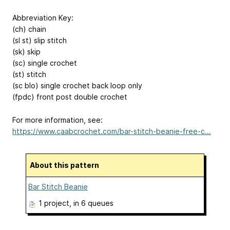
Abbreviation Key:
(ch) chain
(sl st) slip stitch
(sk) skip
(sc) single crochet
(st) stitch
(sc blo) single crochet back loop only
(fpdc) front post double crochet
For more information, see:
https://www.caabcrochet.com/bar-stitch-beanie-free-c...
About this pattern
Bar Stitch Beanie
1 project
, in 6 queues