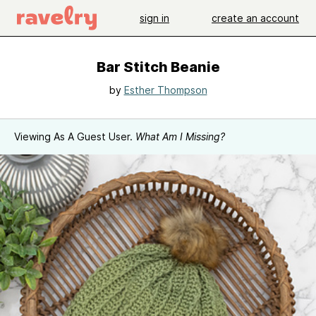
sign in
create an account
Bar Stitch Beanie
by
Esther Thompson
Viewing As A Guest User.
What Am I Missing?