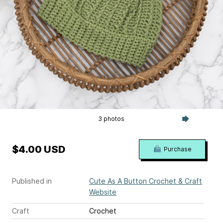
3 photos
$4.00 USD
Purchase
Published in
Cute As A Button Crochet & Craft
Website
Craft
Crochet