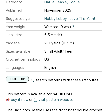
Category
Hat
→
Beanie, Toque
Published
November 2025
Suggested yarn
Hobby Lobby I Love This Yarn!
Yarn weight
Worsted (9 wpi)
?
Hook size
6.5 mm (K)
Yardage
201 yards (184 m)
Sizes available
Small Adult/ Teen
Crochet terminology
US
Languages
English
post-stitch
search patterns with these attributes
This pattern is available
for
$4.00 USD
buy it now
or
visit pattern website
The Bar Stitch Beanie uses the front post double crochet