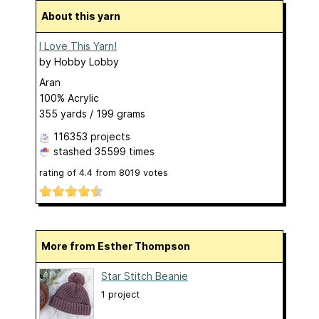
About this yarn
I Love This Yarn!
by
Hobby Lobby
Aran
100% Acrylic
355 yards / 199 grams
116353 projects
stashed
35599 times
rating of
4.4
from
8019
votes
More from Esther Thompson
Star Stitch Beanie
1 project