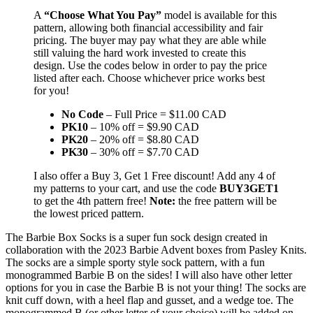
A
“Choose What You Pay”
model is available for this
pattern, allowing both financial accessibility and fair
pricing. The buyer may pay what they are able while
still valuing the hard work invested to create this
design. Use the codes below in order to pay the price
listed after each. Choose whichever price works best
for you!
No Code
– Full Price = $11.00 CAD
PK10
– 10% off = $9.90 CAD
PK20
– 20% off = $8.80 CAD
PK30
– 30% off = $7.70 CAD
I also offer a Buy 3, Get 1 Free discount! Add any 4 of
my patterns to your cart, and use the code
BUY3GET1
to get the 4th pattern free!
Note:
the free pattern will be
the lowest priced pattern.
The Barbie Box Socks is a super fun sock design created in
collaboration with the 2023 Barbie Advent boxes from Pasley Knits.
The socks are a simple sporty style sock pattern, with a fun
monogrammed Barbie B on the sides! I will also have other letter
options for you in case the Barbie B is not your thing! The socks are
knit cuff down, with a heel flap and gusset, and a wedge toe. The
monogrammed B (or other letter of your choice) will be added on