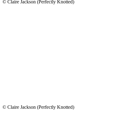
© Claire Jackson (Perfectly Knotted)
© Claire Jackson (Perfectly Knotted)