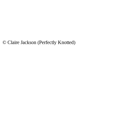
© Claire Jackson (Perfectly Knotted)