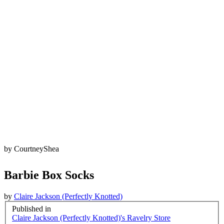
by
CourtneyShea
Barbie Box Socks
by
Claire Jackson (Perfectly Knotted)
Published in
Claire Jackson (Perfectly Knotted)'s Ravelry Store