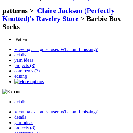
patterns
>
Claire Jackson (Perfectly
Knotted)'s Ravelry Store
>
Barbie Box
Socks
Pattern
Viewing as a guest user.
What am I missing?
details
yarn ideas
projects (8)
comments (7)
editing
details
Viewing as a guest user.
What am I missing?
details
yarn ideas
projects (8)