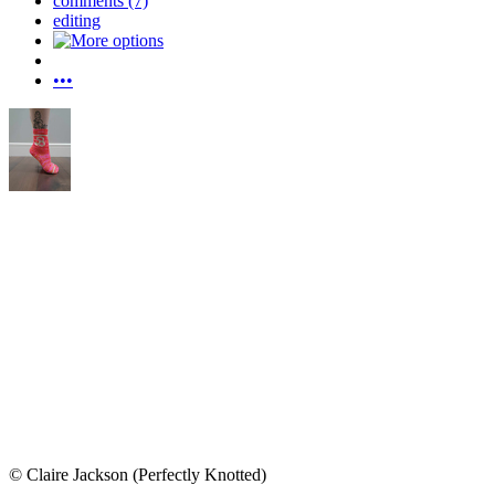
comments (7)
editing
•••
© Claire Jackson (Perfectly Knotted)