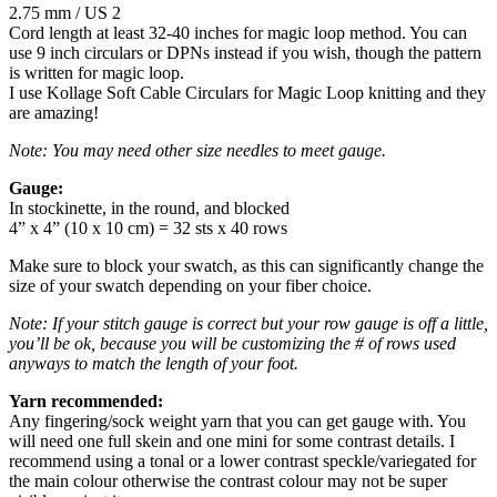
2.75 mm / US 2
Cord length at least 32-40 inches for magic loop method. You can
use 9 inch circulars or DPNs instead if you wish, though the pattern
is written for magic loop.
I use Kollage Soft Cable Circulars for Magic Loop knitting and they
are amazing!
Note: You may need other size needles to meet gauge.
Gauge:
In stockinette, in the round, and blocked
4” x 4” (10 x 10 cm) = 32 sts x 40 rows
Make sure to block your swatch, as this can significantly change the
size of your swatch depending on your fiber choice.
Note: If your stitch gauge is correct but your row gauge is off a little,
you’ll be ok, because you will be customizing the # of rows used
anyways to match the length of your foot.
Yarn recommended:
Any fingering/sock weight yarn that you can get gauge with. You
will need one full skein and one mini for some contrast details. I
recommend using a tonal or a lower contrast speckle/variegated for
the main colour otherwise the contrast colour may not be super