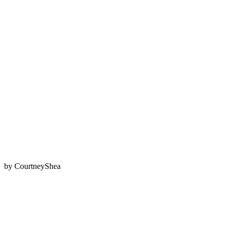
by
CourtneyShea