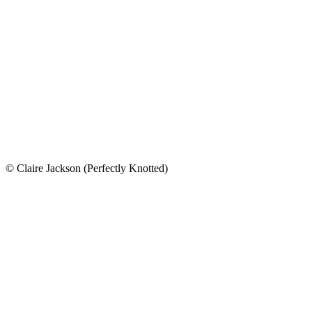
© Claire Jackson (Perfectly Knotted)