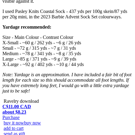
visible against it.
I used Pasley Knits Coastal Sock - 437 yds per 100g skein/87 yds
per 20g mini, in the 2023 Barbie Advent Sock Set colourways.
Yardage recommended:
Size - Main Colour - Contrast Colour
X-Small - ~60 g / 262 yds - ~6 g / 26 yds
Small - ~72 g / 315 yds - ~7 g / 31 yds
Medium - ~78 g / 341 yds - ~8 g / 35 yds
Large - ~85 g / 371 yds - ~9 g / 39 yds
X-Large - ~92 g / 402 yds - ~10 g / 44 yds
Note: Yardage is an approximation. I have included a fair bit of foot
length for each size so this should accommodate all foot lengths. If
you have extremely long feet, I would go with a little extra yardage
just to be safe!
Ravelry download
C$11.00 CAD
about $8.23
Purchase
buy it now
buy now
add to cart
send as gift