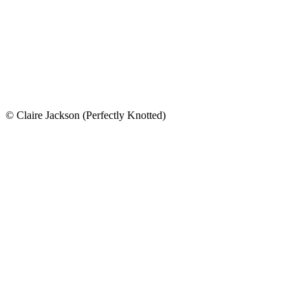
© Claire Jackson (Perfectly Knotted)