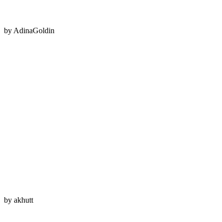
by
AdinaGoldin
by
akhutt