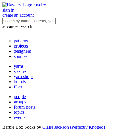
ravelry
sign in
create an account
advanced search
patterns
projects
designers
sources
yarns
stashes
yarn shops
brands
fiber
people
groups
forum posts
topics
events
Barbie Box Socks
by
Claire Jackson (Perfectly Knotted)