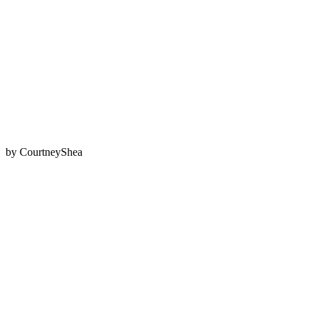
by
CourtneyShea