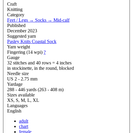
Craft
Knitting
Category
Feet / Legs
→
Socks
→
Mid-calf
Published
December 2023
Suggested yarn
Pasley Knits Coastal Sock
Yarn weight
Fingering (14 wpi)
?
Gauge
32 stitches and 40 rows = 4 inches
in stockinette, in the round, blocked
Needle size
US 2 - 2.75 mm
Yardage
288 - 446 yards (263 - 408 m)
Sizes available
XS, S, M, L, XL
Languages
English
adult
chart
female