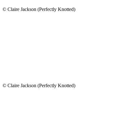
© Claire Jackson (Perfectly Knotted)
© Claire Jackson (Perfectly Knotted)