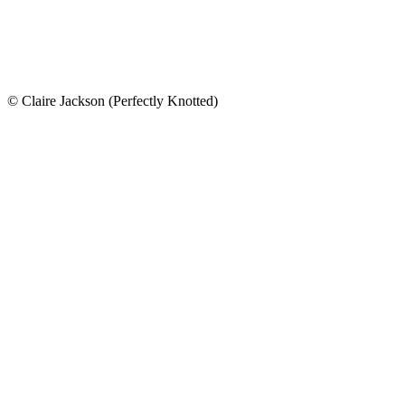
© Claire Jackson (Perfectly Knotted)