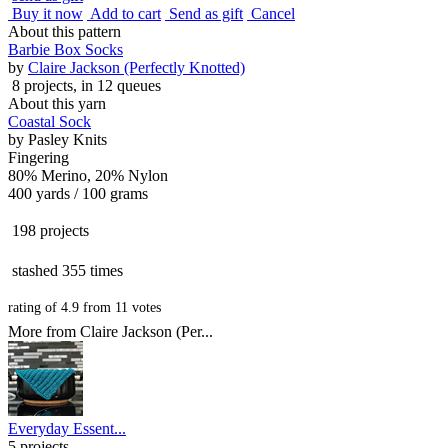
Buy it now
Add to cart
Send as gift
Cancel
About this pattern
Barbie Box Socks
by
Claire Jackson (Perfectly Knotted)
8 projects
, in 12 queues
About this yarn
Coastal Sock
by
Pasley Knits
Fingering
80% Merino, 20% Nylon
400 yards / 100 grams
198 projects
stashed
355 times
rating of
4.9
from
11
votes
More from Claire Jackson (Per...
Everyday Essent...
5 projects