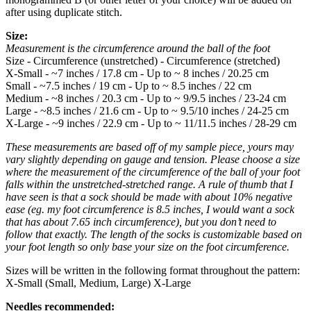
after using duplicate stitch.
Size:
Measurement is the circumference around the ball of the foot
Size - Circumference (unstretched) - Circumference (stretched)
X-Small - ~7 inches / 17.8 cm - Up to ~ 8 inches / 20.25 cm
Small - ~7.5 inches / 19 cm - Up to ~ 8.5 inches / 22 cm
Medium - ~8 inches / 20.3 cm - Up to ~ 9/9.5 inches / 23-24 cm
Large - ~8.5 inches / 21.6 cm - Up to ~ 9.5/10 inches / 24-25 cm
X-Large - ~9 inches / 22.9 cm - Up to ~ 11/11.5 inches / 28-29 cm
These measurements are based off of my sample piece, yours may
vary slightly depending on gauge and tension. Please choose a size
where the measurement of the circumference of the ball of your foot
falls within the unstretched-stretched range. A rule of thumb that I
have seen is that a sock should be made with about 10% negative
ease (eg. my foot circumference is 8.5 inches, I would want a sock
that has about 7.65 inch circumference), but you don’t need to
follow that exactly. The length of the socks is customizable based on
your foot length so only base your size on the foot circumference.
Sizes will be written in the following format throughout the pattern:
X-Small (Small, Medium, Large) X-Large
Needles recommended: