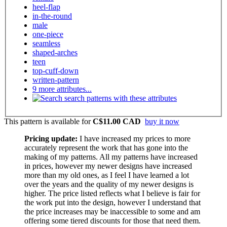
heel-flap
in-the-round
male
one-piece
seamless
shaped-arches
teen
top-cuff-down
written-pattern
9 more attributes...
search patterns with these attributes
This pattern is available
for
C$11.00 CAD
buy it now
Pricing update:
I have increased my prices to more
accurately represent the work that has gone into the
making of my patterns. All my patterns have increased
in prices, however my newer designs have increased
more than my old ones, as I feel I have learned a lot
over the years and the quality of my newer designs is
higher. The price listed reflects what I believe is fair for
the work put into the design, however I understand that
the price increases may be inaccessible to some and am
offering some tiered discounts for those that need them.