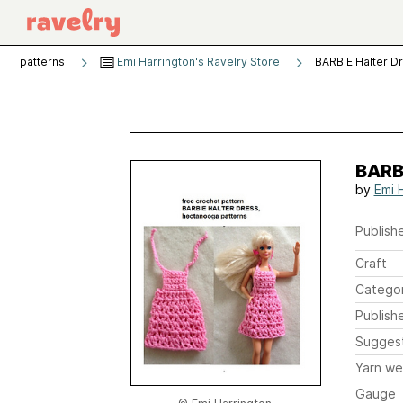
patterns
Emi Harrington's Ravelry Store
BARBIE Halter D
BARBI
by
Emi 
Publishe
Craft
Catego
Publish
Sugges
Yarn we
Gauge