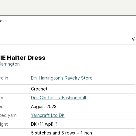
ress
Vi
E Halter Dress
Harrington
d in
Emi Harrington's Ravelry Store
Crochet
ry
Doll Clothes
→
Fashion doll
ed
August 2023
ted yarn
Yarncraft Ltd DK
ight
DK (11 wpi)
?
5 stitches and 5 rows = 1 inch