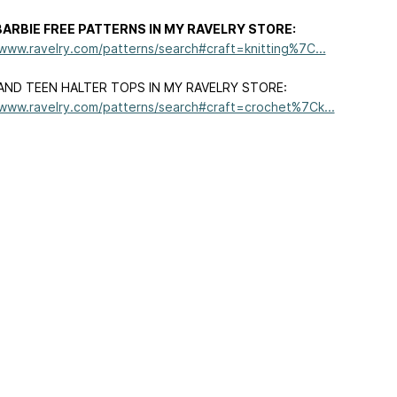
ARBIE FREE PATTERNS IN MY RAVELRY STORE:
/www.ravelry.com/patterns/search#craft=knitting%7C...
AND TEEN HALTER TOPS IN MY RAVELRY STORE:
/www.ravelry.com/patterns/search#craft=crochet%7Ck...