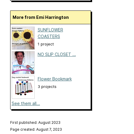
More from Emi Harrington
SUNFLOWER
COASTERS
1 project
NO SLIP CLOSET ...
Flower Bookmark
3 projects
See them all...
First published: August 2023
Page created: August 7, 2023