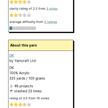
clarity rating of
2.3
from
3
votes
average difficulty from
3 ratings
About this yarn
DK
by
Yarncraft Ltd
DK
100% Acrylic
325 yards / 100 grams
48 projects
stashed
23 times
rating of
3.5
from
16
votes