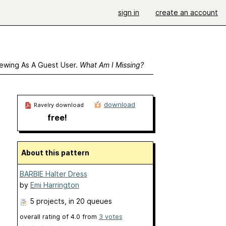
sign in
create an account
ewing As A Guest User.
What Am I Missing?
download
Ravelry download
free!
About this pattern
BARBIE Halter Dress
by
Emi Harrington
5 projects
, in 20 queues
overall rating of
4.0
from
3
votes