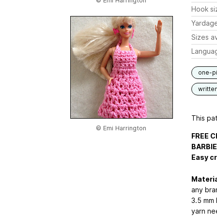
© Emi Harrington
Hook si
Yardag
Sizes av
Langua
one-p
writte
This pat
© Emi Harrington
FREE C
BARBIE
Easy c
Materia
any bra
3.5 mm 
yarn ne