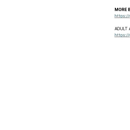
MORE B
https:/
ADULT 
https:/