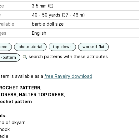
ze
3.5 mm (E)
e
40 - 50 yards (37 - 46 m)
ailable
barbie doll size
ges
English
iece
phototutorial
top-down
worked-flat
search patterns with these attributes
n-pattern
tern is available as a
free Ravelry download
ROCHET PATTERN,
 DRESS, HALTER TOP DRESS,
rochet pattern
ls:
nd of dkyarn
hook
edle