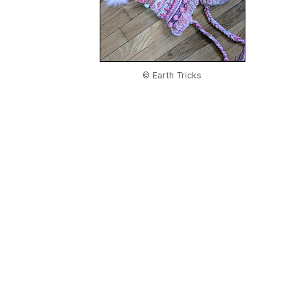
© Earth Tricks