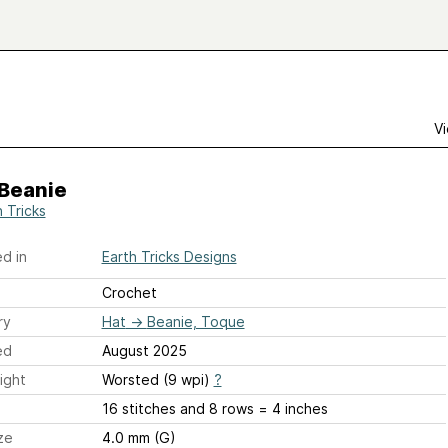
Vi
 Beanie
 Tricks
d in
Earth Tricks Designs
Crochet
ry
Hat
→
Beanie, Toque
ed
August 2025
ight
Worsted (9 wpi)
?
16 stitches and 8 rows = 4 inches
ze
4.0 mm (G)