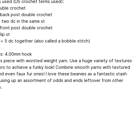
s used (US crochet terms used):
uble crochet
back post double crochet
= two dc in the same st
front post double crochet
lip st
= 5 dc together (also called a bobble stitch)
ls: 4.00mm hook
is piece with worsted weight yarn. Use a huge variety of textures
ors to achieve a funky look! Combine smooth yarns with textured
nd even faux fur ones! I love these beanies as a fantastic stash
 using up an assortment of odds and ends leftover from other
.