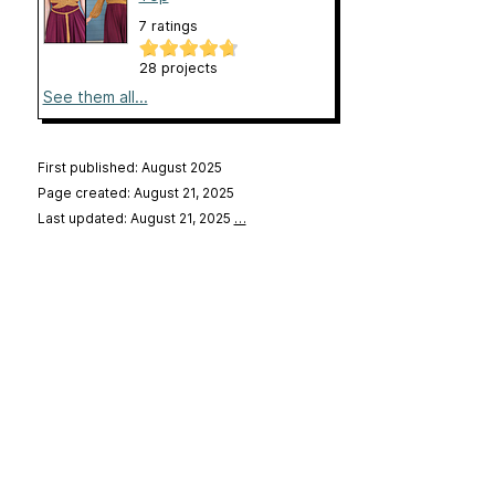
7 ratings
28 projects
See them all...
First published: August 2025
Page created: August 21, 2025
Last updated: August 21, 2025
…