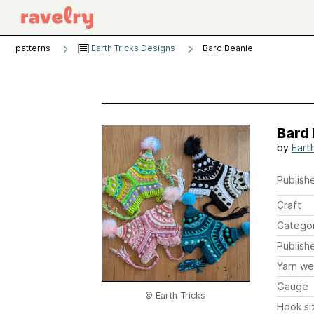
patterns
Earth Tricks Designs
Bard Beanie
Bard
by
Earth
Publishe
Craft
Catego
Publish
Yarn we
Gauge
© Earth Tricks
Hook si