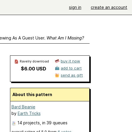
sign in
create an account
ewing As A Guest User.
What Am I Missing?
buy it now
Ravelry download
$6.00 USD
add to cart
send as gift
About this pattern
Bard Beanie
by
Earth Tricks
14 projects
, in 39 queues
overall rating of
5.0
from
6
votes