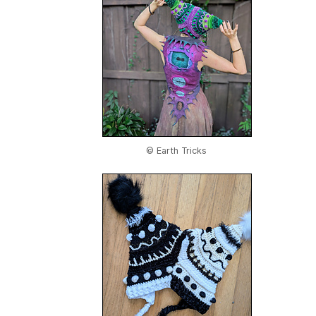
© Earth Tricks