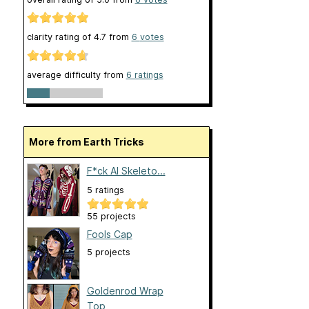
clarity rating of
4.7
from
6
votes
average difficulty from
6 ratings
More from Earth Tricks
F*ck AI Skeleto...
5 ratings
55 projects
Fools Cap
5 projects
Goldenrod Wrap
Top