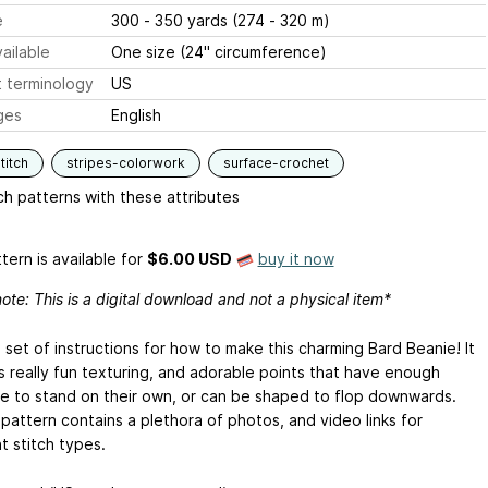
e
300 - 350 yards (274 - 320 m)
ailable
One size (24" circumference)
 terminology
US
ges
English
titch
stripes-colorwork
surface-crochet
h patterns with these attributes
tern is available
for
$6.00 USD
buy it now
ote: This is a digital download and not a physical item*
a set of instructions for how to make this charming Bard Beanie! It
s really fun texturing, and adorable points that have enough
re to stand on their own, or can be shaped to flop downwards.
pattern contains a plethora of photos, and video links for
t stitch types.