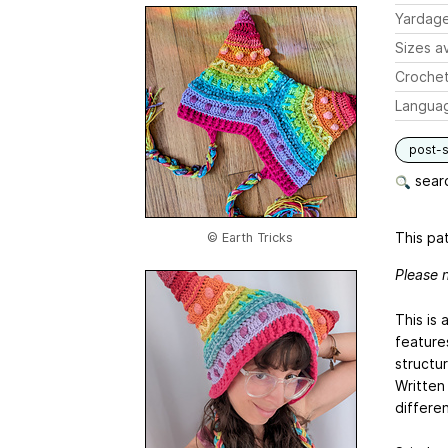
Yardag
Sizes av
Crochet
Langua
post-s
searc
This pat
© Earth Tricks
Please n
This is 
feature
structu
Written 
differen