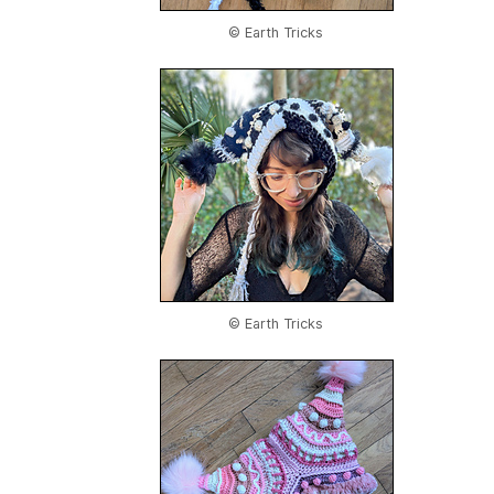
© Earth Tricks
© Earth Tricks