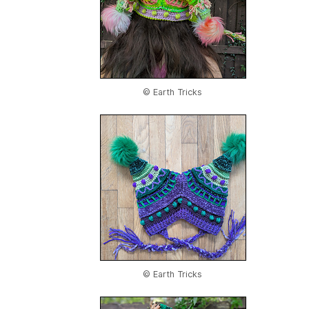
© Earth Tricks
© Earth Tricks