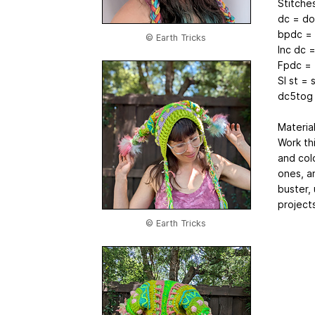
Stitche
dc = do
bpdc = 
© Earth Tricks
Inc dc 
Fpdc = 
Sl st = s
dc5tog 
Materia
Work th
and col
ones, a
buster,
projects
© Earth Tricks