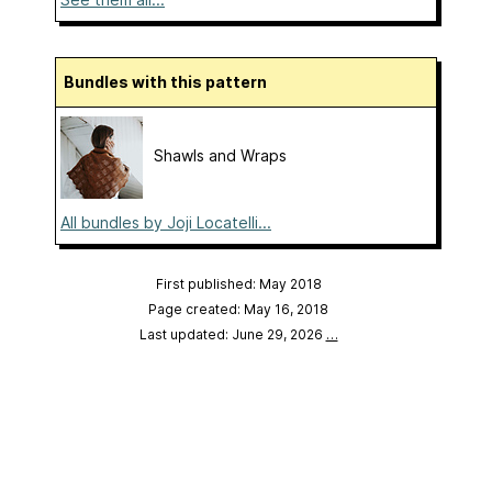
Bundles with this pattern
Shawls and Wraps
All bundles by Joji Locatelli...
First published: May 2018
Page created: May 16, 2018
Last updated: June 29, 2026
…