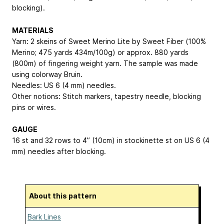
blocking).
MATERIALS
Yarn: 2 skeins of Sweet Merino Lite by Sweet Fiber (100%
Merino; 475 yards
434m
/100g) or approx. 880 yards
(800m) of fingering weight yarn. The sample was made
using colorway Bruin.
Needles: US 6 (4 mm) needles.
Other notions: Stitch markers, tapestry needle, blocking
pins or wires.
GAUGE
16 st and 32 rows to 4” (10cm) in stockinette st on US 6 (4
mm) needles after blocking.
About this pattern
Bark Lines