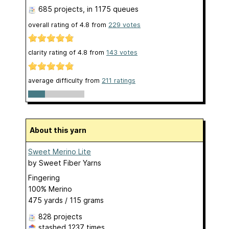
685 projects
, in 1175 queues
overall rating of
4.8
from
229
votes
clarity rating of
4.8
from
143
votes
average difficulty from
211 ratings
About this yarn
Sweet Merino Lite
by
Sweet Fiber Yarns
Fingering
100% Merino
475 yards / 115 grams
828 projects
stashed
1237 times