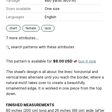
Yardage
880 yards (805 m)
Sizes available
One size
Languages
English
chart
female
lace
7 more attributes...
search patterns with these attributes
This pattern is available
for
$8.00 USD
buy it now
This shawl’s design is all about the lines: horizontal and
vertical lines alternate until you reach the border, where a
natural motif takes over to create a beautifully
ornamented edge. It is worked in one piece from the top
down.
FINISHED MEASUREMENTS
80 inches (200 cm) long and 26 inches (66 cm) wide (after