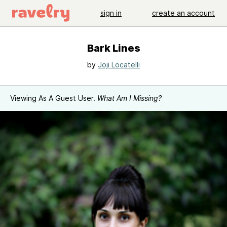
sign in
create an account
Bark Lines
by
Joji Locatelli
Viewing As A Guest User.
What Am I Missing?