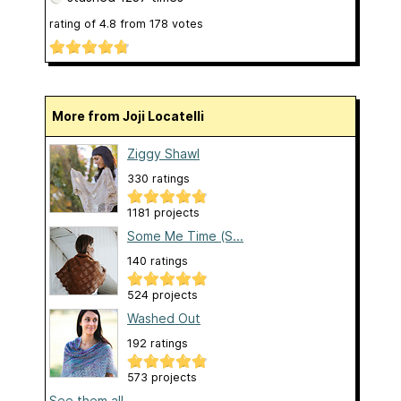
rating of
4.8
from
178
votes
More from Joji Locatelli
Ziggy Shawl
330 ratings
1181 projects
Some Me Time (S...
140 ratings
524 projects
Washed Out
192 ratings
573 projects
See them all...