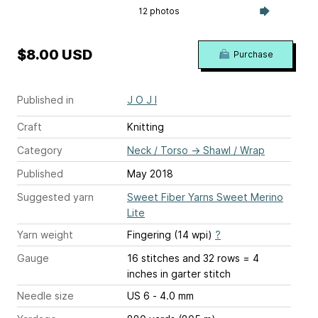
12 photos
$8.00 USD
Purchase
Published in
J O J I
Craft
Knitting
Category
Neck / Torso
→
Shawl / Wrap
Published
May 2018
Suggested yarn
Sweet Fiber Yarns Sweet Merino
Lite
Yarn weight
Fingering (14 wpi)
?
Gauge
16 stitches and 32 rows = 4
inches
in garter stitch
Needle size
US 6 - 4.0 mm