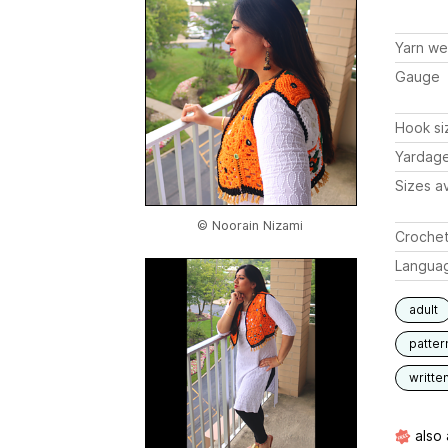
Yarn we
Gauge
Hook si
Yardag
Sizes av
© Noorain Nizami
Crochet
Langua
adult
patter
writte
also 