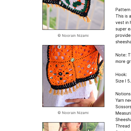
Pattern
This is 
vest in
super ea
provided
© Noorain Nizami
sheesha
Note: T
more gr
Hook:
Size I 
Notions
Yarn ne
Scissor
© Noorain Nizami
Measuri
Sheesha
Thread