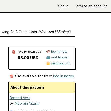
sign in
create an account
ewing As A Guest User.
What Am I Missing?
buy it now
Ravelry download
$3.00 USD
add to cart
send as gift
also available for free:
info in notes
About this pattern
Basanti Vest
by
Noorain Nizami