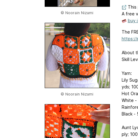
This 
© Noorain Nizami
A free v
buy 
The FRE
https:/
About t
Skill L
Yarn:
Lily Sug
yds; 10
Hot Ora
© Noorain Nizami
White -
Rainfor
Black -
Aunt Ly
ply; 10