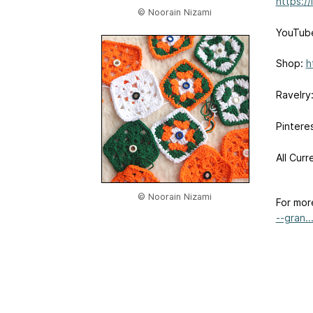
https:/
© Noorain Nizami
YouTub
Shop:
h
Ravelry
Pintere
All Curr
© Noorain Nizami
For mor
--gran..