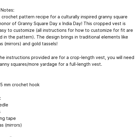
 Notes:
a crochet pattern recipe for a culturally inspired granny square
 honor of Granny Square Day x India Day! This cropped vest is
sy to customize (all instructions for how to customize for fit are
 in the pattern). The design brings in traditional elements like
s (mirrors) and gold tassels!
he instructions provided are for a crop-length vest, you will need
anny squares/more yardage for a full-length vest.
5.5 mm crochet hook
:
edle
s
ng tape
s (mirrors)