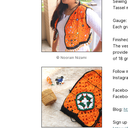
Sewing
Tassel 
Gauge:
Each gr
Finished
The vest
provided
© Noorain Nizami
of 18 g
Follow 
Instagr
Facebo
Facebo
Blog:
ht
Sign up