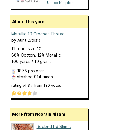
United Kingdom
About this yarn
Metallic 10 Crochet Thread
by
Aunt Lydia's
Thread, size 10
88% Cotton, 12% Metallic
100 yards / 19 grams
1875 projects
stashed
914 times
rating of
3.7
from
180
votes
More from Noorain Nizami
Redbird Rd Skin...