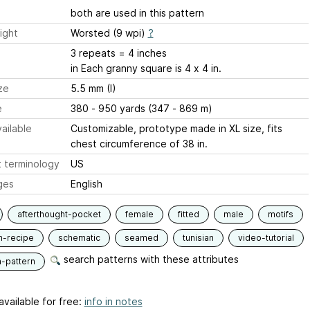
both are used in this pattern
ight
Worsted (9 wpi)
?
3 repeats = 4 inches
in Each granny square is 4 x 4 in.
ze
5.5 mm (I)
e
380 - 950 yards (347 - 869 m)
ailable
Customizable, prototype made in XL size, fits
chest circumference of 38 in.
 terminology
US
ges
English
afterthought-pocket
female
fitted
male
motifs
n-recipe
schematic
seamed
tunisian
video-tutorial
search patterns with these attributes
n-pattern
available for free:
info in notes