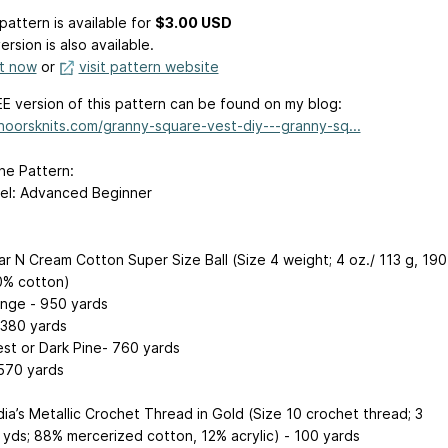
pattern is available
for
$3.00 USD
ersion is also available.
it now
or
visit pattern website
E version of this pattern can be found on my blog:
/noorsknits.com/granny-square-vest-diy---granny-sq...
he Pattern:
evel: Advanced Beginner
ar N Cream Cotton Super Size Ball (Size 4 weight; 4 oz./ 113 g, 190
0% cotton)
nge - 950 yards
 380 yards
est or Dark Pine- 760 yards
 570 yards
dia’s Metallic Crochet Thread in Gold (Size 10 crochet thread; 3
0 yds; 88% mercerized cotton, 12% acrylic) - 100 yards