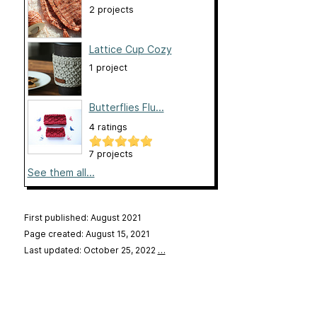
2 projects
Lattice Cup Cozy
1 project
Butterflies Flu...
4 ratings
7 projects
See them all...
First published: August 2021
Page created: August 15, 2021
Last updated: October 25, 2022
…