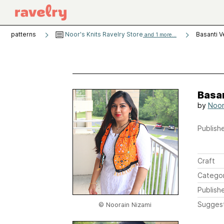
patterns
Noor's Knits Ravelry Store
Basanti V
and 1 more...
Basa
by
Noor
Publishe
Craft
Catego
Publish
Sugges
© Noorain Nizami