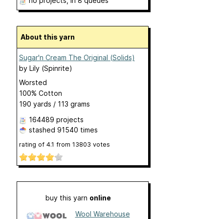
no projects
, in 8 queues
About this yarn
Sugar'n Cream The Original (Solids)
by
Lily (Spinrite)
Worsted
100% Cotton
190 yards / 113 grams
164489 projects
stashed
91540 times
rating of
4.1
from
13803
votes
buy this yarn
online
Wool Warehouse