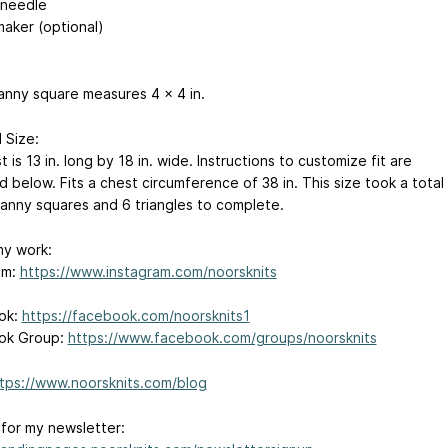
 needle
maker (optional)
anny square measures 4 x 4 in.
 Size:
 is 13 in. long by 18 in. wide. Instructions to customize fit are
 below. Fits a chest circumference of 38 in. This size took a total
ranny squares and 6 triangles to complete.
my work:
am:
https://www.instagram.com/noorsknits
ok:
https://facebook.com/noorsknits1
ok Group:
https://www.facebook.com/groups/noorsknits
tps://www.noorsknits.com/blog
 for my newsletter: