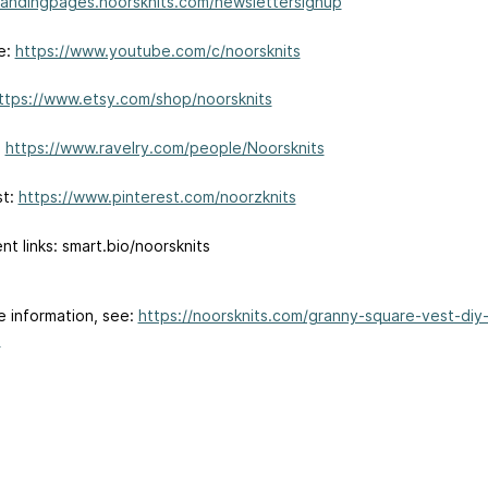
/landingpages.noorsknits.com/newslettersignup
e:
https://www.youtube.com/c/noorsknits
ttps://www.etsy.com/shop/noorsknits
:
https://www.ravelry.com/people/Noorsknits
st:
https://www.pinterest.com/noorzknits
ent links: smart.bio/noorsknits
e information, see:
https://noorsknits.com/granny-square-vest-diy
.