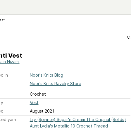
est
Vi
nti Vest
ain Nizami
d in
Noor's Knits Blog
Noor's Knits Ravelry Store
Crochet
ry
Vest
ed
August 2021
ted yarn
Lily (Spinrite) Sugar'n Cream The Original (Solids)
Aunt Lydia's Metallic 10 Crochet Thread