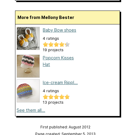
More from Mellony Bester
Baby Bow shoes
4 ratings
19 projects
Popcorn Kisses
Hat
Ice-cream Rippl...
4 ratings
13 projects
See them all...
First published: August 2012
Page created: September 5, 2013