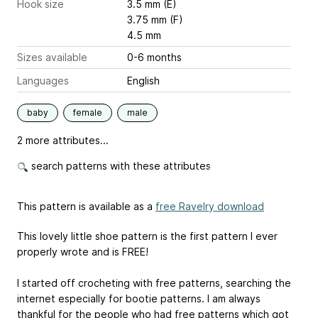
Hook size
3.5 mm (E)
3.75 mm (F)
4.5 mm
Sizes available
0-6 months
Languages
English
baby
female
male
2 more attributes...
search patterns with these attributes
This pattern is available as a
free Ravelry download
This lovely little shoe pattern is the first pattern I ever
properly wrote and is FREE!
I started off crocheting with free patterns, searching the
internet especially for bootie patterns. I am always
thankful for the people who had free patterns which got