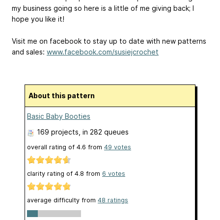
my business going so here is a little of me giving back; I
hope you like it!
Visit me on facebook to stay up to date with new patterns
and sales:
www.facebook.com/susiejcrochet
About this pattern
Basic Baby Booties
169 projects
, in 282 queues
overall rating of
4.6
from
49
votes
clarity rating of
4.8
from
6
votes
average difficulty from
48 ratings