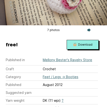
7 photos
free!
Download
Published in
Mellony Bester's Ravelry Store
Craft
Crochet
Category
Feet / Legs
→
Booties
Published
August 2012
Suggested yarn
Yarn weight
DK (11 wpi)
?