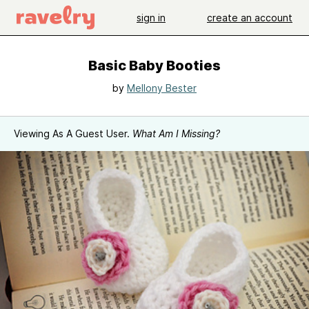
sign in
create an account
Basic Baby Booties
by
Mellony Bester
Viewing As A Guest User.
What Am I Missing?