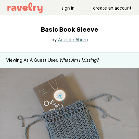
sign in
create an account
Basic Book Sleeve
by
Adel de Abreu
Viewing As A Guest User.
What Am I Missing?