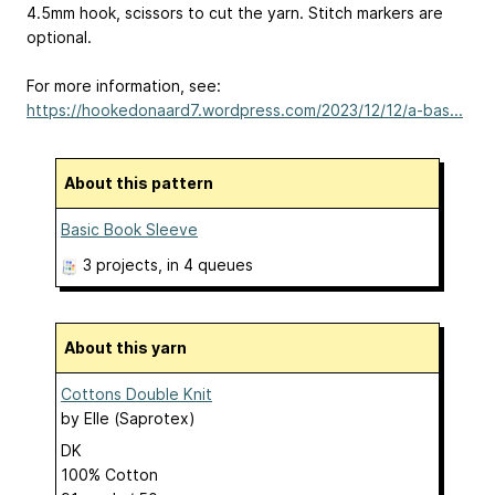
4.5mm hook, scissors to cut the yarn. Stitch markers are
optional.
For more information, see:
https://hookedonaard7.wordpress.com/2023/12/12/a-bas...
About this pattern
Basic Book Sleeve
3 projects
, in 4 queues
About this yarn
Cottons Double Knit
by
Elle (Saprotex)
DK
100% Cotton