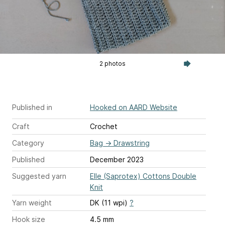
2 photos
Published in
Hooked on AARD Website
Craft
Crochet
Category
Bag
→
Drawstring
Published
December 2023
Suggested yarn
Elle (Saprotex) Cottons Double
Knit
Yarn weight
DK (11 wpi)
?
Hook size
4.5 mm