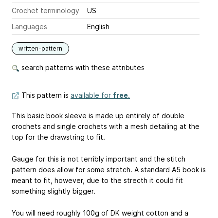
Crochet terminology
US
Languages
English
written-pattern
search patterns with these attributes
This pattern is
available for
free
.
This basic book sleeve is made up entirely of double
crochets and single crochets with a mesh detailing at the
top for the drawstring to fit.
Gauge for this is not terribly important and the stitch
pattern does allow for some stretch. A standard A5 book is
meant to fit, however, due to the strecth it could fit
something slightly bigger.
You will need roughly 100g of DK weight cotton and a