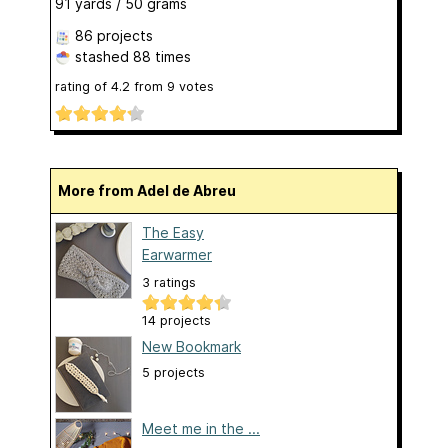
91 yards / 50 grams
86 projects
stashed
88 times
rating of
4.2
from
9
votes
More from Adel de Abreu
The Easy
Earwarmer
3 ratings
14 projects
New Bookmark
5 projects
Meet me in the ...