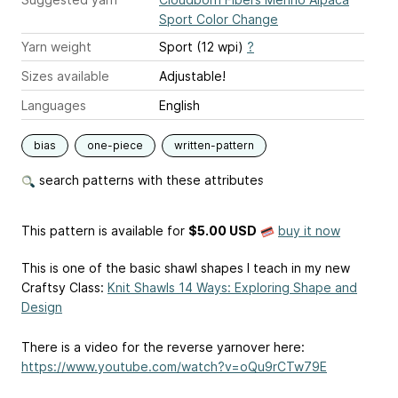
Sport Color Change
Yarn weight
Sport (12 wpi)
?
Sizes available
Adjustable!
Languages
English
bias
one-piece
written-pattern
search patterns with these attributes
This pattern is available
for
$5.00 USD
buy it now
This is one of the basic shawl shapes I teach in my new
Craftsy Class:
Knit Shawls 14 Ways: Exploring Shape and
Design
There is a video for the reverse yarnover here:
https://www.youtube.com/watch?v=oQu9rCTw79E