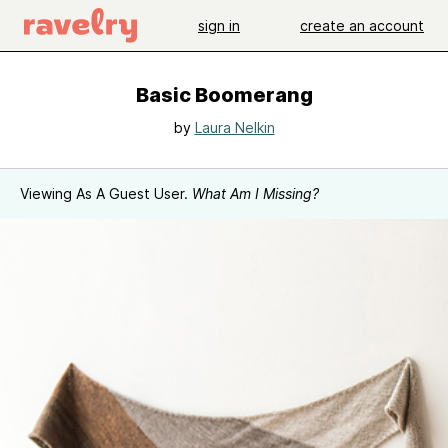
sign in
create an account
Basic Boomerang
by
Laura Nelkin
Viewing As A Guest User.
What Am I Missing?