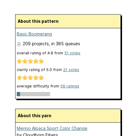
About this pattern
Basic Boomerang
209 projects
, in 385 queues
overall rating of
4.8
from
51
votes
clarity rating of
5.0
from
21
votes
average difficulty from
56 ratings
About this yarn
Merino Alpaca Sport Color Change
by
Cloudborn Fibers