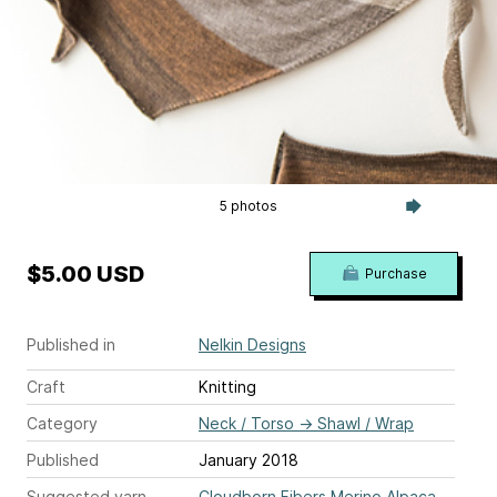
5 photos
$5.00 USD
Purchase
Published in
Nelkin Designs
Craft
Knitting
Category
Neck / Torso
→
Shawl / Wrap
Published
January 2018
Suggested yarn
Cloudborn Fibers Merino Alpaca