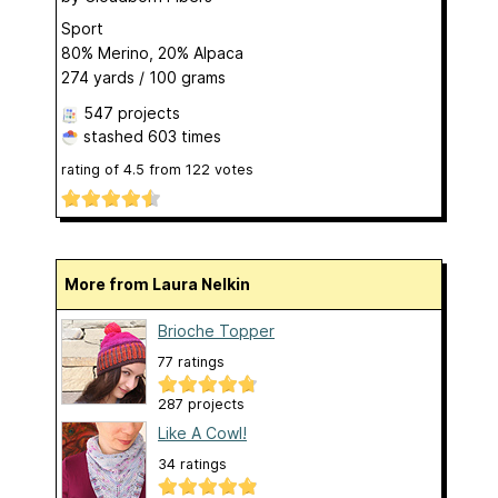
Sport
80% Merino, 20% Alpaca
274 yards / 100 grams
547 projects
stashed
603 times
rating of
4.5
from
122
votes
More from Laura Nelkin
Brioche Topper
77 ratings
287 projects
Like A Cowl!
34 ratings