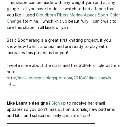
This shape can be made with any weight yarn and at any
gauge… all you have to do is swatch to find a fabric that
you like! I used
Cloudborn Fibers Merino Alpaca Sport Color
Change
for mine… which knit up beautifully, I can’t wait to
see this shape in all kinds of yarn!
Basic Boomerang is a great first knitting project, if you
know how to knit and purl and are ready to play with
increases this project is for you!
I wrote more about the class and this SUPER simple pattern
here:
http://nelkindesigns.blogspot.com/2018/01/knit-shawls-
14-...
____________________________________________________
Like Laura’s designs?
Sign up
to receive her email
updates so you don’t miss out on tutorials, new patterns
and kits, and subscriber-only special offers!
____________________________________________________