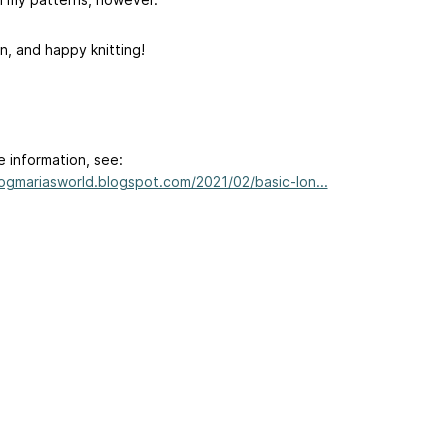
n, and happy knitting!
e information, see:
/ogmariasworld.blogspot.com/2021/02/basic-lon...