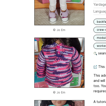
Yardag
Langua
backfa
crew-
© Jo Em
modul
worked
searc
This 
This ad
and will
too. You
require
© Jo Em
A tutori