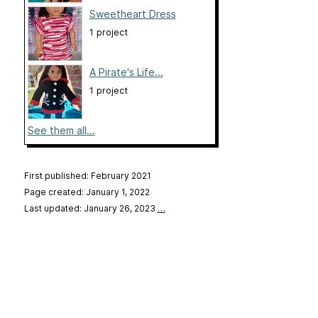
Sweetheart Dress
1 project
A Pirate's Life...
1 project
See them all...
First published: February 2021
Page created: January 1, 2022
Last updated: January 26, 2023
…