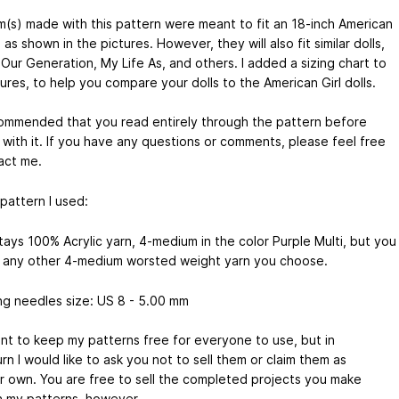
m(s) made with this pattern were meant to fit an 18-inch American
l, as shown in the pictures. However, they will also fit similar dolls,
Our Generation, My Life As, and others. I added a sizing chart to
ures, to help you compare your dolls to the American Girl dolls.
ecommended that you read entirely through the pattern before
 with it. If you have any questions or comments, please feel free
act me.
 pattern I used:
tays 100% Acrylic yarn, 4-medium in the color Purple Multi, but you
 any other 4-medium worsted weight yarn you choose.
ing needles size: US 8 - 5.00 mm
ant to keep my patterns free for everyone to use, but in
urn I would like to ask you not to sell them or claim them as
r own. You are free to sell the completed projects you make
h my patterns, however.