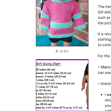
The ite
Girl dol
such as 
the pict
It is r
starting
to cont
© Jo Em
For this
~ Mains
can use
~ Knitt
I w
ret
you
wit