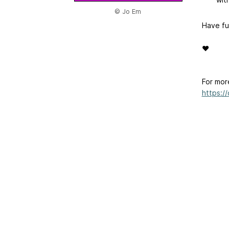
© Jo Em
Have fu
❤
For mor
https:/