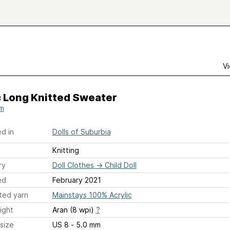
Vi
c Long Knitted Sweater
m
d in
Dolls of Suburbia
Knitting
ry
Doll Clothes
→
Child Doll
ed
February 2021
ted yarn
Mainstays 100% Acrylic
ight
Aran (8 wpi)
?
size
US 8 - 5.0 mm