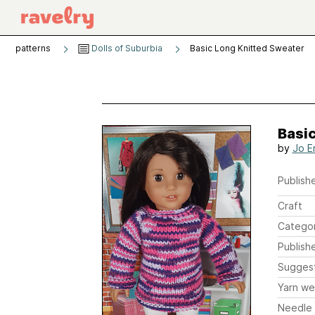
patterns
Dolls of Suburbia
Basic Long Knitted Sweater
Basi
by
Jo E
Publishe
Craft
Catego
Publish
Sugges
Yarn we
Needle 