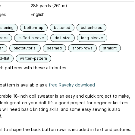
e
285 yards (261 m)
ges
English
stening
bottom-up
buttoned
buttonholes
neck
cuffed-sleeve
doll-size
long-sleeve
ar
phototutorial
seamed
short-rows
straight
-flat
written-pattern
h patterns with these attributes
pattern is available as a
free Ravelry download
orable 18-inch doll sweater is an easy and quick project to make,
 look great on your doll. It’s a good project for beginner knitters,
 will need basic knitting skills, and some easy sewing is also
d.
al to shape the back button rows is included in text and pictures.