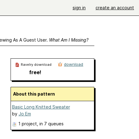
sign in
create an account
ewing As A Guest User.
What Am I Missing?
download
Ravelry download
free!
About this pattern
Basic Long Knitted Sweater
by
Jo Em
1 project
, in 7 queues