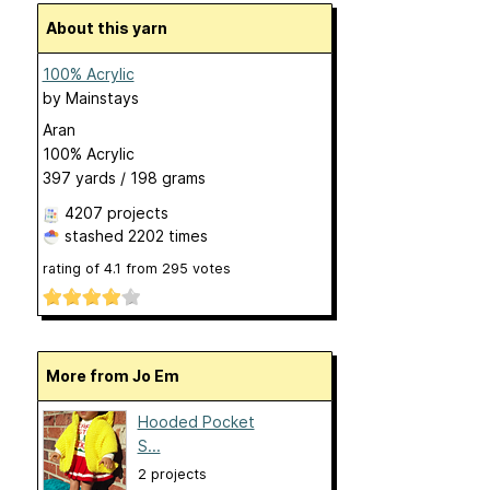
About this yarn
100% Acrylic
by
Mainstays
Aran
100% Acrylic
397 yards / 198 grams
4207 projects
stashed
2202 times
rating of
4.1
from
295
votes
More from Jo Em
Hooded Pocket
S...
2 projects