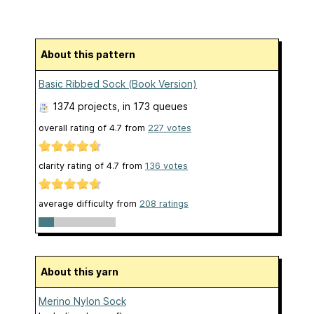
About this pattern
Basic Ribbed Sock (Book Version)
1374 projects
, in 173 queues
overall rating of
4.7
from
227
votes
clarity rating of
4.7
from
136
votes
average difficulty from
208 ratings
About this yarn
Merino Nylon Sock