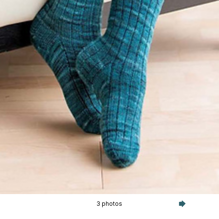
3 photos