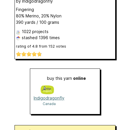
by
Indigodragonfly
Fingering
80% Merino, 20% Nylon
390 yards / 100 grams
1022 projects
stashed
1396 times
rating of
4.8
from
152
votes
buy this yarn
online
Indigodragonfly
Canada