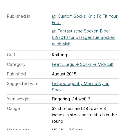
Published in
Custom Socks: Knit To Fit Your
Feet
Fantastische Socken-Bibel
03/2016 für passgenaue Socken
nach Maß
Craft
Knitting
Category
Feet / Legs
→
Socks
→
Mid-calf
Published
August 2015
Suggested yarn
Indigodragonfly Merino Nylon
Sock
Yarn weight
Fingering (14 wpi)
?
Gauge
32 stitches and 48 rows = 4
inches
in stockinette stitch in the
round