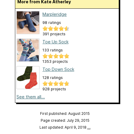
More from Kate Atherley
Marpleridge
98 ratings
391 projects
Toe Up Sock
133 ratings
1353 projects
Top Down Sock
128 ratings
928 projects
See them all...
First published: August 2015
Page created: July 29, 2015
Last updated: April 9, 2018
…