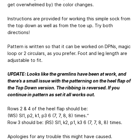
get overwhelmed by) the color changes.
Instructions are provided for working this simple sock from
the top down as well as from the toe up. Try both
directions!
Pattern is written so that it can be worked on DPNs, magic
loop or 2 circulars, as you prefer. Foot and leg length are
adjustable to fit.
UPDATE: Looks like the gremlins have been at work, and
there’s a small issue with the patterning on the heel flap of
the Top Down version. The ribbing is reversed. If you
continue in pattern as set it all works out.
Rows 2 & 4 of the heel flap should be:
(WS) Sl1, p2,
k1, p3
6 (7, 7, 8, 8) times.“
Row 3 should be: (RS) Sl1, k2,
p1, k3
6 (7, 7, 8, 8) times.
Apologies for any trouble this might have caused.