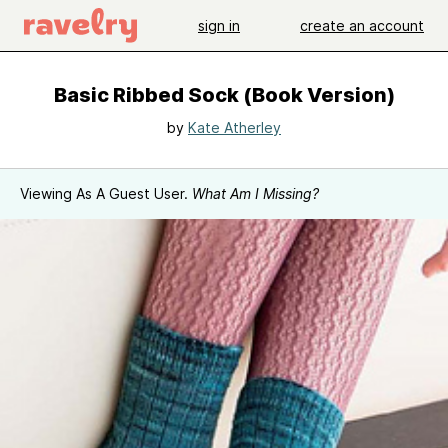
sign in
create an account
Basic Ribbed Sock (Book Version)
by
Kate Atherley
Viewing As A Guest User.
What Am I Missing?