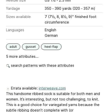
Needle size
US 1½ - 2.5 mm
Yardage
350 - 390 yards (320 - 357 m)
Sizes available
7 (7½, 8, 8½, 9)" finished foot
circumference
Languages
English
German
adult
gusset
heel-flap
5 more attributes...
search patterns with these attributes
Errata available:
interweave.com
This handsome ribbed sock is suitable for both men and
women. It’s interesting, but not too challenging, to knit.
This is a good choice for variegated yarns because the
subtle ribbing doesn’t complete with (or