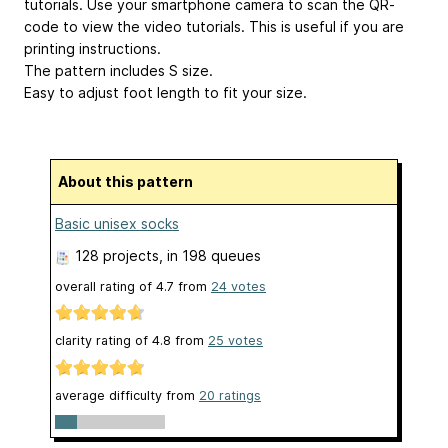
tutorials. Use your smartphone camera to scan the QR-
code to view the video tutorials. This is useful if you are
printing instructions.
The pattern includes S size.
Easy to adjust foot length to fit your size.
About this pattern
Basic unisex socks
128 projects
, in 198 queues
overall rating of
4.7
from
24
votes
clarity rating of
4.8
from
25
votes
average difficulty from
20 ratings