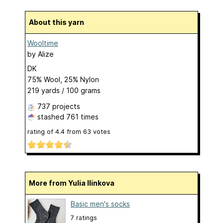
About this yarn
Wooltime
by
Alize
DK
75% Wool, 25% Nylon
219 yards / 100 grams
737 projects
stashed
761 times
rating of
4.4
from
63
votes
More from Yulia Ilinkova
Basic men's socks
7 ratings