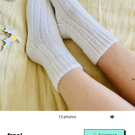
13 photos