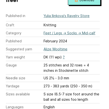
free!
Download
Published in
Yulia Ilinkova's Ravelry Store
Craft
Knitting
Category
Feet / Legs
→
Socks
→
Mid-calf
Published
February 2024
Suggested yarn
Alize Wooltime
Yarn weight
DK (11 wpi)
?
Gauge
25 stitches and 32 rows = 4
inches
in Stockinette stitch
Needle size
US 2½ - 3.0 mm
Yardage
273 - 383 yards (250 - 350 m)
Sizes available
S size (6.5-7 size foot around the
ball and all sizes foo length
Languages
English