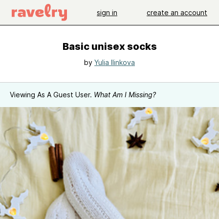
sign in
create an account
Basic unisex socks
by
Yulia Ilinkova
Viewing As A Guest User.
What Am I Missing?