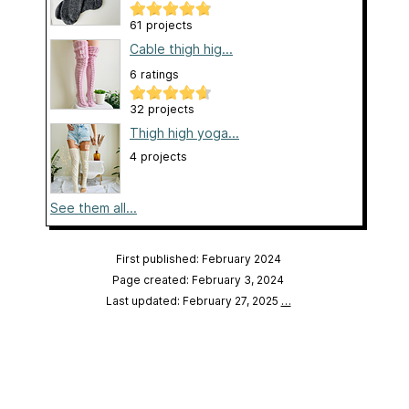
61 projects
Cable thigh hig...
6 ratings
32 projects
Thigh high yoga...
4 projects
See them all...
First published: February 2024
Page created: February 3, 2024
Last updated: February 27, 2025
…