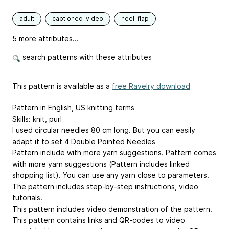
adult
captioned-video
heel-flap
5 more attributes...
search patterns with these attributes
This pattern is available as a
free Ravelry download
Pattern in English, US knitting terms
Skills: knit, purl
I used circular needles 80 cm long. But you can easily
adapt it to set 4 Double Pointed Needles
Pattern include with more yarn suggestions. Pattern comes
with more yarn suggestions (Pattern includes linked
shopping list). You can use any yarn close to parameters.
The pattern includes step-by-step instructions, video
tutorials.
This pattern includes video demonstration of the pattern.
This pattern contains links and QR-codes to video