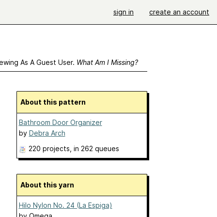
sign in
create an account
ewing As A Guest User.
What Am I Missing?
About this pattern
Bathroom Door Organizer
by
Debra Arch
220 projects
, in 262 queues
About this yarn
Hilo Nylon No. 24 (La Espiga)
by
Omega