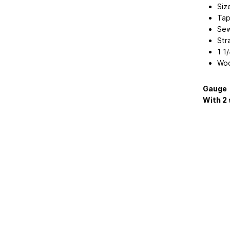
Siz
Tap
Sew
Str
1 1
Woo
Gauge
With 2 