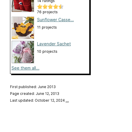
14 ratings
76 projects
Sunflower Casse...
11 projects
Lavender Sachet
10 projects
See them all...
First published: June 2013
Page created: June 12, 2013
Last updated: October 12, 2024
…