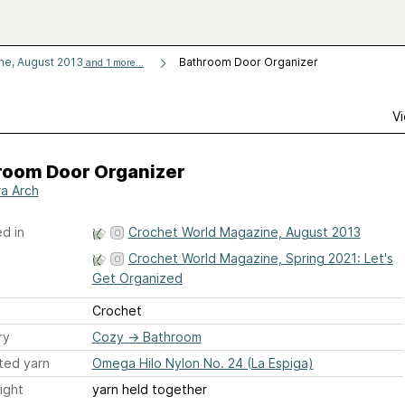
ne, August 2013
Bathroom Door Organizer
and 1 more...
Vi
room Door Organizer
a Arch
d in
Crochet World Magazine, August 2013
Crochet World Magazine, Spring 2021: Let's
Get Organized
Crochet
ry
Cozy
→
Bathroom
ted yarn
Omega Hilo Nylon No. 24 (La Espiga)
ight
yarn held together