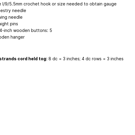
e I/9/5.5mm crochet hook or size needed to obtain gauge
estry needle
ing needle
aight pins
/4-inch wooden buttons: 5
den hanger
strands cord held tog:
8 dc = 3 inches; 4 dc rows = 3 inches