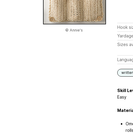
Hook si
© Annie's
Yardag
Sizes av
Langua
writte
Skill Le
Easy
Materi
Ome
roll