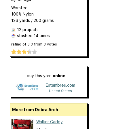
Worsted
100% Nylon
126 yards / 200 grams
12 projects
stashed
14 times
rating of
3.3
from
3
votes
buy this yarn
online
Estambres.com
United States
More from Debra Arch
Walker Caddy