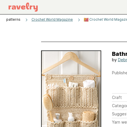
patterns
Crochet World Magazine
Crochet World Magazi
Bath
by
Debr
Publishe
Craft
Catego
Sugges
Yarn we