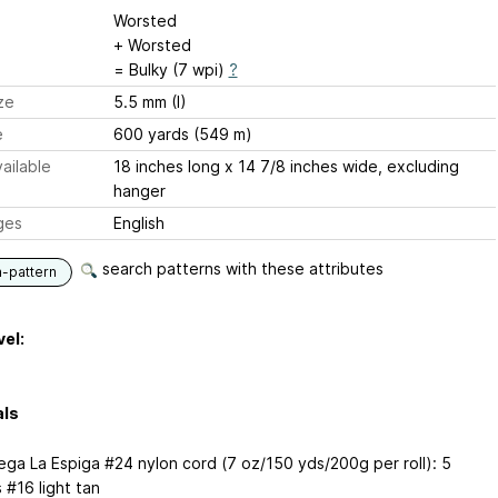
Worsted
+ Worsted
= Bulky (7 wpi)
?
ze
5.5 mm (I)
e
600 yards (549 m)
ailable
18 inches long x 14 7/8 inches wide, excluding
hanger
ges
English
search patterns with these attributes
n-pattern
vel:
als
ga La Espiga #24 nylon cord (7 oz/150 yds/200g per roll): 5
s #16 light tan