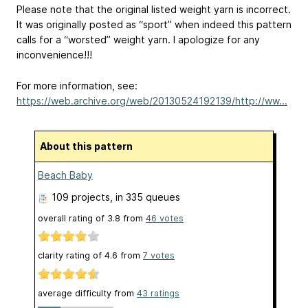
Please note that the original listed weight yarn is incorrect.
It was originally posted as “sport” when indeed this pattern
calls for a “worsted” weight yarn. I apologize for any
inconvenience!!!
For more information, see:
https://web.archive.org/web/20130524192139/http://ww...
About this pattern
Beach Baby
109 projects
, in 335 queues
overall rating of
3.8
from
46
votes
clarity rating of
4.6
from
7
votes
average difficulty from
43 ratings