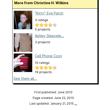
More from Christine H. Wilkins
"Kitty" Eye Patch
3 ratings
5 projects
Ashley Sleevele...
3 projects
Cell Phone Cozy
10 ratings
19 projects
See them all...
First published: June 2010
Page created: June 22, 2010
Last updated: January 21, 2015
…