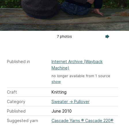
7 photos
Published in
Internet Archive (Wayback
Machine)
no longer available from 1 source
show
Craft
Knitting
Category
Sweater
→
Pullover
Published
June 2010
Suggested yarn
Cascade Yarns ® Cascade 220®