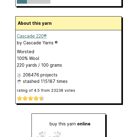
About this yarn
Cascade 220®
by
Cascade Yarns ®
Worsted
100% Wool
220 yards / 100 grams
208476 projects
stashed
115187 times
rating of
4.5
from
23238
votes
buy this yarn
online