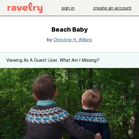
sign in
create an account
Beach Baby
by
Christine H. Wilkins
Viewing As A Guest User.
What Am I Missing?