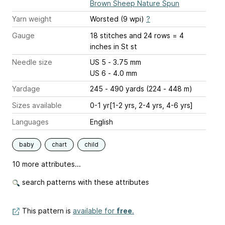
Brown Sheep Nature Spun
Yarn weight
Worsted (9 wpi)
?
Gauge
18 stitches and 24 rows = 4
inches
in St st
Needle size
US 5 - 3.75 mm
US 6 - 4.0 mm
Yardage
245 - 490 yards (224 - 448 m)
Sizes available
0-1 yr[1-2 yrs, 2-4 yrs, 4-6 yrs]
Languages
English
baby
chart
child
10 more attributes...
search patterns with these attributes
This pattern is
available for
free
.