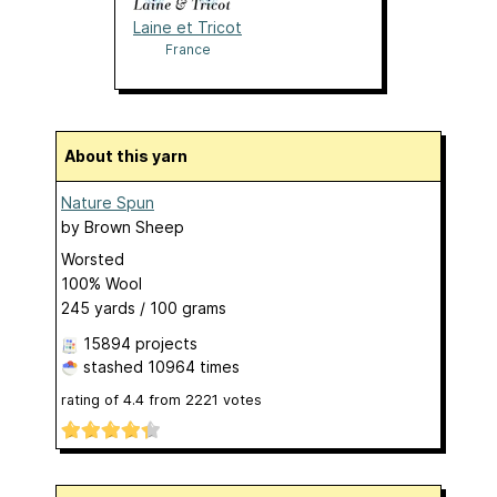
Laine et Tricot
France
About this yarn
Nature Spun
by
Brown Sheep
Worsted
100% Wool
245 yards / 100 grams
15894 projects
stashed
10964 times
rating of
4.4
from
2221
votes