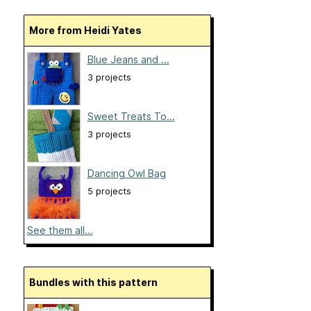
More from Heidi Yates
Blue Jeans and ...
3 projects
Sweet Treats To...
3 projects
Dancing Owl Bag
5 projects
See them all...
Bundles with this pattern