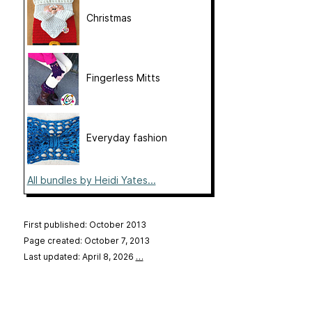
Christmas
Fingerless Mitts
Everyday fashion
All bundles by Heidi Yates...
First published: October 2013
Page created: October 7, 2013
Last updated: April 8, 2026
…