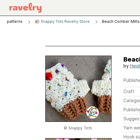
patterns
Snappy Tots Ravelry Store
Beach Comber Mitts 
Beac
by
Heid
Publishe
Craft
Catego
Publish
Sugges
Yarn we
© Snappy Tots
Hook si