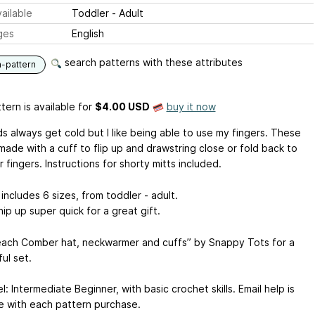
ailable
Toddler - Adult
ges
English
search patterns with these attributes
n-pattern
tern is available
for
$4.00 USD
buy it now
s always get cold but I like being able to use my fingers. These
made with a cuff to flip up and drawstring close or fold back to
 fingers. Instructions for shorty mitts included.
includes 6 sizes, from toddler - adult.
ip up super quick for a great gift.
ach Comber hat, neckwarmer and cuffs” by Snappy Tots for a
ul set.
vel: Intermediate Beginner, with basic crochet skills. Email help is
le with each pattern purchase.