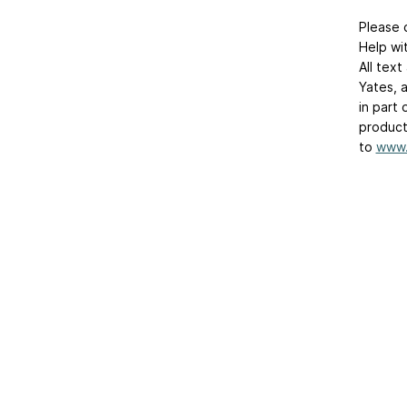
Please 
Help wit
All tex
Yates, 
in part
product
to
www.