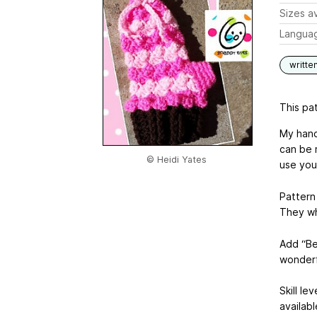
Sizes av
Langua
writte
This pat
My hand
can be 
© Heidi Yates
use your
Pattern 
They wh
Add “Be
wonderf
Skill le
availab