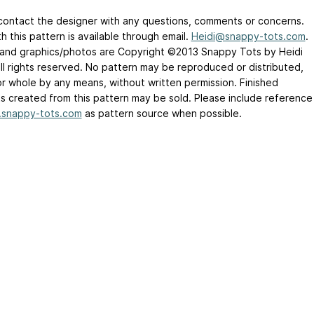
contact the designer with any questions, comments or concerns.
h this pattern is available through email.
Heidi@snappy-tots.com
.
t and graphics/photos are Copyright ©2013 Snappy Tots by Heidi
all rights reserved. No pattern may be reproduced or distributed,
 or whole by any means, without written permission. Finished
s created from this pattern may be sold. Please include reference
snappy-tots.com
as pattern source when possible.