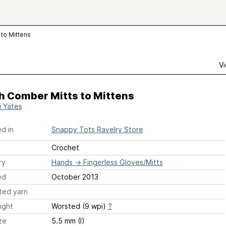
to Mittens
Vi
h Comber Mitts to Mittens
i Yates
d in
Snappy Tots Ravelry Store
Crochet
ry
Hands
→
Fingerless Gloves/Mitts
ed
October 2013
ted yarn
ight
Worsted (9 wpi)
?
ze
5.5 mm (I)