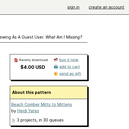
sign in
create an account
ewing As A Guest User.
What Am I Missing?
buy it now
Ravelry download
$4.00 USD
add to cart
send as gift
About this pattern
Beach Comber Mitts to Mittens
by
Heidi Yates
3 projects
, in 30 queues