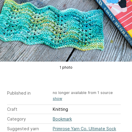
1 photo
Published in
no longer available from 1 source
show
Craft
Knitting
Category
Bookmark
Suggested yarn
Primrose Yarn Co. Ultimate Sock