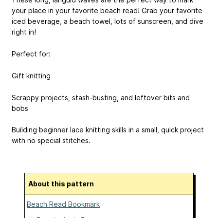
your place in your favorite beach read! Grab your favorite
iced beverage, a beach towel, lots of sunscreen, and dive
right in!
Perfect for:
Gift knitting
Scrappy projects, stash-busting, and leftover bits and
bobs
Building beginner lace knitting skills in a small, quick project
with no special stitches.
About this pattern
Beach Read Bookmark