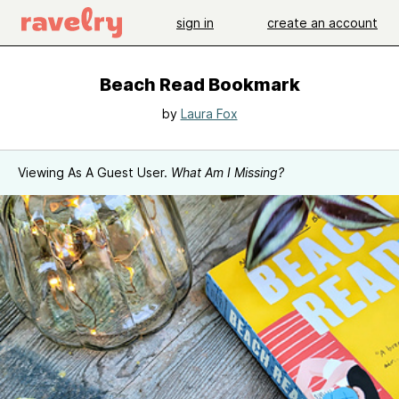
sign in
create an account
Beach Read Bookmark
by
Laura Fox
Viewing As A Guest User.
What Am I Missing?