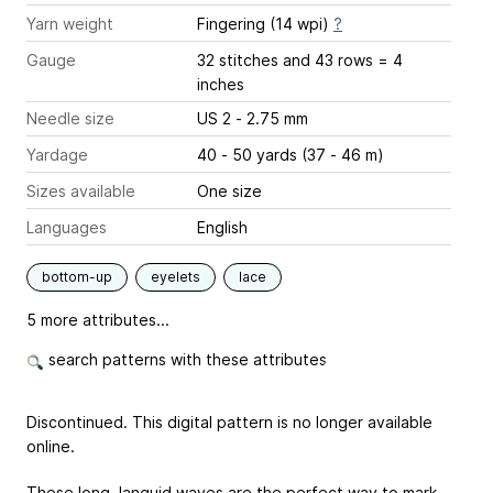
Yarn weight
Fingering (14 wpi)
?
Gauge
32 stitches and 43 rows = 4
inches
Needle size
US 2 - 2.75 mm
Yardage
40 - 50 yards (37 - 46 m)
Sizes available
One size
Languages
English
bottom-up
eyelets
lace
5 more attributes...
search patterns with these attributes
Discontinued. This digital pattern is no longer available
online.
These long, languid waves are the perfect way to mark