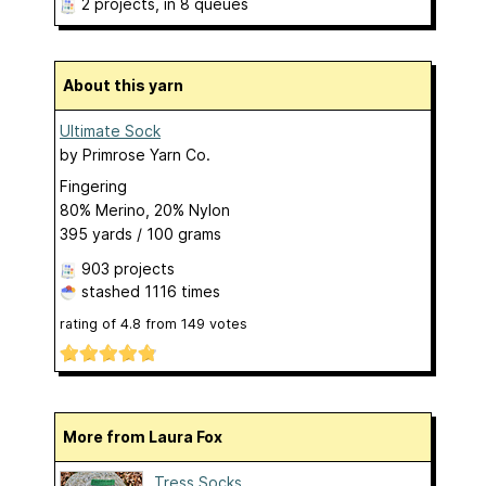
2 projects
, in 8 queues
About this yarn
Ultimate Sock
by
Primrose Yarn Co.
Fingering
80% Merino, 20% Nylon
395 yards / 100 grams
903 projects
stashed
1116 times
rating of
4.8
from
149
votes
More from Laura Fox
Tress Socks