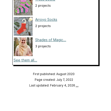
2 projects
Arroyo Socks
2 projects
Shades of Magic...
3 projects
See them all...
First published: August 2020
Page created: July 7, 2022
Last updated: February 4, 2026
…