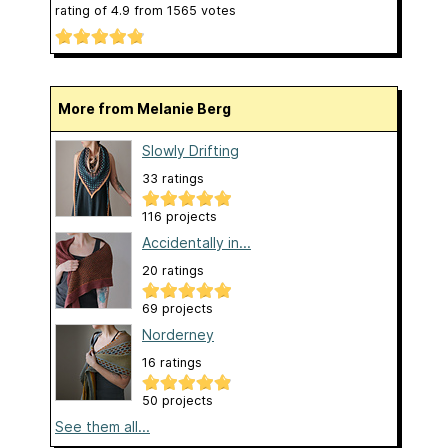
rating of
4.9
from
1565
votes
More from Melanie Berg
Slowly Drifting
33 ratings
116 projects
Accidentally in...
20 ratings
69 projects
Norderney
16 ratings
50 projects
See them all...