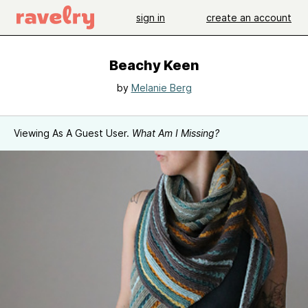
sign in
create an account
Beachy Keen
by
Melanie Berg
Viewing As A Guest User.
What Am I Missing?