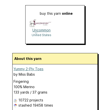
buy this yarn
online
Uncommon
Threads
United States
About this yarn
Yummy 2-Ply Toes
by
Miss Babs
Fingering
100% Merino
133 yards / 37 grams
10722 projects
stashed
19458 times