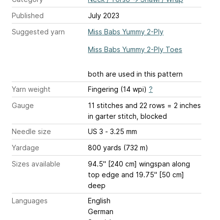
Published
July 2023
Suggested yarn
Miss Babs Yummy 2-Ply
Miss Babs Yummy 2-Ply Toes
both are used in this pattern
Yarn weight
Fingering (14 wpi)
?
Gauge
11 stitches and 22 rows = 2 inches
in garter stitch, blocked
Needle size
US 3 - 3.25 mm
Yardage
800 yards (732 m)
Sizes available
94.5" [240 cm] wingspan along
top edge and 19.75" [50 cm]
deep
Languages
English
German