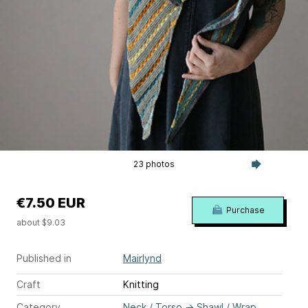
23 photos
€7.50 EUR
Purchase
about $9.03
Published in
Mairlynd
Craft
Knitting
Category
Neck / Torso
→
Shawl / Wrap