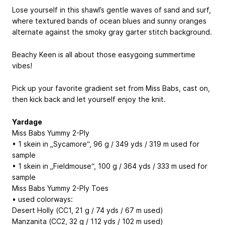
Lose yourself in this shawl’s gentle waves of sand and surf,
where textured bands of ocean blues and sunny oranges
alternate against the smoky gray garter stitch background.
Beachy Keen is all about those easygoing summertime
vibes!
Pick up your favorite gradient set from Miss Babs, cast on,
then kick back and let yourself enjoy the knit.
Yardage
Miss Babs Yummy 2-Ply
• 1 skein in „Sycamore“, 96 g / 349 yds / 319 m used for
sample
• 1 skein in „Fieldmouse“, 100 g / 364 yds / 333 m used for
sample
Miss Babs Yummy 2-Ply Toes
• used colorways:
Desert Holly (CC1, 21 g / 74 yds / 67 m used)
Manzanita (CC2, 32 g / 112 yds / 102 m used)