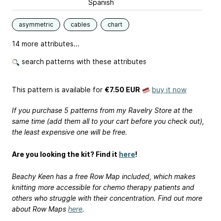
Spanish
asymmetric
cables
chart
14 more attributes...
search patterns with these attributes
This pattern is available
for
€7.50 EUR
buy it now
If you purchase 5 patterns from my Ravelry Store at the
same time (add them all to your cart before you check out),
the least expensive one will be free.
Are you looking the kit? Find it
here
!
Beachy Keen has a free Row Map included, which makes
knitting more accessible for chemo therapy patients and
others who struggle with their concentration. Find out more
about Row Maps
here
.