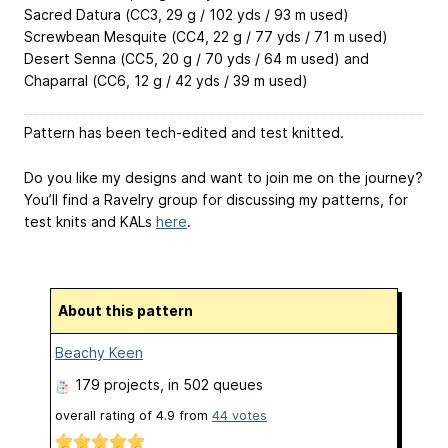
Sacred Datura (CC3, 29 g / 102 yds / 93 m used)
Screwbean Mesquite (CC4, 22 g / 77 yds / 71 m used)
Desert Senna (CC5, 20 g / 70 yds / 64 m used) and
Chaparral (CC6, 12 g / 42 yds / 39 m used)
Pattern has been tech-edited and test knitted.
Do you like my designs and want to join me on the journey?
You’ll find a Ravelry group for discussing my patterns, for
test knits and KALs
here
.
About this pattern
Beachy Keen
179 projects
, in 502 queues
overall rating of
4.9
from
44
votes