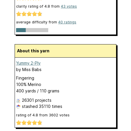
clarity rating of
4.8
from
43
votes
average difficulty from
40 ratings
About this yarn
Yummy 2-Ply
by
Miss Babs
Fingering
100% Merino
400 yards / 110 grams
26301 projects
stashed
35110 times
rating of
4.8
from
3602
votes