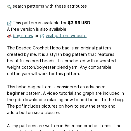
search patterns with these attributes
This pattern is available
for
$3.99 USD
A free version is also available.
buy it now
or
visit pattern website
The Beaded Crochet Hobo bag is an original pattern
created by me. It is a stylish bag pattern that features
beautiful colored beads. It is crocheted with a worsted
weight cotton/polyester blend yarn. Any comparable
cotton yarn will work for this pattern.
This hobo bag pattern is considered an advanced
beginner pattern. A video tutorial and graph are included in
the pdf download explaining how to add beads to the bag.
The pdf includes pictures on how to sew the strap and
add a button snap closure.
All my patterns are written in American crochet terms. The