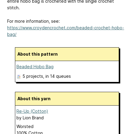
entire hobo bag is crocheted with the single crochet
stitch.
For more information, see:
https://www.croydencrochet.com/beaded-crochet-hobo-
bag/
About this pattern
Beaded Hobo Bag
5 projects
, in 14 queues
About this yarn
Re-Up (Cotton)
by
Lion Brand
Worsted
100% Cotton