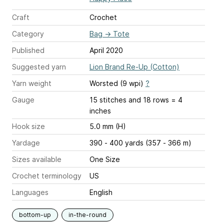
Craft
Crochet
Category
Bag
→
Tote
Published
April 2020
Suggested yarn
Lion Brand Re-Up (Cotton)
Yarn weight
Worsted (9 wpi)
?
Gauge
15 stitches and 18 rows = 4
inches
Hook size
5.0 mm (H)
Yardage
390 - 400 yards (357 - 366 m)
Sizes available
One Size
Crochet terminology
US
Languages
English
bottom-up
in-the-round