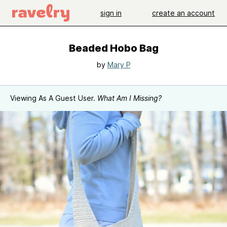
sign in
create an account
Beaded Hobo Bag
by
Mary P
Viewing As A Guest User.
What Am I Missing?