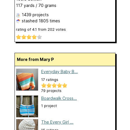
117 yards / 70 grams
1439 projects
stashed
1805 times
rating of
4.1
from
202
votes
More from Mary P
Everyday Baby B...
17 ratings
79 projects
Boardwalk Cross...
1 project
The Every Girl ...