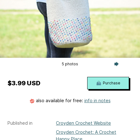
5 photos
$3.99 USD
Purchase
also available for free:
info in notes
Published in
Croyden Crochet Website
Croyden Crochet: A Crochet
Happy Place