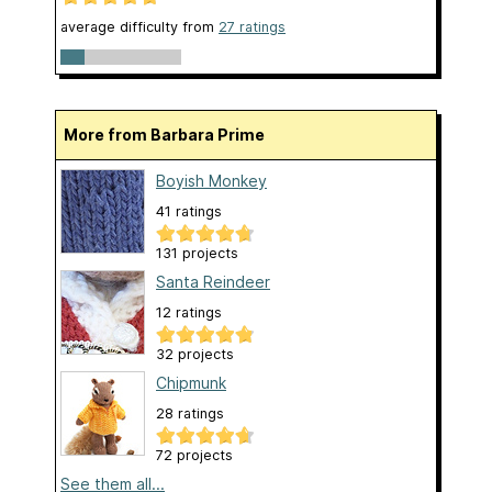
average difficulty from
27 ratings
More from Barbara Prime
Boyish Monkey
41 ratings
131 projects
Santa Reindeer
12 ratings
32 projects
Chipmunk
28 ratings
72 projects
See them all...