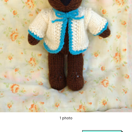
1 photo