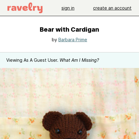
sign in
create an account
Bear with Cardigan
by
Barbara Prime
Viewing As A Guest User.
What Am I Missing?