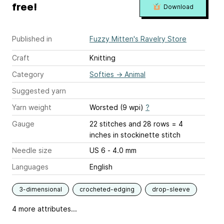
free!
Download
Published in
Fuzzy Mitten's Ravelry Store
Craft
Knitting
Category
Softies
→
Animal
Suggested yarn
Yarn weight
Worsted (9 wpi)
?
Gauge
22 stitches and 28 rows = 4
inches
in stockinette stitch
Needle size
US 6 - 4.0 mm
Languages
English
3-dimensional
crocheted-edging
drop-sleeve
4 more attributes...