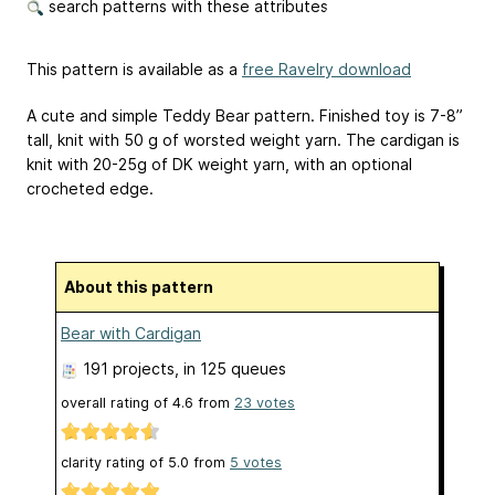
search patterns with these attributes
This pattern is available as a
free Ravelry download
A cute and simple Teddy Bear pattern. Finished toy is 7-8”
tall, knit with 50 g of worsted weight yarn. The cardigan is
knit with 20-25g of DK weight yarn, with an optional
crocheted edge.
About this pattern
Bear with Cardigan
191 projects
, in 125 queues
overall rating of
4.6
from
23
votes
clarity rating of
5.0
from
5
votes