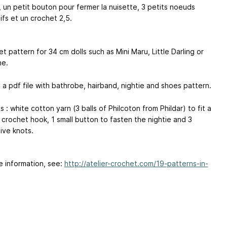
, un petit bouton pour fermer la nuisette, 3 petits noeuds
ifs et un crochet 2,5.
t pattern for 34 cm dolls such as Mini Maru, Little Darling or
he.
 a pdf file with bathrobe, hairband, nightie and shoes pattern.
s : white cotton yarn (3 balls of Philcoton from Phildar) to fit a
 crochet hook, 1 small button to fasten the nightie and 3
ive knots.
e information, see:
http://atelier-crochet.com/19-patterns-in-