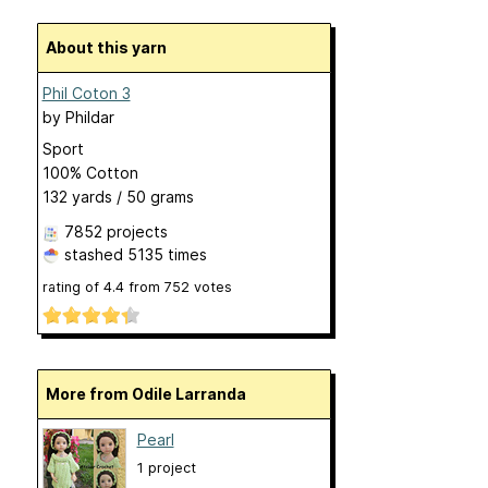
About this yarn
Phil Coton 3
by
Phildar
Sport
100% Cotton
132 yards / 50 grams
7852 projects
stashed
5135 times
rating of
4.4
from
752
votes
More from Odile Larranda
Pearl
1 project