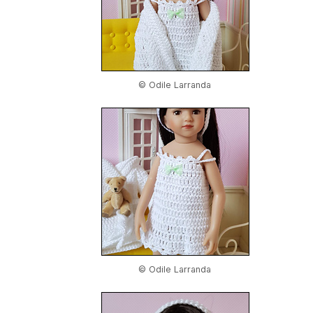
© Odile Larranda
© Odile Larranda