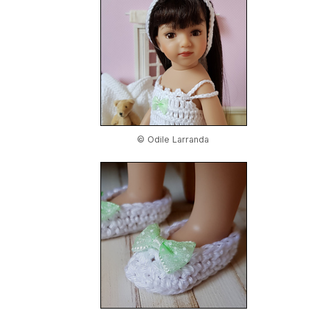
© Odile Larranda