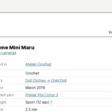
Vi
ime Mini Maru
e Larranda
d in
Atelier-Crochet
Crochet
ry
Doll Clothes
→
Child Doll
ed
March 2019
ted yarn
Phildar Phil Coton 3
ight
Sport (12 wpi)
?
ze
2.5 mm