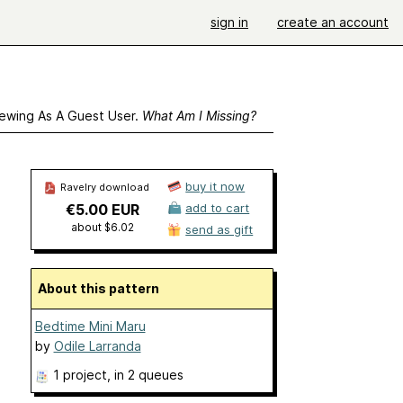
sign in
create an account
ewing As A Guest User.
What Am I Missing?
buy it now
Ravelry download
€5.00 EUR
add to cart
about $6.02
send as gift
About this pattern
Bedtime Mini Maru
by
Odile Larranda
1 project
, in 2 queues