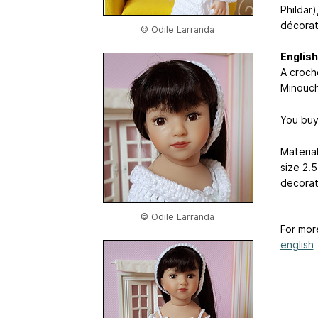
Phildar)
décorat
© Odile Larranda
English
A croche
Minouc
You buy
Material
size 2.5
decorat
© Odile Larranda
For mor
english