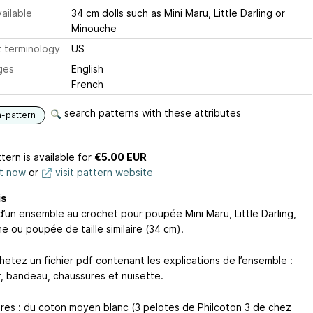
ailable
34 cm dolls such as Mini Maru, Little Darling or
Minouche
 terminology
US
ges
English
French
search patterns with these attributes
n-pattern
tern is available
for
€5.00 EUR
it now
or
visit pattern website
is
d’un ensemble au crochet pour poupée Mini Maru, Little Darling,
e ou poupée de taille similaire (34 cm).
hetez un fichier pdf contenant les explications de l’ensemble :
r, bandeau, chaussures et nuisette.
ures : du coton moyen blanc (3 pelotes de Philcoton 3 de chez