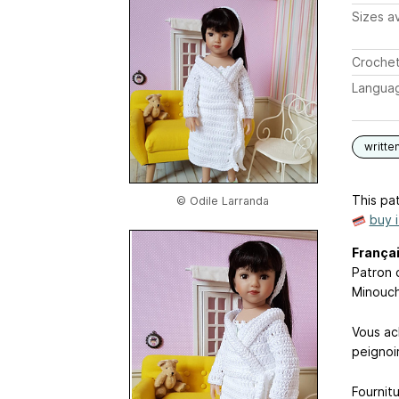
Sizes av
Crochet
Langua
writte
This pat
© Odile Larranda
buy 
França
Patron 
Minouch
Vous ac
peignoi
Fournit