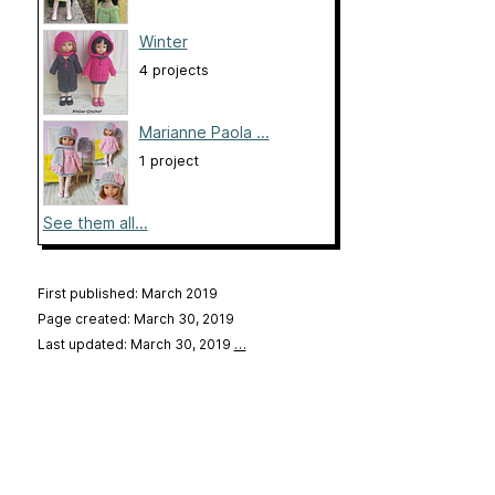
Winter
4 projects
Marianne Paola ...
1 project
See them all...
First published: March 2019
Page created: March 30, 2019
Last updated: March 30, 2019
…