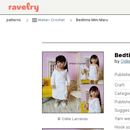
patterns
Atelier-Crochet
Bedtime Mini Maru
Bedt
by
Odil
Publishe
Craft
Catego
Publish
Sugges
Yarn we
© Odile Larranda
Hook si