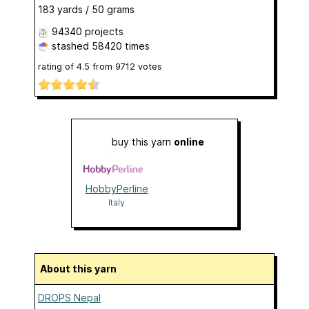
183 yards / 50 grams
94340 projects
stashed
58420 times
rating of
4.5
from
9712
votes
buy this yarn
online
HobbyPerline
Italy
About this yarn
DROPS Nepal