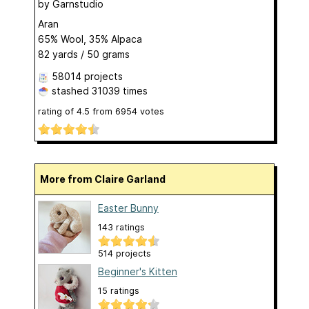
by
Garnstudio
Aran
65% Wool, 35% Alpaca
82 yards / 50 grams
58014 projects
stashed
31039 times
rating of
4.5
from
6954
votes
More from Claire Garland
Easter Bunny
143 ratings
514 projects
Beginner's Kitten
15 ratings