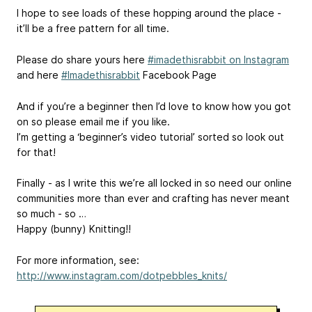
I hope to see loads of these hopping around the place -
it’ll be a free pattern for all time.
Please do share yours here
#imadethisrabbit on Instagram
and here
#Imadethisrabbit
Facebook Page
And if you’re a beginner then I’d love to know how you got
on so please email me if you like.
I’m getting a ‘beginner’s video tutorial’ sorted so look out
for that!
Finally - as I write this we’re all locked in so need our online
communities more than ever and crafting has never meant
so much - so …
Happy (bunny) Knitting!!
For more information, see:
http://www.instagram.com/dotpebbles_knits/