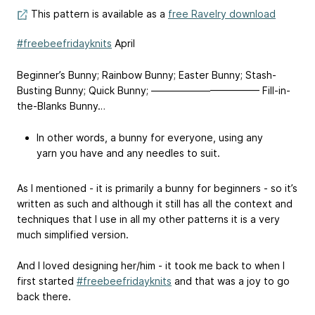
This pattern is available as a
free Ravelry download
#freebeefridayknits
April
Beginner’s Bunny; Rainbow Bunny; Easter Bunny; Stash-
Busting Bunny; Quick Bunny; ——————————— Fill-in-
the-Blanks Bunny…
In other words, a bunny for everyone, using any
yarn you have and any needles to suit.
As I mentioned - it is primarily a bunny for beginners - so it’s
written as such and although it still has all the context and
techniques that I use in all my other patterns it is a very
much simplified version.
And I loved designing her/him - it took me back to when I
first started
#freebeefridayknits
and that was a joy to go
back there.