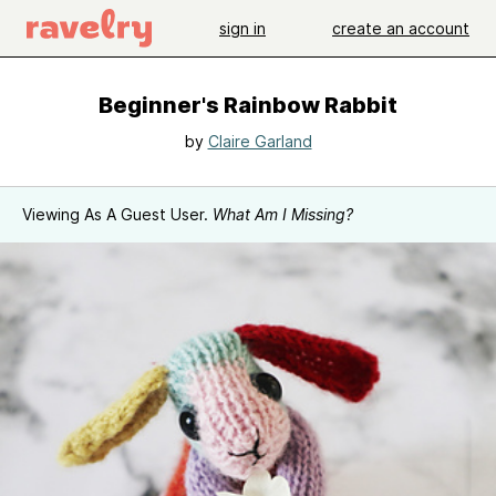
sign in
create an account
Beginner's Rainbow Rabbit
by
Claire Garland
Viewing As A Guest User.
What Am I Missing?