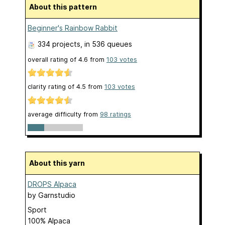
About this pattern
Beginner's Rainbow Rabbit
334 projects
, in 536 queues
overall rating of
4.6
from
103
votes
clarity rating of
4.5
from
103
votes
average difficulty from
98 ratings
About this yarn
DROPS Alpaca
by
Garnstudio
Sport
100% Alpaca