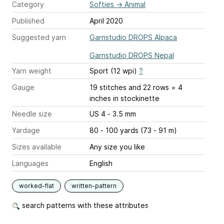
Category
Softies
→
Animal
Published
April 2020
Suggested yarn
Garnstudio DROPS Alpaca
Garnstudio DROPS Nepal
Yarn weight
Sport (12 wpi)
?
Gauge
19 stitches and 22 rows = 4
inches
in stockinette
Needle size
US 4 - 3.5 mm
Yardage
80 - 100 yards (73 - 91 m)
Sizes available
Any size you like
Languages
English
worked-flat
written-pattern
search patterns with these attributes