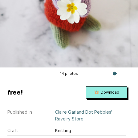
14 photos
free!
Download
Published in
Claire Garland Dot Pebbles'
Ravelry Store
Craft
Knitting