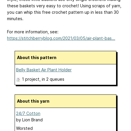
these baskets very easy to crochet! Using scraps of yarn,
you can whip this free crochet pattern up in less than 30
minutes.
For more information, see:
https://stitchberryblog.com/2021/03/05/air-plant-bas...
About this pattern
Belly Basket Air Plant Holder
1 project
, in 2 queues
About this yarn
24/7 Cotton
by
Lion Brand
Worsted