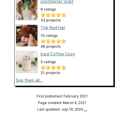
Dorchester Scarf
9 ratings
33 projects
The Red Hat
10 ratings
48 projects
Iced Coffee Cozy
5 ratings
21 projects
See them all...
First published: February 2021
Page created: March 4, 2021
Last updated: July 19, 2024
…