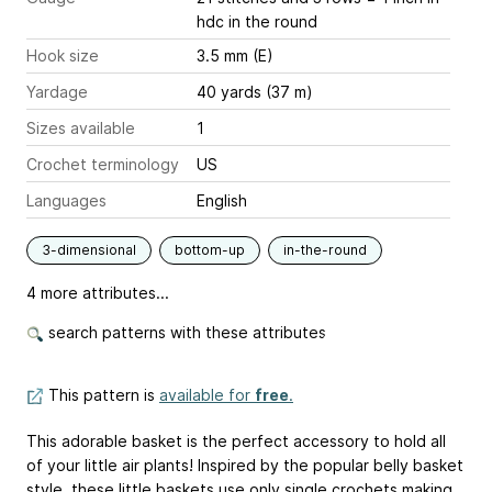
hdc in the round
Hook size
3.5 mm (E)
Yardage
40 yards (37 m)
Sizes available
1
Crochet terminology
US
Languages
English
3-dimensional
bottom-up
in-the-round
4 more attributes...
search patterns with these attributes
This pattern is
available for
free
.
This adorable basket is the perfect accessory to hold all
of your little air plants! Inspired by the popular belly basket
style, these little baskets use only single crochets making