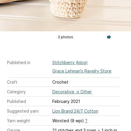
3 photos
Published in
Stitchberry (blog)
Grace Lehman's Ravelry Store
Craft
Crochet
Category
Decorative
→
Other
Published
February 2021
Suggested yarn
Lion Brand 24/7 Cotton
Yarn weight
Worsted (9 wpi)
?
Gauge
21 stitches and 3 rows = 1 inch
in