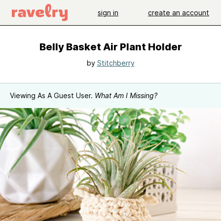
sign in
create an account
Belly Basket Air Plant Holder
by
Stitchberry
Viewing As A Guest User.
What Am I Missing?