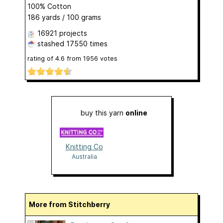
100% Cotton
186 yards / 100 grams
16921 projects
stashed
17550 times
rating of
4.6
from
1956
votes
buy this yarn
online
Knitting Co
Australia
More from Stitchberry