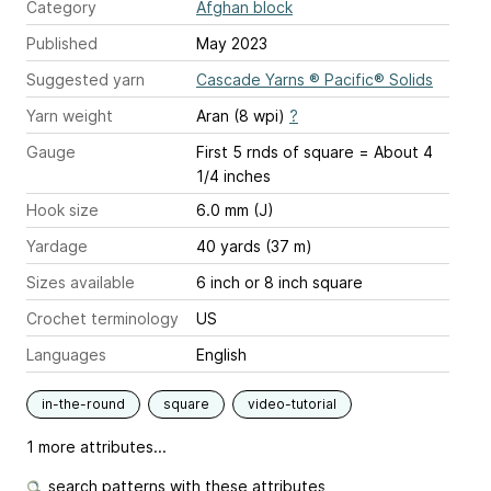
Category
Afghan block
Published
May 2023
Suggested yarn
Cascade Yarns ® Pacific® Solids
Yarn weight
Aran (8 wpi)
?
Gauge
First 5 rnds of square = About 4
1/4 inches
Hook size
6.0 mm (J)
Yardage
40 yards (37 m)
Sizes available
6 inch or 8 inch square
Crochet terminology
US
Languages
English
in-the-round
square
video-tutorial
1 more attributes...
search patterns with these attributes