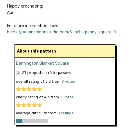
Happy crocheting!
April
For more information, see:
https://bananamoonstudio.com/6-inch-granny-square-fr...
About this pattern
Bennington Blanket Square
21 projects
, in 25 queues
overall rating of
5.0
from
3
votes
clarity rating of
4.7
from
3
votes
average difficulty from
3 ratings