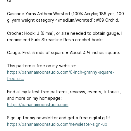
Or
Cascade Yarns Anthem Worsted (100% Acrylic; 186 yds; 100
g; yarn weight category 4/medium/worsted): #69 Orchid.
Crochet Hook: J (6 mm), or size needed to obtain gauge. I
recommend Furls Streamline Resin crochet hooks.
Gauge: First 5 rnds of square = About 4 ½ inches square.
This pattern is free on my website:
https://bananamoonstudio.com/6-inch-granny-square-
free-cr...
Find all my latest free patterns, reviews, events, tutorials,
and more on my homepage:
https://bananamoonstudio.com
Sign up for my newsletter and get a free digital gift!
https://bananamoonstudio.com/newsletter-sign-up