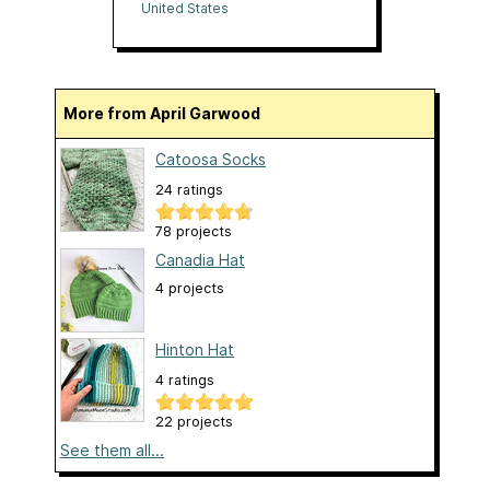
Oranges
United States
More from April Garwood
Catoosa Socks
24 ratings
78 projects
Canadia Hat
4 projects
Hinton Hat
4 ratings
22 projects
See them all...