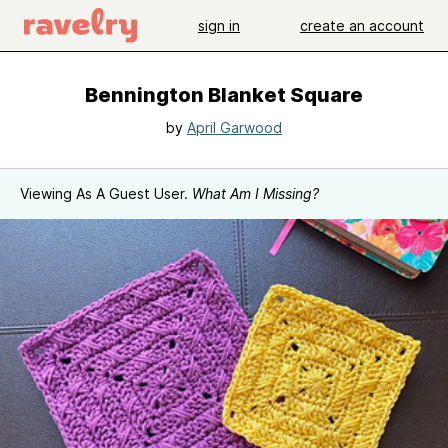
sign in
create an account
Bennington Blanket Square
by
April Garwood
Viewing As A Guest User.
What Am I Missing?