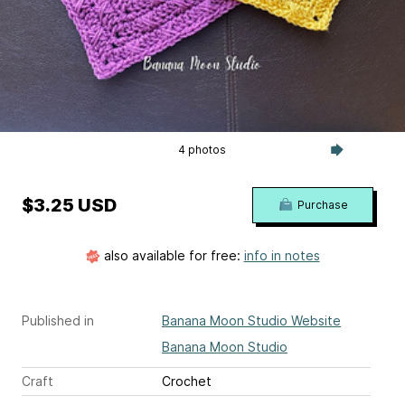
4 photos
$3.25 USD
Purchase
also available for free:
info in notes
Published in
Banana Moon Studio Website
Banana Moon Studio
Craft
Crochet