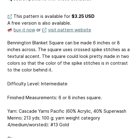
This pattern is available
for
$3.25 USD
A free version is also available.
buy it now
or
visit pattern website
Bennington Blanket Square can be made 6 inches or 8
inches across. The square uses crossed spike stitches as a
textural accent. The square could look pretty made in two
colors so that the color of the spike stitches is in contrast
to the color behind it.
Difficulty Level: Intermediate
Finished Measurements: 6 or 8 inches square.
Yarn: Cascade Yarns Pacific (60% Acrylic, 40% Superwash
Merino; 213 yds; 100 g; yarn weight category
4/medium/worsted): #13 Gold