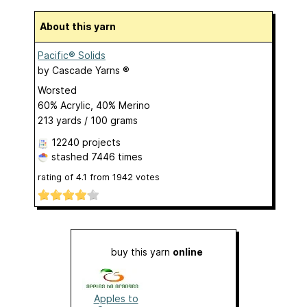
About this yarn
Pacific® Solids
by
Cascade Yarns ®
Worsted
60% Acrylic, 40% Merino
213 yards / 100 grams
12240 projects
stashed
7446 times
rating of
4.1
from
1942
votes
buy this yarn
online
Apples to