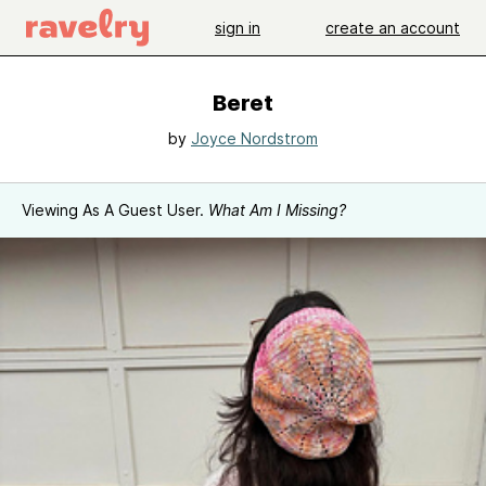
sign in
create an account
Beret
by
Joyce Nordstrom
Viewing As A Guest User.
What Am I Missing?