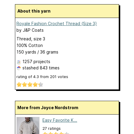
About this yarn
Royale Fashion Crochet Thread (Size 3)
by
J&P Coats
Thread, size 3
100% Cotton
150 yards / 36 grams
1257 projects
stashed
843 times
rating of
4.3
from
201
votes
More from Joyce Nordstrom
Easy Favorite K...
27 ratings