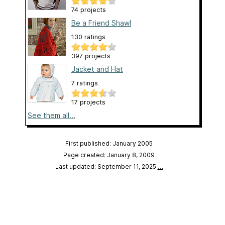
74 projects
Be a Friend Shawl
130 ratings
397 projects
Jacket and Hat
7 ratings
17 projects
See them all...
First published: January 2005
Page created: January 8, 2009
Last updated: September 11, 2025
…