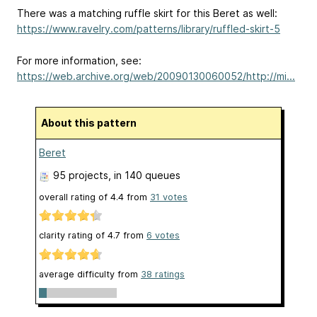
There was a matching ruffle skirt for this Beret as well:
https://www.ravelry.com/patterns/library/ruffled-skirt-5
For more information, see:
https://web.archive.org/web/20090130060052/http://mi...
About this pattern
Beret
95 projects
, in 140 queues
overall rating of
4.4
from
31
votes
clarity rating of
4.7
from
6
votes
average difficulty from
38 ratings