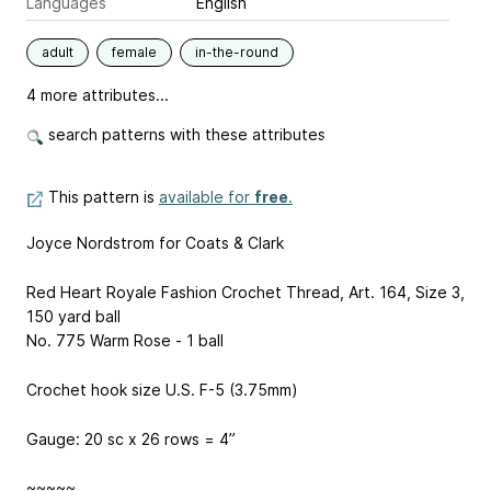
Languages
English
adult
female
in-the-round
4 more attributes...
search patterns with these attributes
This pattern is
available for
free
.
Joyce Nordstrom for Coats & Clark
Red Heart Royale Fashion Crochet Thread, Art. 164, Size 3,
150 yard ball
No. 775 Warm Rose - 1 ball
Crochet hook size U.S. F-5 (3.75mm)
Gauge: 20 sc x 26 rows = 4”
~~~~~