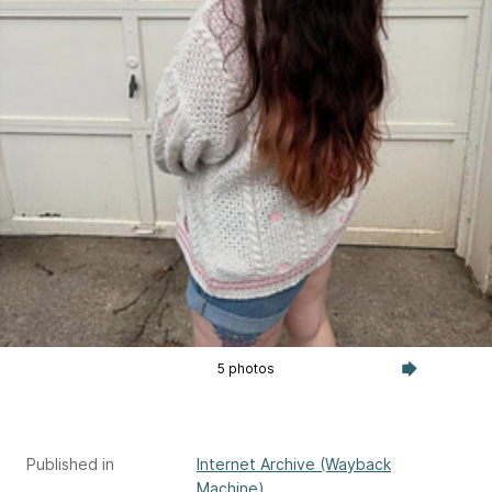
5 photos
Published in
Internet Archive (Wayback
Machine)