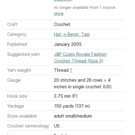
no longer available from 1 source
show
Craft
Crochet
Category
Hat
→
Beret, Tam
Published
January 2005
Suggested yarn
J&P Coats Royale Fashion
Crochet Thread (Size 3)
Yarn weight
Thread
?
Gauge
20 stitches and 26 rows = 4
inches
in single crochet (US)
Hook size
3.75 mm (F)
Yardage
150 yards (137 m)
Sizes available
adult small/medium
Crochet terminology
US