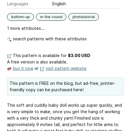
Languages
English
bottom-up
in-the-round
phototutorial
1 more attributes...
search patterns with these attributes
This pattern is available
for
$3.00 USD
A free version is also available.
buy it now
or
visit pattern website
This pattern is FREE on the blog, but ad-free, printer-
friendly copy can be purchased here!
This soft and cuddly baby doll works up super quickly, and
is very simple to make, once you get the hang of working
with a very thick and chunky yarn! Finished size is
approximately 9 inches tall, and perfect for little arms to
hold. It will make a great first baby doll, or stocking stuffer,