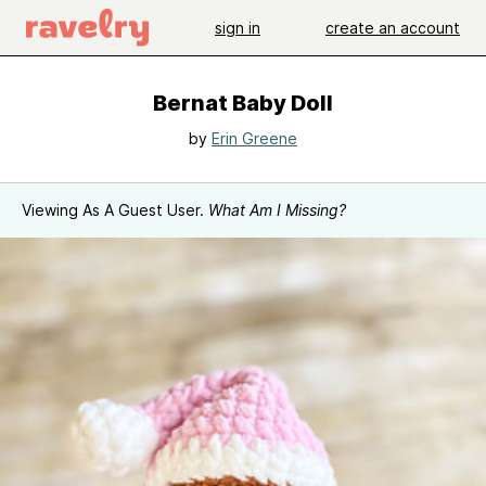
sign in
create an account
Bernat Baby Doll
by
Erin Greene
Viewing As A Guest User.
What Am I Missing?