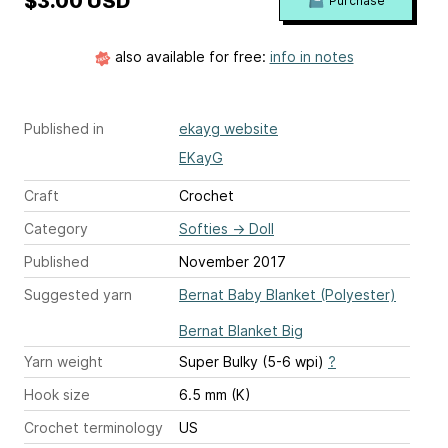
$3.00 USD
Purchase
also available for free:
info in notes
Published in
ekayg website
EKayG
Craft
Crochet
Category
Softies
→
Doll
Published
November 2017
Suggested yarn
Bernat Baby Blanket (Polyester)
Bernat Blanket Big
Yarn weight
Super Bulky (5-6 wpi)
?
Hook size
6.5 mm (K)
Crochet terminology
US