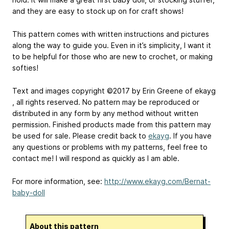
and they are easy to stock up on for craft shows!
This pattern comes with written instructions and pictures
along the way to guide you. Even in it’s simplicity, I want it
to be helpful for those who are new to crochet, or making
softies!
Text and images copyright ©2017 by Erin Greene of ​ekayg​
, all rights reserved. No pattern may be reproduced or
distributed in any form by any method without written
permission. Finished products made from this pattern may
be used for sale. Please credit back to
ekayg
​. If you have
any questions or problems with my patterns, feel free to
contact me! I will respond as quickly as I am able.
For more information, see:
http://www.ekayg.com/Bernat-
baby-doll
About this pattern