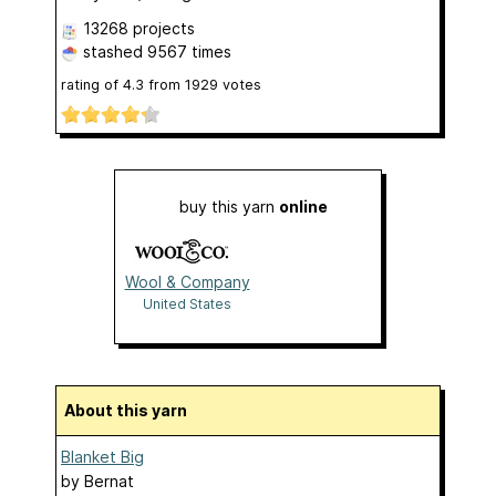
13268 projects
stashed
9567 times
rating of
4.3
from
1929
votes
buy this yarn
online
Wool & Company
United States
About this yarn
Blanket Big
by
Bernat