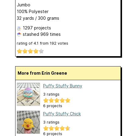
Jumbo
100% Polyester
32 yards / 300 grams
1297 projects
stashed
969 times
rating of
4.1
from
192
votes
More from Erin Greene
Puffy Stuffy Bunny
3 ratings
6 projects
Puffy Stuffy Chick
3 ratings
6 projects