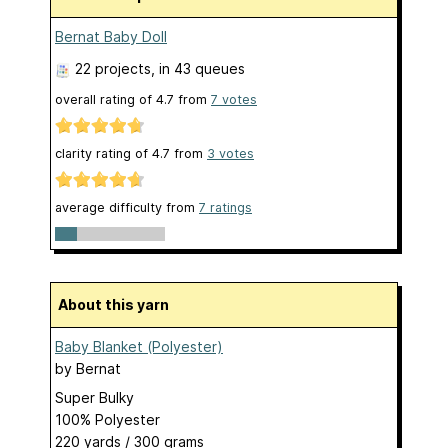
Bernat Baby Doll
22 projects
, in 43 queues
overall rating of
4.7
from
7
votes
clarity rating of
4.7
from
3
votes
average difficulty from
7 ratings
About this yarn
Baby Blanket (Polyester)
by
Bernat
Super Bulky
100% Polyester
220 yards / 300 grams