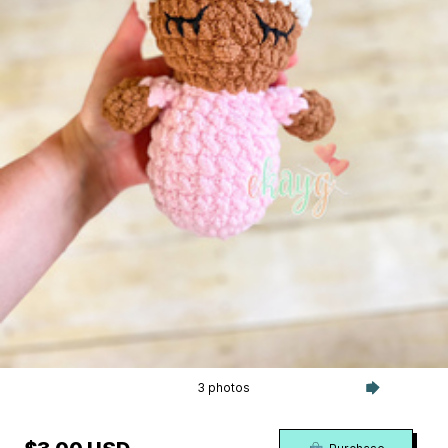
3 photos