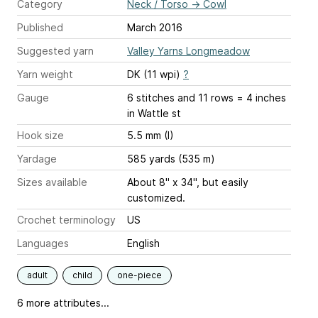
Category
Neck / Torso
→
Cowl
Published
March 2016
Suggested yarn
Valley Yarns Longmeadow
Yarn weight
DK (11 wpi)
?
Gauge
6 stitches and 11 rows = 4 inches
in Wattle st
Hook size
5.5 mm (I)
Yardage
585 yards (535 m)
Sizes available
About 8" x 34", but easily
customized.
Crochet terminology
US
Languages
English
adult
child
one-piece
6 more attributes...