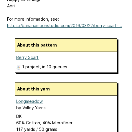
April
For more information, see:
https://bananamoonstudio.com/2016/03/22/berry-scarf-...
About this pattern
Berry Scarf
1 project
, in 10 queues
About this yarn
Longmeadow
by
Valley Yarns
DK
60% Cotton, 40% Microfiber
117 yards / 50 grams