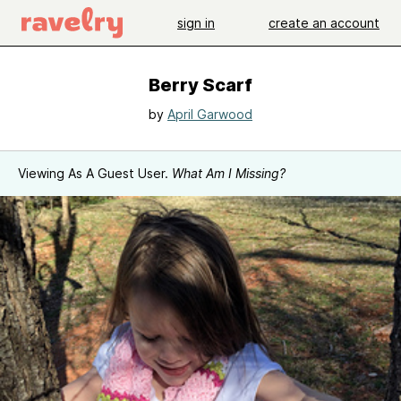
sign in
create an account
Berry Scarf
by
April Garwood
Viewing As A Guest User.
What Am I Missing?