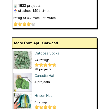
1633 projects
stashed
1494 times
rating of
4.2
from
372
votes
More from April Garwood
Catoosa Socks
24 ratings
78 projects
Canadia Hat
4 projects
Hinton Hat
4 ratings