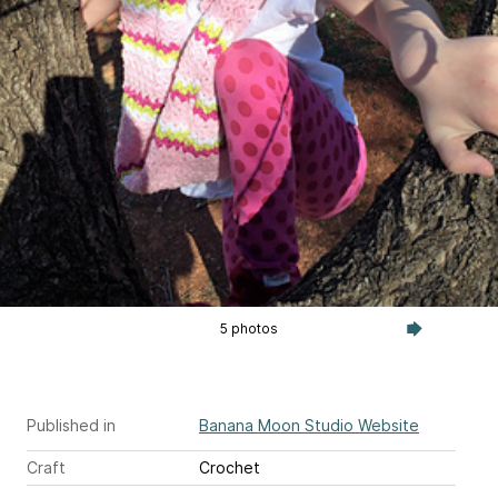
5 photos
Published in
Banana Moon Studio Website
Craft
Crochet