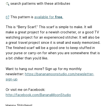
search patterns with these attributes
This pattern is
available for
free
.
This is “Berry Scarf.” This scarf is simple to make. It will
make a great project for a newish crocheter, or a good TV
watching project for an experienced stitcher. It will also be
a great travel project since it is small and easily memorized.
The finished scarf will be a good one to keep stuffed in
your purse or carry-on for when you are somewhere that is
a bit chillier than you’d like.
Want to hang out more? Sign up for my monthly
newsletter:
https://bananamoonstudio.com/newsletter-
sign-up
Or visit me on Facebook:
http://facebook.com/BananaMoonStudio
Happy Stitching!