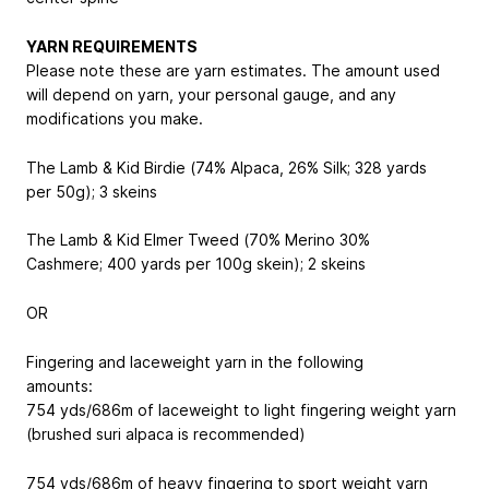
YARN REQUIREMENTS
Please note these are yarn estimates. The amount used
will depend on yarn, your personal gauge, and any
modifications you make.
The Lamb & Kid Birdie (74% Alpaca, 26% Silk; 328 yards
per 50g); 3 skeins
The Lamb & Kid Elmer Tweed (70% Merino 30%
Cashmere; 400 yards per 100g skein); 2 skeins
OR
Fingering and laceweight yarn in the following
amounts:
754 yds/686m of laceweight to light fingering weight yarn
(brushed suri alpaca is recommended)
754 yds/686m of heavy fingering to sport weight yarn