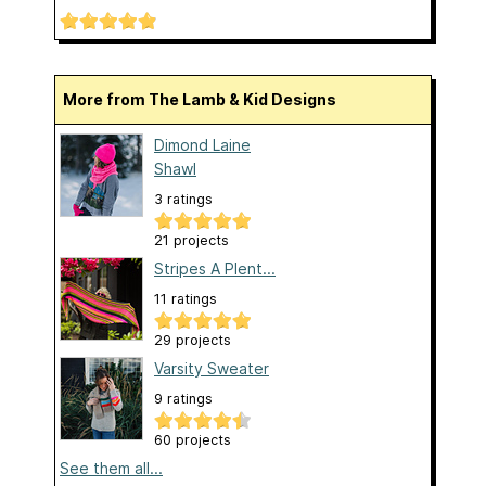
More from The Lamb & Kid Designs
Dimond Laine
Shawl
3 ratings
21 projects
Stripes A Plent...
11 ratings
29 projects
Varsity Sweater
9 ratings
60 projects
See them all...