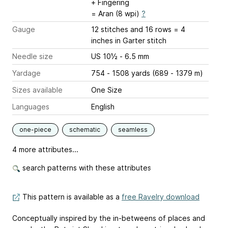
+ Fingering
= Aran (8 wpi)
?
Gauge
12 stitches and 16 rows = 4
inches
in Garter stitch
Needle size
US 10½ - 6.5 mm
Yardage
754 - 1508 yards (689 - 1379 m)
Sizes available
One Size
Languages
English
one-piece
schematic
seamless
4 more attributes...
search patterns with these attributes
This pattern is available as a
free Ravelry download
Conceptually inspired by the in-betweens of places and