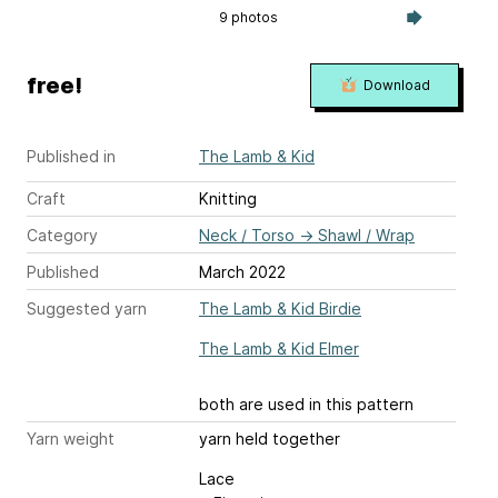
9 photos
free!
Download
Published in
The Lamb & Kid
Craft
Knitting
Category
Neck / Torso
→
Shawl / Wrap
Published
March 2022
Suggested yarn
The Lamb & Kid Birdie
The Lamb & Kid Elmer
both are used in this pattern
Yarn weight
yarn held together
Lace