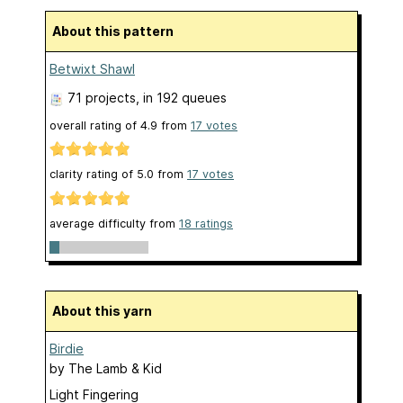
About this pattern
Betwixt Shawl
71 projects
, in 192 queues
overall rating of
4.9
from
17
votes
clarity rating of
5.0
from
17
votes
average difficulty from
18 ratings
About this yarn
Birdie
by
The Lamb & Kid
Light Fingering