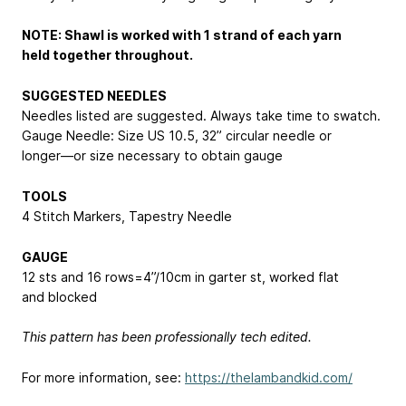
NOTE: Shawl is worked with 1 strand of each yarn
held together throughout.
SUGGESTED NEEDLES
Needles listed are suggested. Always take time to swatch.
Gauge Needle: Size US 10.5, 32” circular needle or
longer—or size necessary to obtain gauge
TOOLS
4 Stitch Markers, Tapestry Needle
GAUGE
12 sts and 16 rows=4”/10cm in garter st, worked flat
and blocked
This pattern has been professionally tech edited.
For more information, see:
https://thelambandkid.com/