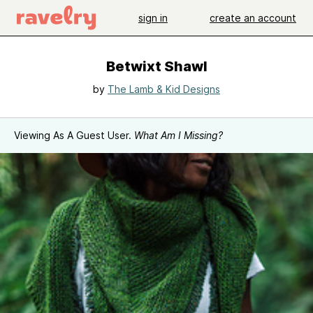
sign in
create an account
Betwixt Shawl
by
The Lamb & Kid Designs
Viewing As A Guest User.
What Am I Missing?