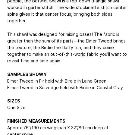
people, the Betwixt Shawl is a top-down triangle shawl
worked in garter stitch. The wide stockinette stitch center
spine gives it that center focus, bringing both sides
together.
This shawl was designed for mixing bases! The fabric is
greater than the sum of its parts—the Elmer Tweed brings
the texture, the Birdie the fluffy fun, and they come
together to make an out-of-this-world fabric you’ll want to
revisit time and time again.
SAMPLES SHOWN
Elmer Tweed in Fir held with Birdie in Laine Green
Elmer Tweed in Selvedge held with Birdie in Coastal Gray
SIZES
One Size
FINISHED MEASUREMENTS
Approx 76”/190 cm wingspan X 32”/80 cm deep at
center spine