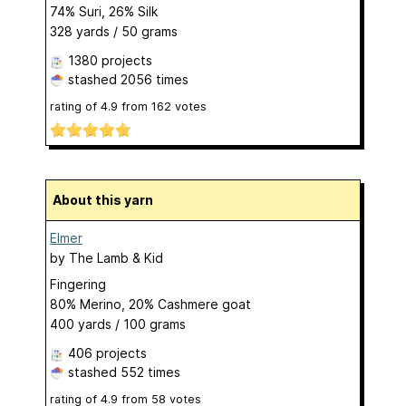
74% Suri, 26% Silk
328 yards / 50 grams
1380 projects
stashed
2056 times
rating of
4.9
from
162
votes
About this yarn
Elmer
by
The Lamb & Kid
Fingering
80% Merino, 20% Cashmere goat
400 yards / 100 grams
406 projects
stashed
552 times
rating of
4.9
from
58
votes