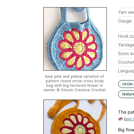
Yarn we
Gauge
Hook si
Yardag
Sizes av
Crochet
Langua
blue pink and yellow variation of
pattern round circle cross body
circle
bag with big textured flower in
center © Stouto Creative Crochet
textur
This pat
buy 
Big flo