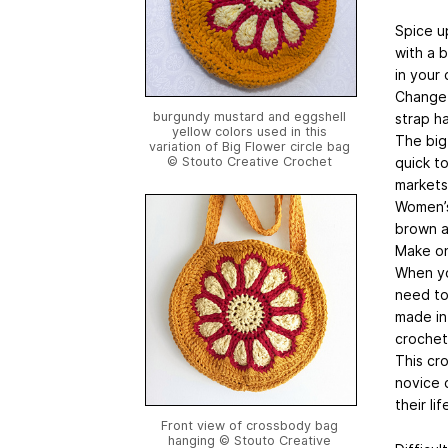
Spice u
with a 
in your 
Change 
burgundy mustard and eggshell
strap ha
yellow colors used in this
The big
variation of Big Flower circle bag
quick to
© Stouto Creative Crochet
markets
Women’s
brown a
Make one
When yo
need to
made in 
crochet
This cr
novice 
their lif
Front view of crossbody bag
hanging © Stouto Creative