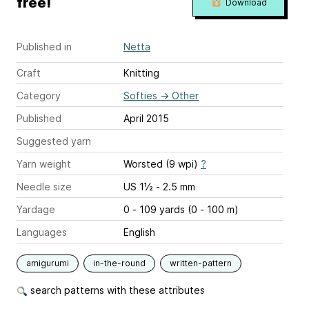
free!
Download
Published in
Netta
Craft
Knitting
Category
Softies
→
Other
Published
April 2015
Suggested yarn
Yarn weight
Worsted (9 wpi)
?
Needle size
US 1½ - 2.5 mm
Yardage
0 - 109 yards (0 - 100 m)
Languages
English
amigurumi
in-the-round
written-pattern
search patterns with these attributes