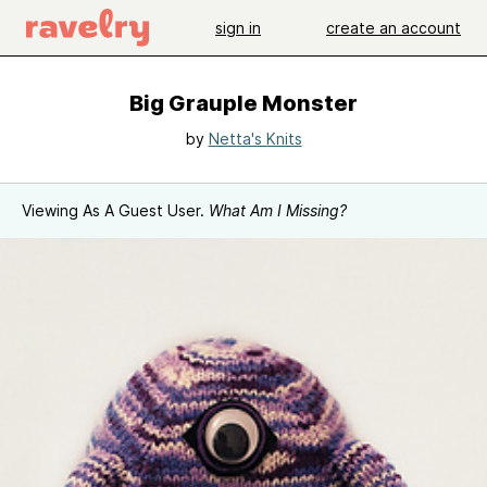
sign in
create an account
Big Grauple Monster
by
Netta's Knits
Viewing As A Guest User.
What Am I Missing?