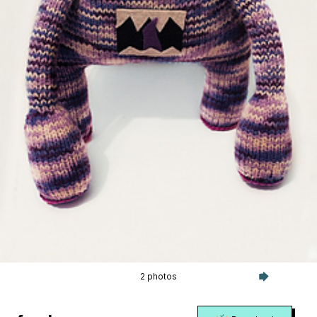
2 photos