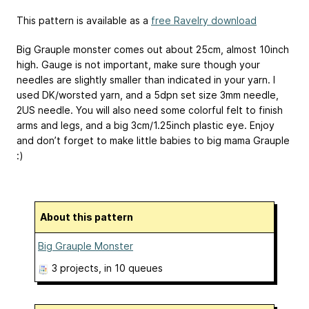
This pattern is available as a
free Ravelry download
Big Grauple monster comes out about 25cm, almost 10inch
high. Gauge is not important, make sure though your
needles are slightly smaller than indicated in your yarn. I
used DK/worsted yarn, and a 5dpn set size 3mm needle,
2US needle. You will also need some colorful felt to finish
arms and legs, and a big 3cm/1.25inch plastic eye. Enjoy
and don’t forget to make little babies to big mama Grauple
:)
About this pattern
Big Grauple Monster
3 projects
, in 10 queues