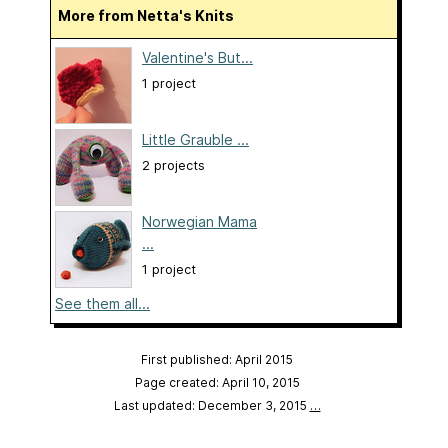
More from Netta's Knits
Valentine's But...
1 project
Little Grauble ...
2 projects
Norwegian Mama
...
1 project
See them all...
First published: April 2015
Page created: April 10, 2015
Last updated: December 3, 2015
…