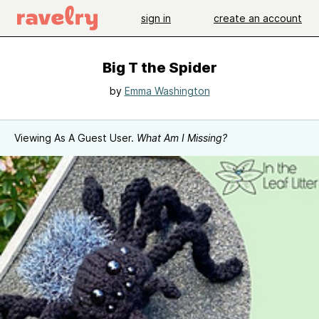
sign in
create an account
Big T the Spider
by
Emma Washington
Viewing As A Guest User.
What Am I Missing?