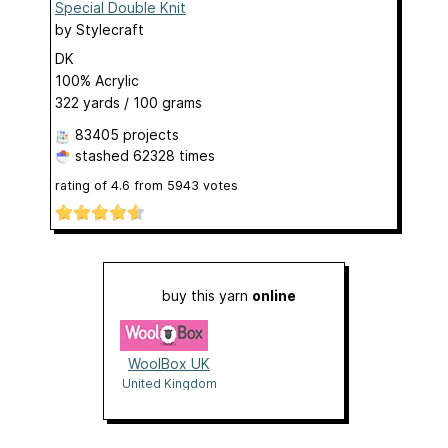
Special Double Knit
by
Stylecraft
DK
100% Acrylic
322 yards / 100 grams
83405 projects
stashed
62328 times
rating of
4.6
from
5943
votes
buy this yarn
online
WoolBox UK
United Kingdom