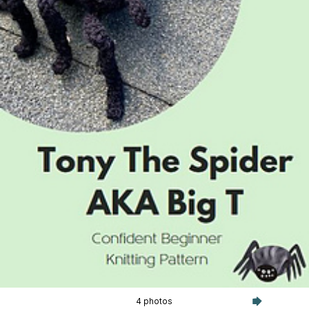
4 photos