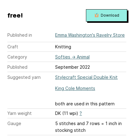
free!
Download
Published in
Emma Washington's Ravelry Store
Craft
Knitting
Category
Softies
→
Animal
Published
September 2022
Suggested yarn
Stylecraft Special Double Knit
King Cole Moments
both are used in this pattern
Yarn weight
DK (11 wpi)
?
Gauge
5 stitches and 7 rows = 1 inch
in
stocking stitch