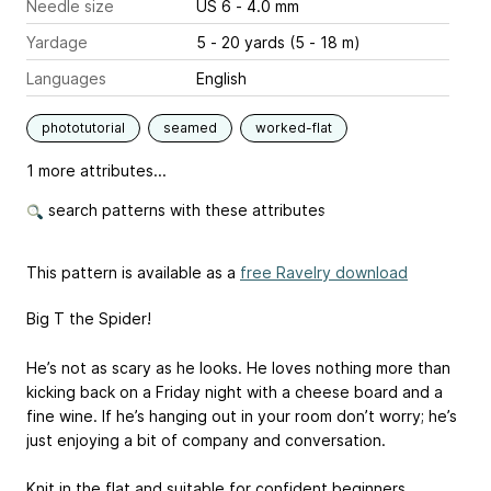
Needle size
US 6 - 4.0 mm
Yardage
5 - 20 yards (5 - 18 m)
Languages
English
phototutorial
seamed
worked-flat
1 more attributes...
search patterns with these attributes
This pattern is available as a
free Ravelry download
Big T the Spider!
He’s not as scary as he looks. He loves nothing more than
kicking back on a Friday night with a cheese board and a
fine wine. If he’s hanging out in your room don’t worry; he’s
just enjoying a bit of company and conversation.
Knit in the flat and suitable for confident beginners