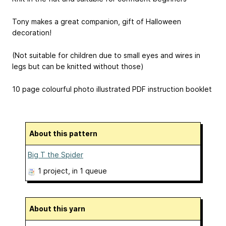
Tony makes a great companion, gift of Halloween
decoration!
(Not suitable for children due to small eyes and wires in
legs but can be knitted without those)
10 page colourful photo illustrated PDF instruction booklet
About this pattern
Big T the Spider
1 project
, in 1 queue
About this yarn