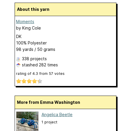
About this yarn
Moments
by
King Cole
DK
100% Polyester
98 yards / 50 grams
338 projects
stashed
282 times
rating of
4.3
from
57
votes
More from Emma Washington
Angelica Beetle
1 project