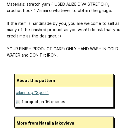
Materials: stretch yarn (I USED ALIZE DIVA STRETCH),
crochet hook 1.75mm o whatever to obtain the gauge.
If the item is handmade by you, you are welcome to sell as
many of the finished product as you wish! I do ask that you
credit me as the designer. :)
YOUR FINISH PRODUCT CARE: ONLY HAND WASH IN COLD
WATER and DON’T it IRON.
About this pattern
bikini top "Sport"
1 project
, in 16 queues
More from Natalia Iakovleva