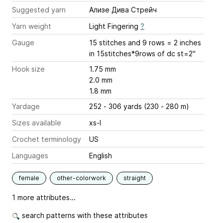
Suggested yarn
Ализе Дива Стрейч
Yarn weight
Light Fingering
?
Gauge
15 stitches and 9 rows = 2 inches
in 15stitches*9rows of dc st=2''
Hook size
1.75 mm
2.0 mm
1.8 mm
Yardage
252 - 306 yards (230 - 280 m)
Sizes available
xs-l
Crochet terminology
US
Languages
English
female
other-colorwork
straight
1 more attributes...
search patterns with these attributes