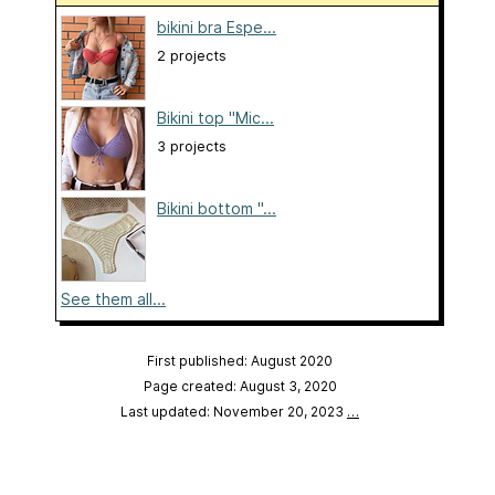
bikini bra Espe...
2 projects
Bikini top "Mic...
3 projects
Bikini bottom "...
See them all...
First published: August 2020
Page created: August 3, 2020
Last updated: November 20, 2023
…