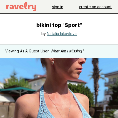
sign in
create an account
bikini top "Sport"
by
Natalia Iakovleva
Viewing As A Guest User.
What Am I Missing?