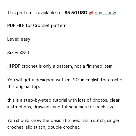
This pattern is available
for
$5.50 USD
buy it now
PDF FILE for Crochet pattern.
Level: easy.
Sizes XS- L.
!!! PDF crochet is only a pattern, not a finished item.
You will get a designed written PDF in English for crochet
this original top.
this is a step-by-step tutorial with lots of photos. clear
instructions, drawings and full schemes for each size.
You should know the basic stitches: chain stitch, single
crochet, slip stitch, double crochet.