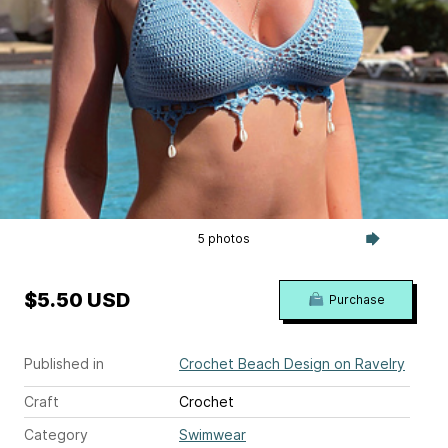
5 photos
$5.50 USD
Purchase
Published in
Crochet Beach Design on Ravelry
Craft
Crochet
Category
Swimwear