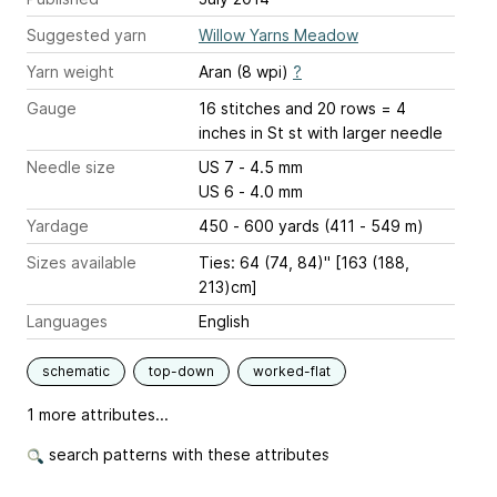
Suggested yarn
Willow Yarns Meadow
Yarn weight
Aran (8 wpi)
?
Gauge
16 stitches and 20 rows = 4
inches
in St st with larger needle
Needle size
US 7 - 4.5 mm
US 6 - 4.0 mm
Yardage
450 - 600 yards (411 - 549 m)
Sizes available
Ties: 64 (74, 84)" [163 (188,
213)cm]
Languages
English
schematic
top-down
worked-flat
1 more attributes...
search patterns with these attributes