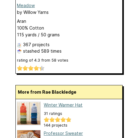
Meadow
by
Willow Yarns
Aran
100% Cotton
115 yards / 50 grams
367 projects
stashed
589 times
rating of
4.3
from
58
votes
More from Rae Blackledge
Winter Warmer Hat
31 ratings
144 projects
Professor Sweater