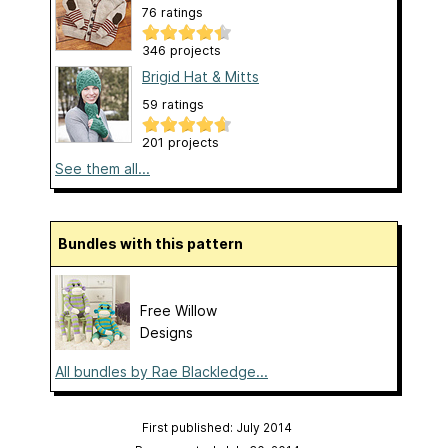
76 ratings
346 projects
Brigid Hat & Mitts
59 ratings
201 projects
See them all...
Bundles with this pattern
Free Willow
Designs
All bundles by Rae Blackledge...
First published: July 2014