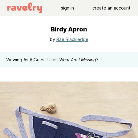
sign in
create an account
Birdy Apron
by
Rae Blackledge
Viewing As A Guest User.
What Am I Missing?