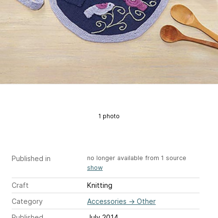
1 photo
Published in
no longer available from 1 source
show
Craft
Knitting
Category
Accessories
→
Other
Published
July 2014