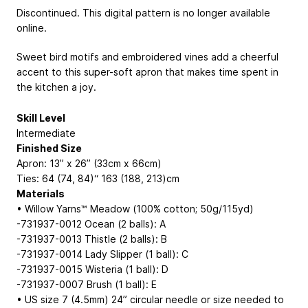
Discontinued. This digital pattern is no longer available
online.
Sweet bird motifs and embroidered vines add a cheerful
accent to this super-soft apron that makes time spent in
the kitchen a joy.
Skill Level
Intermediate
Finished Size
Apron: 13” x 26” (33cm x 66cm)
Ties: 64 (74, 84)“
163 (188, 213)cm
Materials
• Willow Yarns™ Meadow (100% cotton; 50g/115yd)
-731937-0012 Ocean (2 balls): A
-731937-0013 Thistle (2 balls): B
-731937-0014 Lady Slipper (1 ball): C
-731937-0015 Wisteria (1 ball): D
-731937-0007 Brush (1 ball): E
• US size 7 (4.5mm) 24” circular needle or size needed to