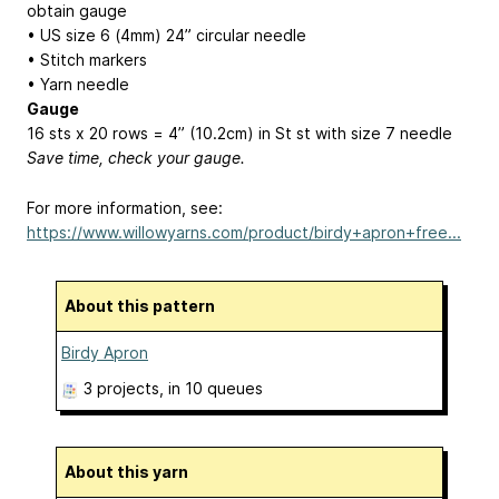
obtain gauge
• US size 6 (4mm) 24” circular needle
• Stitch markers
• Yarn needle
Gauge
16 sts x 20 rows = 4” (10.2cm) in St st with size 7 needle
Save time, check your gauge.
For more information, see:
https://www.willowyarns.com/product/birdy+apron+free...
About this pattern
Birdy Apron
3 projects
, in 10 queues
About this yarn