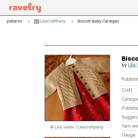
patterns
LiliaCraftParty
Biscotti Baby Cardigan
Bisco
by
Lilia
Publishe
Craft
Catego
Publish
Sugges
Yarn we
© Lilia Vanini / Liliacraftparty
Gauge