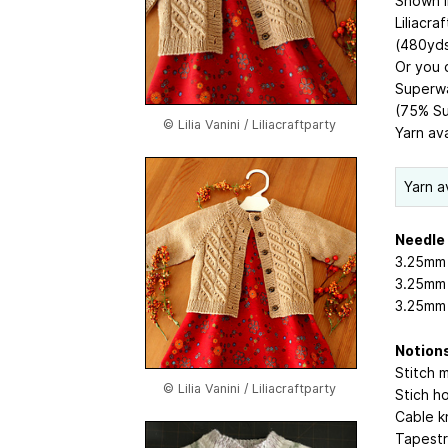
Shown i
Liliacr
(480yd
Or you c
Superwa
(75% Su
© Lilia Vanini / Liliacraftparty
Yarn av
Yarn a
Needle 
3.25mm 
3.25mm 
3.25mm 
Notion
Stitch 
© Lilia Vanini / Liliacraftparty
Stich h
Cable k
Tapestr