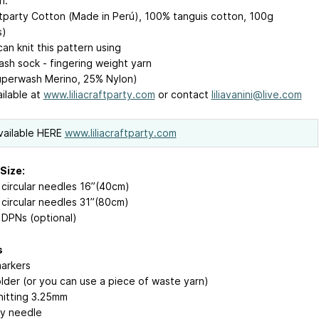
n:
aftparty Cotton (Made in Perú), 100% tanguis cotton, 100g
s)
an knit this pattern using
sh sock - fingering weight yarn
perwash Merino, 25% Nylon)
ailable at
www.liliacraftparty.com
or contact
liliavanini@live.com
vailable
HERE
www.liliacraftparty.com
Size:
circular needles 16”(40cm)
circular needles 31”(80cm)
DPNs (optional)
s
markers
older (or you can use a piece of waste yarn)
nitting 3.25mm
y needle