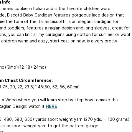
 Info
 means cookie in Italian and is the favorite children word
de, Biscotti Baby Cardigan features gorgeous lace design that
e the form of the Italian biscotti, is an elegant cardigan for
and toddlers, features a raglan design and long sleeves, great for
ons, you can knit all my cardigans using cotton for summer or wool
 children warm and cozy, start cast on now, is a very pretty
mo)(9mo)(12-18)(24mo)
an Chest Circumference:
9.75, 20, 22, 23.5)“ 45(50, 52, 56, 60cm)
s a Video where you will learn step by step how to make this
Raglan Design: watch it
HERE
, 480, 580, 650) yards sport weight yarn (270 yds. = 100 grams)
similar sport weight yarn to get the pattern gauge.