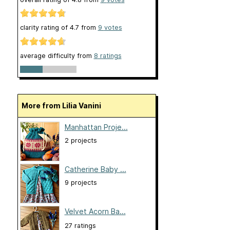
clarity rating of
4.7
from
9
votes
average difficulty from
8 ratings
More from Lilia Vanini
Manhattan Proje...
2 projects
Catherine Baby ...
9 projects
Velvet Acorn Ba...
27 ratings