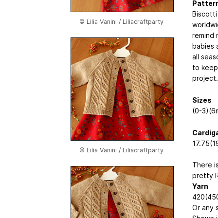
Pattern
Biscotti
© Lilia Vanini / Liliacraftparty
worldwi
remind m
babies 
all seas
to keep
project.
Sizes
(0-3)(6
Cardig
17.75(1
© Lilia Vanini / Liliacraftparty
There i
pretty 
Yarn
420(450
Or any 