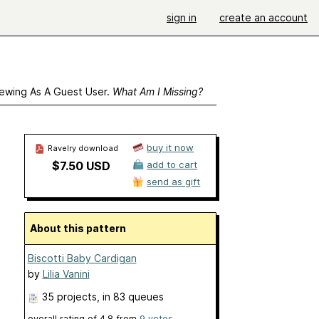
sign in
create an account
ewing As A Guest User.
What Am I Missing?
buy it now
Ravelry download
$7.50 USD
add to cart
send as gift
About this pattern
Biscotti Baby Cardigan
by
Lilia Vanini
35 projects
, in 83 queues
overall rating of
4.8
from
9
votes