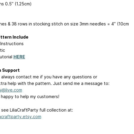
ns 0.5” (1.25cm)
ches & 38 rows in stocking stitch on size 3mm needles = 4” (10cm
ttern Include
Instructions
tic
utorial
HERE
n Support
 always contact me if you have any questions or
tra help with the pattern. Just send me a message to:
ini@live.com
s happy to help my customers!
see LiliaCraftParty full collection at:
iacraftparty.etsy.com