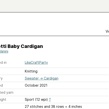
Vi
tti Baby Cardigan
 Vanini
d in
LiliaCraftParty
Knitting
ry
Sweater
→
Cardigan
ed
October 2021
ted yarn
ight
Sport (12 wpi)
?
27 stitches and 38 rows = 4 inches