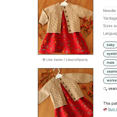
Needle 
Yardag
Sizes av
Langua
baby
eyelet
© Lilia Vanini / Liliacraftparty
male
seaml
worked
searc
This pat
buy 