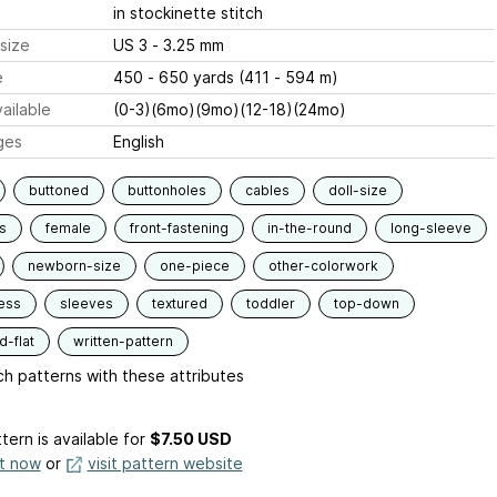
in stockinette stitch
size
US 3 - 3.25 mm
e
450 - 650 yards (411 - 594 m)
ailable
(0-3)(6mo)(9mo)(12-18)(24mo)
ges
English
buttoned
buttonholes
cables
doll-size
s
female
front-fastening
in-the-round
long-sleeve
newborn-size
one-piece
other-colorwork
ess
sleeves
textured
toddler
top-down
-flat
written-pattern
h patterns with these attributes
tern is available
for
$7.50 USD
it now
or
visit pattern website