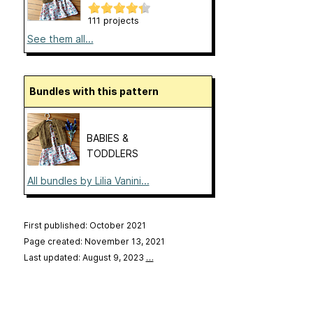
111 projects
See them all...
Bundles with this pattern
BABIES &
TODDLERS
All bundles by Lilia Vanini...
First published: October 2021
Page created: November 13, 2021
Last updated: August 9, 2023
…