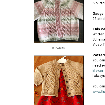
6 butto
Gauge
27 stit
This Pa
Written 
Schema
Video T
© rwbiz5
Patter
You can
need ex
liliavan
I alway
You can 
www.lil