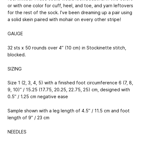
or with one color for cuff, heel, and toe, and yarn leftovers
for the rest of the sock. I’ve been dreaming up a pair using
a solid skein paired with mohair on every other stripe!
GAUGE
32 sts x 50 rounds over 4” (10 cm) in Stockinette stitch,
blocked.
SIZING
Size 1 (2, 3, 4, 5) with a finished foot circumference 6 (7, 8,
9, 10)” / 15.25 (17.75, 20.25, 22.75, 25) cm, designed with
0.5” / 1.25 cm negative ease
Sample shown with a leg length of 4.5” / 11.5 cm and foot
length of 9” / 23 cm
NEEDLES