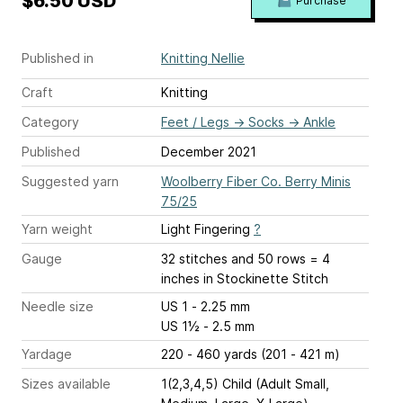
$6.50 USD
Purchase
Published in
Knitting Nellie
Craft
Knitting
Category
Feet / Legs
→
Socks
→
Ankle
Published
December 2021
Suggested yarn
Woolberry Fiber Co. Berry Minis
75/25
Yarn weight
Light Fingering
?
Gauge
32 stitches and 50 rows = 4
inches
in Stockinette Stitch
Needle size
US 1 - 2.25 mm
US 1½ - 2.5 mm
Yardage
220 - 460 yards (201 - 421 m)
Sizes available
1(2,3,4,5) Child (Adult Small,