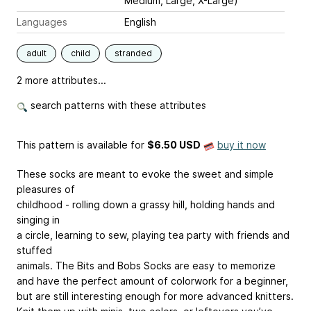
Medium, Large, X-Large)
Languages
English
adult
child
stranded
2 more attributes...
search patterns with these attributes
This pattern is available
for
$6.50 USD
buy it now
These socks are meant to evoke the sweet and simple
pleasures of
childhood - rolling down a grassy hill, holding hands and
singing in
a circle, learning to sew, playing tea party with friends and
stuffed
animals. The Bits and Bobs Socks are easy to memorize
and have the perfect amount of colorwork for a beginner,
but are still interesting enough for more advanced knitters.