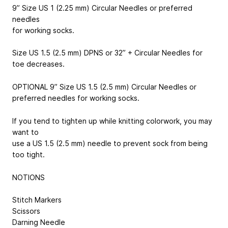
9” Size US 1 (2.25 mm) Circular Needles or preferred
needles
for working socks.
Size US 1.5 (2.5 mm) DPNS or 32” + Circular Needles for
toe decreases.
OPTIONAL 9” Size US 1.5 (2.5 mm) Circular Needles or
preferred needles for working socks.
If you tend to tighten up while knitting colorwork, you may
want to
use a US 1.5 (2.5 mm) needle to prevent sock from being
too tight.
NOTIONS
Stitch Markers
Scissors
Darning Needle