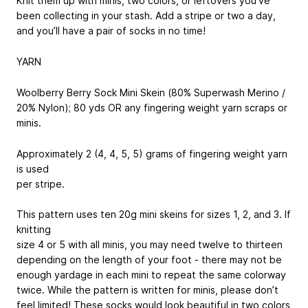
Knit them up with minis, two colors, or leftovers you’ve
been collecting in your stash. Add a stripe or two a day,
and you’ll have a pair of socks in no time!
YARN
Woolberry Berry Sock Mini Skein (80% Superwash Merino /
20% Nylon); 80 yds OR any fingering weight yarn scraps or
minis.
Approximately 2 (4, 4, 5, 5) grams of fingering weight yarn
is used
per stripe.
This pattern uses ten 20g mini skeins for sizes 1, 2, and 3. If
knitting
size 4 or 5 with all minis, you may need twelve to thirteen
depending on the length of your foot - there may not be
enough yardage in each mini to repeat the same colorway
twice. While the pattern is written for minis, please don’t
feel limited! These socks would look beautiful in two colors