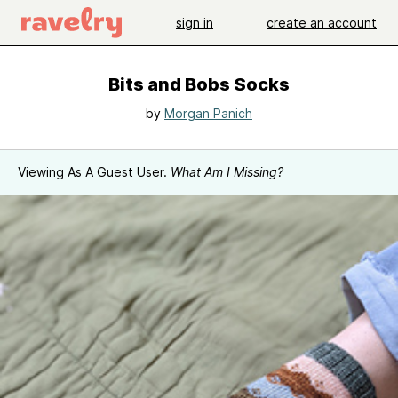
sign in
create an account
Bits and Bobs Socks
by
Morgan Panich
Viewing As A Guest User.
What Am I Missing?