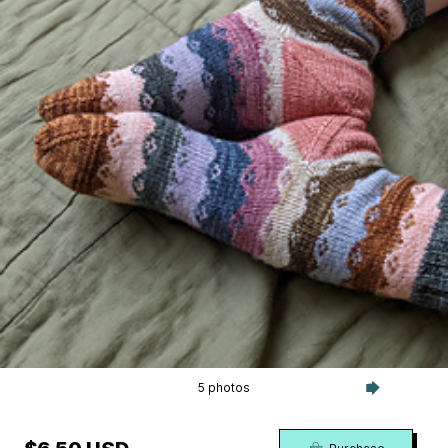
5 photos