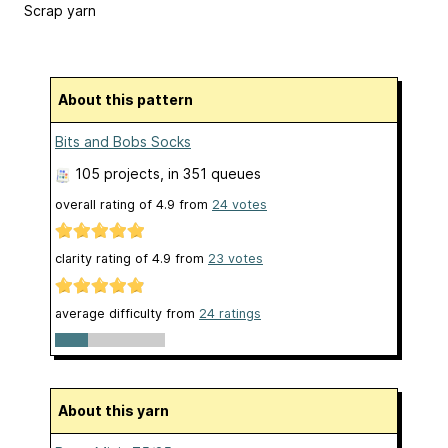
Scrap yarn
About this pattern
Bits and Bobs Socks
105 projects
, in 351 queues
overall rating of
4.9
from
24
votes
clarity rating of
4.9
from
23
votes
average difficulty from
24 ratings
About this yarn