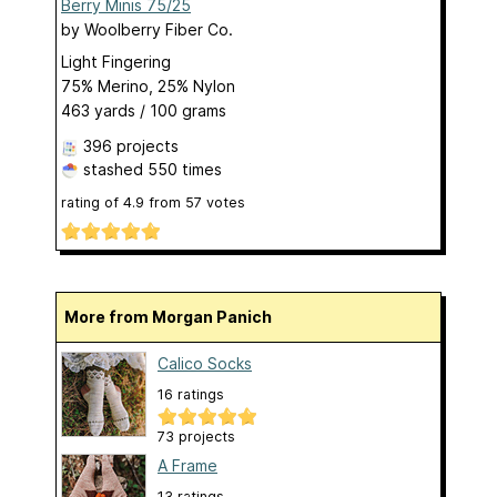
Berry Minis 75/25
by
Woolberry Fiber Co.
Light Fingering
75% Merino, 25% Nylon
463 yards / 100 grams
396 projects
stashed
550 times
rating of
4.9
from
57
votes
More from Morgan Panich
Calico Socks
16 ratings
73 projects
A Frame
13 ratings